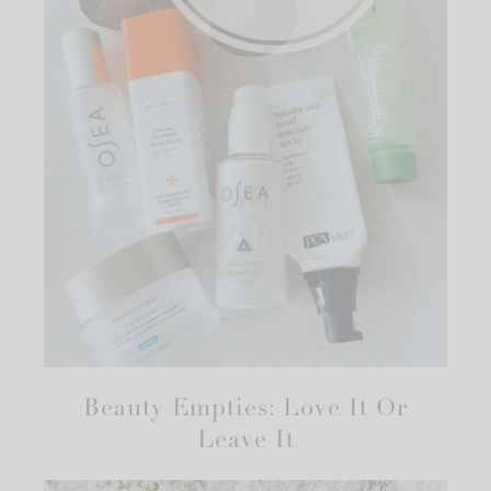
Beauty Empties: Love It Or
Leave It