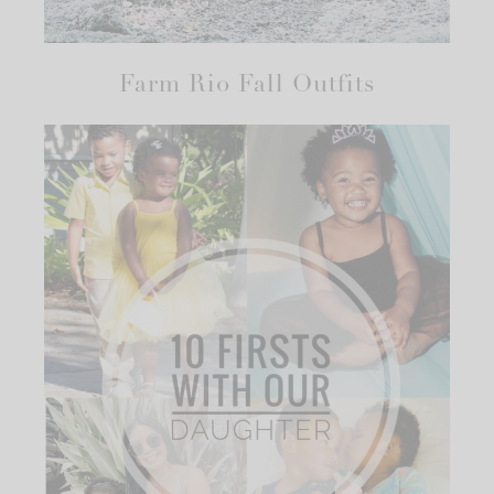
Farm Rio Fall Outfits