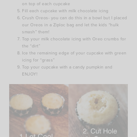
on top of each cupcake
Fill each cupcake with milk chocolate icing
Crush Oreos- you can do this in a bowl but I placed
our Oreos in a Ziploc bag and let the kids “hulk
smash” them!
Top your milk chocolate icing with Oreo crumbs for
the “dirt”
Ice the remaining edge of your cupcake with green
icing for “grass”
Top your cupcake with a candy pumpkin and
ENJOY!