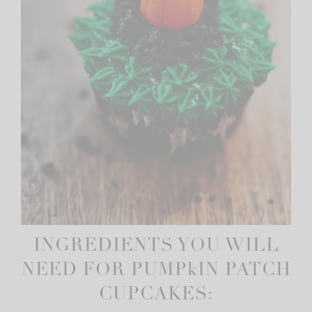
INGREDIENTS YOU WILL
NEED FOR PUMPkIN PATCH
CUPCAKES: