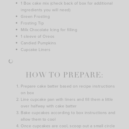
1 Box cake mix (check back of box for additional
ingredients you will need)
Green Frosting
Frosting Tip
Milk Chocolate Icing for filling
1 sleeve of Oreos
Candied Pumpkins
Cupcake Liners
HOW TO PREPARE:
Prepare cake batter based on recipe instructions
on box
Line cupcake pan with liners and fill them a little
over halfway with cake batter
Bake cupcakes according to box instructions and
allow them to cool
Once cupcakes are cool, scoop out a small circle