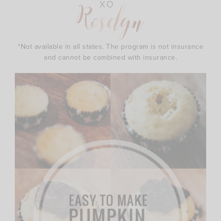
*Not available in all states. The program is not insurance
and cannot be combined with insurance.