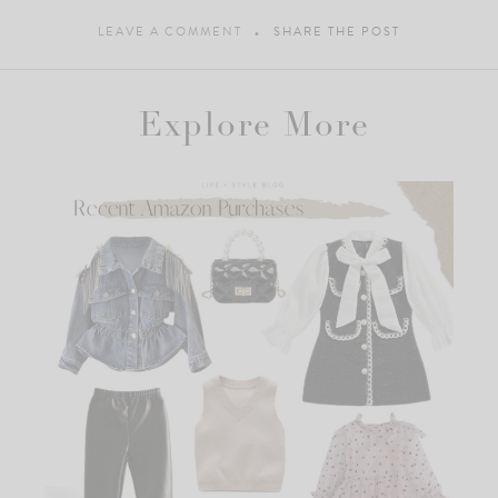
LEAVE A COMMENT
SHARE THE POST
Explore More