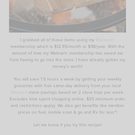
I grabbed all of these items using my
Walmart+
membership which is $12.95/month or $98/year. With the
amount of time my Walmart+ membership has saved me
from having to go into the store, I have already gotten my
money’s worth!
You will save 1.5 hours a week by getting your weekly
groceries with free same-day delivery from your local
Walmart
store (savings based on 2 store trips per week.
Excludes time spent shopping online. $35 minimum order
and restrictions apply). We also get benefits like member
prices on fuel, mobile scan & go and Rx for less*!
Let me know if you try this recipe!