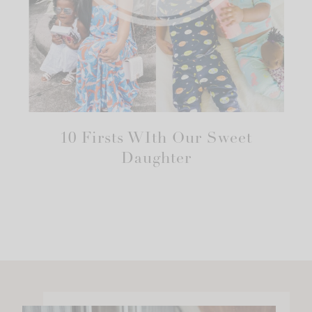
10 Firsts WIth Our Sweet
Daughter