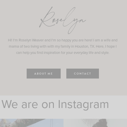
Roselyn
Hi! I'm Roselyn Weaver and I'm so happy you are here! I am a wife and
mama of two living with with my family in Houston, TX. Here, I hope I
can help you find inspiration for your everyday life and style.
ABOUT ME
CONTACT
We are on Instagram