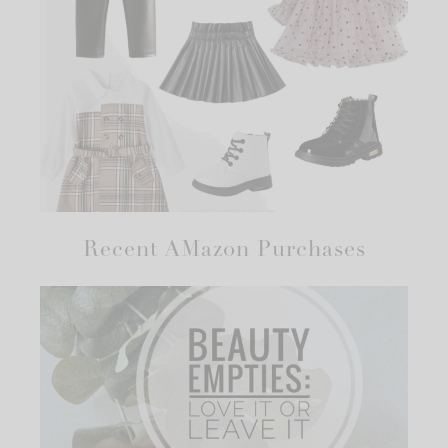
Recent AMazon Purchases