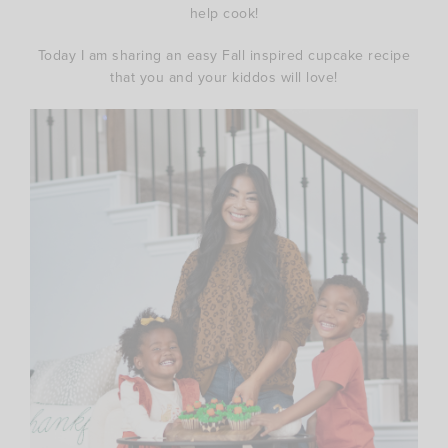
help cook!
Today I am sharing an easy Fall inspired cupcake recipe
that you and your kiddos will love!