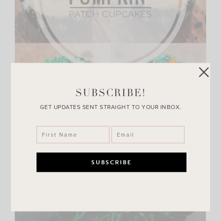
SUBSCRIBE!
GET UPDATES SENT STRAIGHT TO YOUR INBOX.