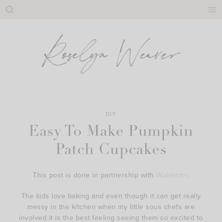
Skip
to
content
DIY
Easy To Make Pumpkin
Patch Cupcakes
This post is done in partnership with
Walmart+
.
The kids love baking and even though it can get really
messy in the kitchen when my little sous chefs are
involved it is the best feeling seeing them so excited to