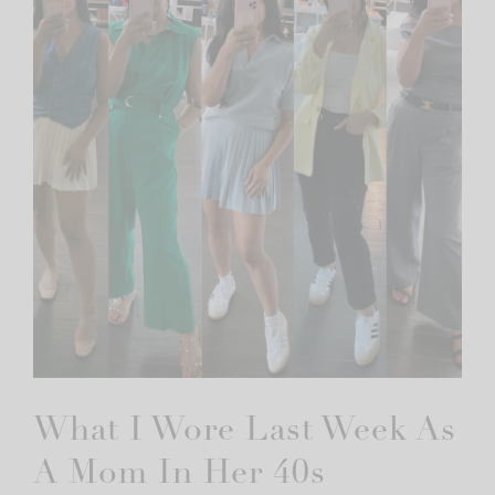
What I Wore Last Week As
A Mom In Her 40s