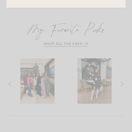
My Favorite Picks
SHOP ALL THE FAVS