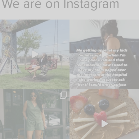
We are on Instagram