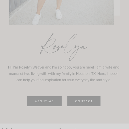
Roselyn
Hi! I'm Roselyn Weaver and I'm so happy you are here! I am a wife and
mama of two living with with my family in Houston, TX. Here, I hope I
can help you find inspiration for your everyday life and style.
ABOUT ME
CONTACT