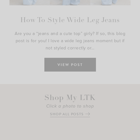
How To Style Wide Leg Jeans
Are you a “jeans and a cute top” girly? If so, this blog
post is for you! I love a wide leg jeans moment but if
not styled correctly or…
VIEW POST
Shop My LTK
Click a photo to shop
SHOP ALL POSTS