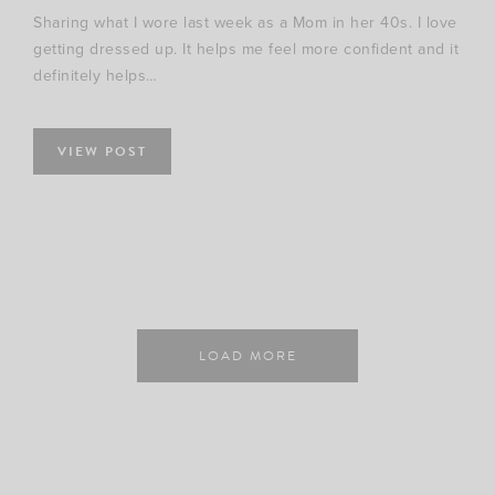
Sharing what I wore last week as a Mom in her 40s. I love
getting dressed up. It helps me feel more confident and it
definitely helps…
VIEW POST
LOAD MORE