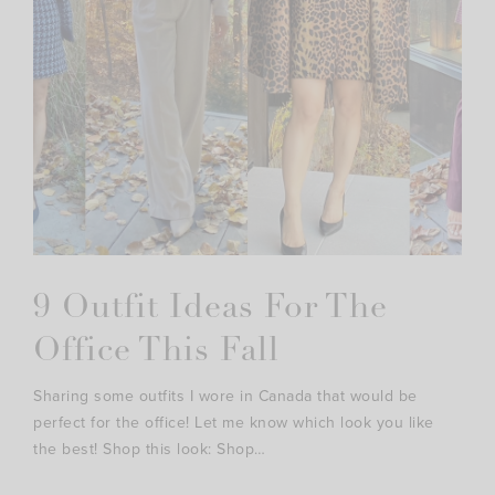
9 Outfit Ideas For The
Office This Fall
Sharing some outfits I wore in Canada that would be
perfect for the office! Let me know which look you like
the best! Shop this look: Shop…