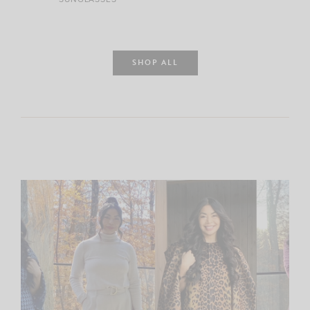
SHOP ALL