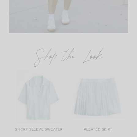
Shop the Look
SHORT SLEEVE SWEATER
PLEATED SKIRT