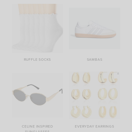
RUFFLE SOCKS
SAMBAS
CELINE INSPIRED
EVERYDAY EARRINGS
SUNGLASSES