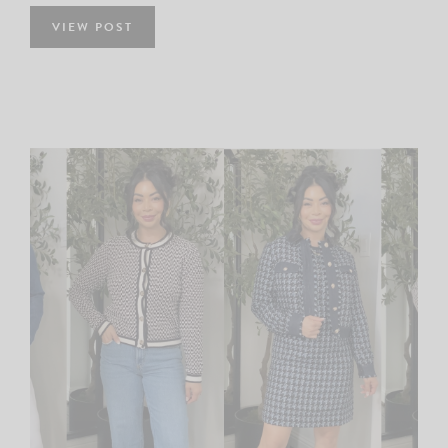
VIEW POST