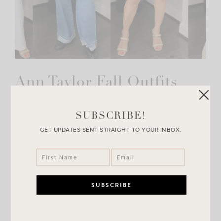
Ann Taylor Fall Outfits
I was on the hunt for some fall outfits for church so I ran
to Ann Taylor.com and I was not disappointed! All of these
SUBSCRIBE!
outfits would…
GET UPDATES SENT STRAIGHT TO YOUR INBOX.
VIEW POST