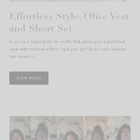
Effortless Style: Olive Vest
and Short Set
If you are looking for an outfit that gives you a polished
look with minimal effort, I got you girl! And I just realized
this head to…
VIEW POST