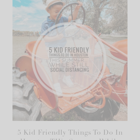
5 Kid Friendly Things To Do In