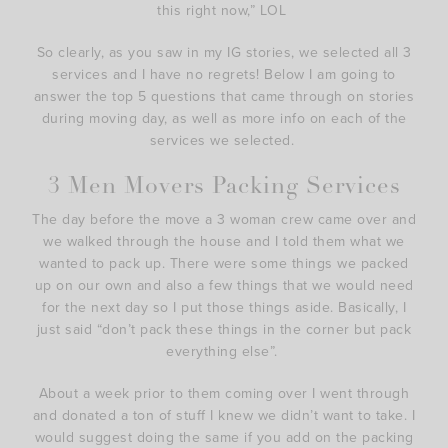
this right now,” LOL
So clearly, as you saw in my IG stories, we selected all 3
services and I have no regrets! Below I am going to
answer the top 5 questions that came through on stories
during moving day, as well as more info on each of the
services we selected.
3 Men Movers Packing Services
The day before the move a 3 woman crew came over and
we walked through the house and I told them what we
wanted to pack up. There were some things we packed
up on our own and also a few things that we would need
for the next day so I put those things aside. Basically, I
just said “don’t pack these things in the corner but pack
everything else”.
About a week prior to them coming over I went through
and donated a ton of stuff I knew we didn’t want to take. I
would suggest doing the same if you add on the packing