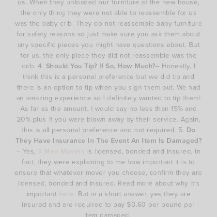
us. When they unloaded our furniture at the new house,
the only thing they were not able to reassemble for us
was the baby crib. They do not reassemble baby furniture
for safety reasons so just make sure you ask them about
any specific pieces you might have questions about. But
for us, the only piece they did not reassemble was the
crib. 4.
Should You Tip? If So, How Much?
– Honestly, I
think this is a personal preference but we did tip and
there is an option to tip when you sign them out. We had
an amazing experience so I definitely wanted to tip them!
As far as the amount, I would say no less than 15% and
20% plus if you were blown away by their service. Again,
this is all personal preference and not required. 5.
Do
They Have Insurance In The Event An Item Is Damaged?
– Yes,
3 Men Movers
is licensed, bonded and insured. In
fact, they were explaining to me how important it is to
ensure that whatever mover you choose, confirm they are
licensed, bonded and insured. Read more about why it’s
important
here
. But in a short answer, yes they are
insured and are required to pay $0.60 per pound per
item damaged.