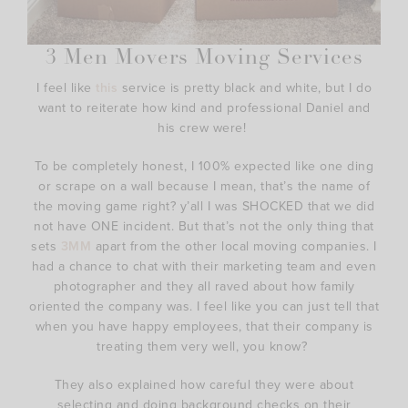
3 Men Movers Moving Services
I feel like
this
service is pretty black and white, but I do
want to reiterate how kind and professional Daniel and
his crew were!
To be completely honest, I 100% expected like one ding
or scrape on a wall because I mean, that’s the name of
the moving game right? y’all I was SHOCKED that we did
not have ONE incident. But that’s not the only thing that
sets
3MM
apart from the other local moving companies. I
had a chance to chat with their marketing team and even
photographer and they all raved about how family
oriented the company was. I feel like you can just tell that
when you have happy employees, that their company is
treating them very well, you know?
They also explained how careful they were about
selecting and doing background checks on their