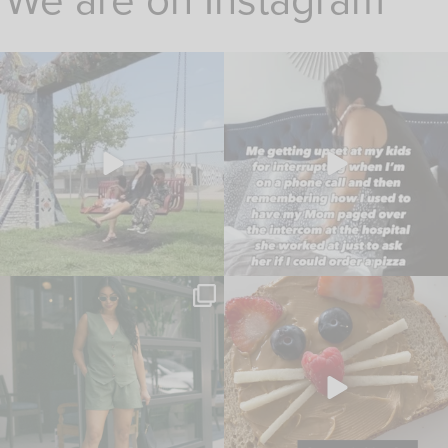
We are on Instagram