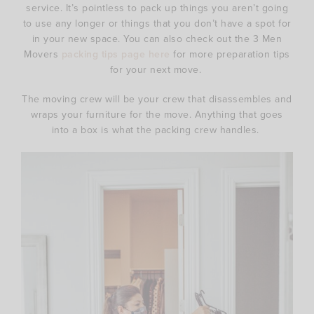
service. It’s pointless to pack up things you aren’t going
to use any longer or things that you don’t have a spot for
in your new space. You can also check out the 3 Men
Movers
packing tips page here
for more preparation tips
for your next move.
The moving crew will be your crew that disassembles and
wraps your furniture for the move. Anything that goes
into a box is what the packing crew handles.