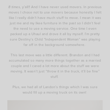
8 times,
y’all!! And I have never used movers. In previous
moves I chose not to use movers because honestly I felt
like I really didn’t have much stuff to move. I mean it was
just me and my Ikea furniture in the past so I didn’t feel
the need to use a moving service. One time I even
packed up a Uhaul and drove it all by myself. I’m pretty
sure Destiny’s Child “Independent Woman” was playing
far off in the background somewhere.
This last move was a little different. Brandon and I had
accumulated so many more things together as a married
couple and I cared a lot more about the stuff we were
moving. It wasn’t just “throw it in the truck, it’ll be fine”
stuff.
Plus, we had all of Landon’s things which I was sure
would fill up a moving truck on its own!