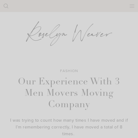
Skip
to
content
FASHION
Our Experience With 3
Men Movers Moving
Company
I was trying to count how many times I have moved and if
I’m remembering correctly, I have moved a total of 8
times.