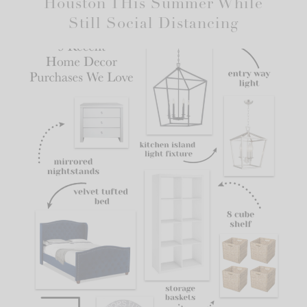
Houston THis Summer While
Still Social Distancing