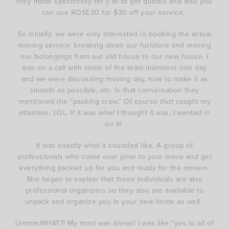
they made specifically for y’all to get quotes and also you
can use ROSE30 for $30 off your service.
So initially, we were only interested in booking the actual
moving service: breaking down our furniture and moving
our belongings from our old house to our new house. I
was on a call with some of the team members one day
and we were discussing moving day, how to make it as
smooth as possible, etc. In that conversation they
mentioned the “packing crew.” Of course
that
caught my
attention, LOL. If it was what I thought it was, I wanted in
on it!
It was exactly what it sounded like. A group of
professionals who come over prior to your move and get
everything packed up for you and ready for the movers.
She began to explain that these individuals are also
professional organizers so they also are available to
unpack and organize you in your new home as well.
Ummm,WHAT?! My mind was blown! I was like “yes to all of