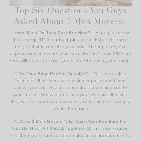
Top Six Questions You Guys
Asked About 3 Men Movers:
1.
How Much Do They Cost Per Hour?
– For each service
they charge $140 per hour plus a trip charge (for travel
and gas) that is added to your total. The trip charge will
depend on distance of your move. For me it was $100 but
they will be able to give you a rate when you get a quote.
2.
Do They Bring Packing Supplies?
– Yes, the packing
team has all of their own packing supplies and if you
chose, you can have them use their boxes and add to
your total or you can purchase your own supplies and
they will use what you have and you will only be charged
the per hour rate.
3.
Does 3 Men Movers Take Apart Your Furniture For
You? Do They Put It Back Together At The New House?
–
Yes, the moving crew disassembled all of our furniture for