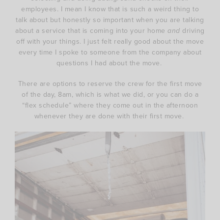
employees. I mean I know that is such a weird thing to
talk about but honestly so important when you are talking
about a service that is coming into your home
and
driving
off with your things. I just felt really good about the move
every time I spoke to someone from the company about
questions I had about the move.
There are options to reserve the crew for the first move
of the day, 8am, which is what we did, or you can do a
“flex schedule” where they come out in the afternoon
whenever they are done with their first move.