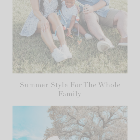
Summer Style For The Whole
Family