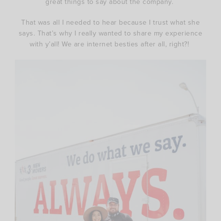
great things to say about the company.
That was all I needed to hear because I trust what she
says. That’s why I really wanted to share my experience
with y’all! We are internet besties after all, right?!