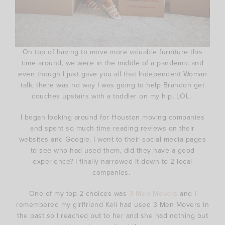
On top of having to move more valuable furniture this
time around, we were in the middle of a pandemic and
even though I just gave you all that Independent Woman
talk, there was no way I was going to help Brandon get
couches upstairs with a toddler on my hip, LOL.
I began looking around for Houston moving companies
and spent so much time reading reviews on their
websites and Google. I went to their social media pages
to see who had used them, did they have a good
experience? I finally narrowed it down to 2 local
companies.
One of my top 2 choices was
3 Men Movers
and I
remembered my girlfriend Keli had used 3 Men Movers in
the past so I reached out to her and she had nothing but