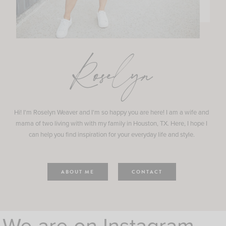
Roselyn
Hi! I'm Roselyn Weaver and I'm so happy you are here! I am a wife and
mama of two living with with my family in Houston, TX. Here, I hope I
can help you find inspiration for your everyday life and style.
ABOUT ME
CONTACT