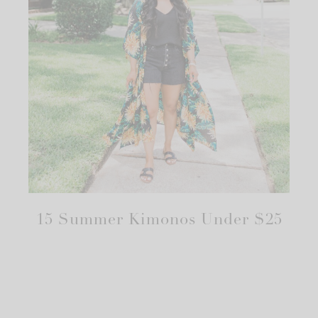
15 Summer Kimonos Under $25