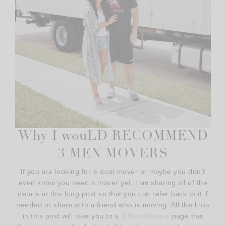
Why I wouLD RECOMMEND
3 MEN MOVERS
If you are looking for a local mover or maybe you don’t
even know you need a mover yet, I am sharing all of the
details in this blog post so that you can refer back to it if
needed or share with a friend who is moving. All the links
in this post will take you to a
3 Men Movers
page that