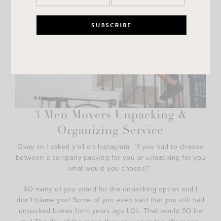
3 Men Movers Unpacking &
Organizing Service
Okay so I asked y’all on Instagram, “if you had to choose
between a company packing for you
or
unpacking for you
what would you choose?”
SO many of you voted for the unpacking option and I
don’t blame you! Some of you even said that you still had
unpacked boxes from years ago LOL. That would SO be