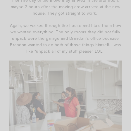
me! The day of the move they arrived in the afternoon,
maybe 2 hours after the moving crew arrived at the new
house. They got straight to work.
Again, we walked through the house and I told them how
we wanted everything. The only rooms they did not fully
unpack were the garage and Brandon’s office because
Brandon wanted to do both of those things himself. I was
like “unpack all of my stuff please” LOL.