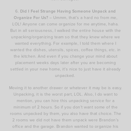
6.
Did I Feel Strange Having Someone Unpack and
Organize For Us?
– Ummm, that’s a hard no from me,
LOL! Anyone can come organize for me anytime, haha.
But in all seriousness, I walked the entire house with the
unpacking/organizing team so that they knew where we
wanted everything. For example, I told them where I
wanted the dishes, utensils, spices, coffee things, etc. in
the kitchen. And even if you change your mind about
placement weeks days later after you are becoming
settled in your new home, it’s nice to just have it already
unpacked.
Moving it to another drawer or whatever it may be is easy.
Unpacking, it is the worst part, LOL. Also, I do want to
mention, you can hire this unpacking service for a
minimum of 2 hours. So if you don’t want some of the
rooms unpacked by them, you also have that choice. The
2 rooms we did not have them unpack were Brandon’s
office and the garage. Brandon wanted to organize his