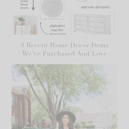
9 Recent Home Decor Items
We’ve Purchased And Love