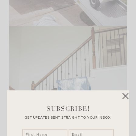
SUBSCRIBE!
GET UPDATES SENT STRAIGHT TO YOUR INBOX.