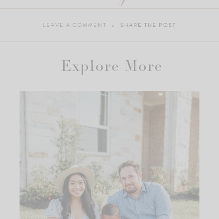
LEAVE A COMMENT
SHARE THE POST
Explore More