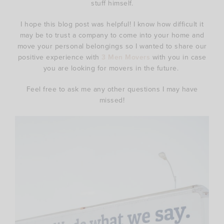
stuff himself.
I hope this blog post was helpful! I know how difficult it
may be to trust a company to come into your home and
move your personal belongings so I wanted to share our
positive experience with
3 Men Movers
with you in case
you are looking for movers in the future.
Feel free to ask me any other questions I may have
missed!