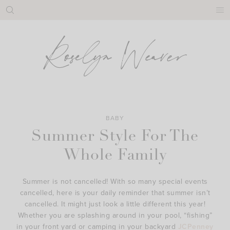
Skip
to
content
BABY
Summer Style For The
Whole Family
Summer is not cancelled! With so many special events
cancelled, here is your daily reminder that summer isn’t
cancelled. It might just look a little different this year!
Whether you are splashing around in your pool, “fishing”
in your front yard or camping in your backyard
JCPenney