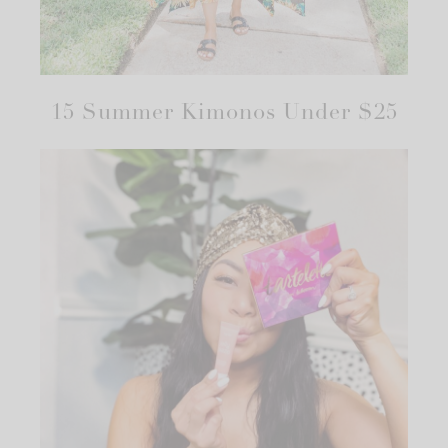
15 Summer Kimonos Under $25