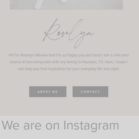
Roselyn
Hi! I'm Roselyn Weaver and I'm so happy you are here! I am a wife and
mama of two living with with my family in Houston, TX. Here, I hope I
can help you find inspiration for your everyday life and style.
ABOUT ME
CONTACT
We are on Instagram