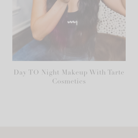
Day TO Night Makeup With Tarte
Cosmetics