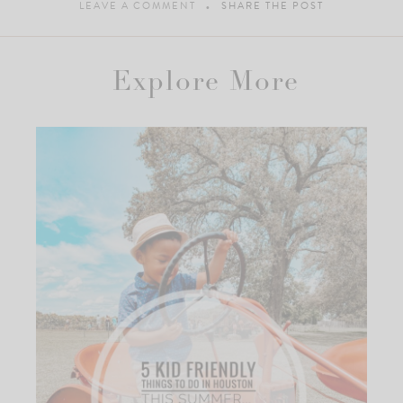
LEAVE A COMMENT
SHARE THE POST
Explore More