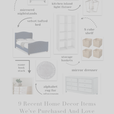
9 Recent Home Decor Items
We’ve Purchased And Love