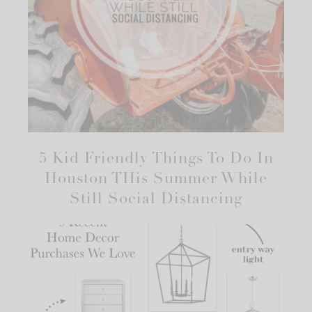
5 Kid Friendly Things To Do In
Houston THis Summer While
Still Social Distancing