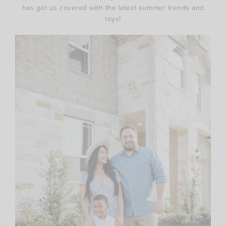
has got us covered with the latest summer trends and
toys!