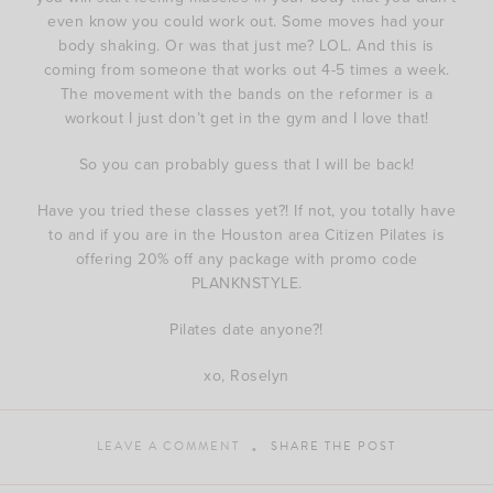
even know you could work out. Some moves had your
body shaking. Or was that just me? LOL. And this is
coming from someone that works out 4-5 times a week.
The movement with the bands on the reformer is a
workout I just don’t get in the gym and I love that!
So you can probably guess that I will be back!
Have you tried these classes yet?! If not, you totally have
to and if you are in the Houston area Citizen Pilates is
offering 20% off any package with promo code
PLANKNSTYLE.
Pilates date anyone?!
xo, Roselyn
LEAVE A COMMENT
SHARE THE POST