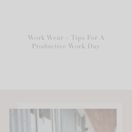
Work Wear + Tips For A
Productive Work Day