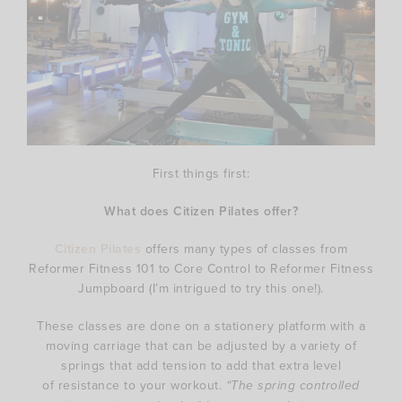
First things first:
What does Citizen Pilates offer?
Citizen Pilates
offers many types of classes from
Reformer Fitness 101 to Core Control to Reformer Fitness
Jumpboard (I’m intrigued to try this one!).
These classes are done on a stationery platform with a
moving carriage that can be adjusted by a variety of
springs that add tension to add that extra level
of resistance to your workout.
“The spring controlled