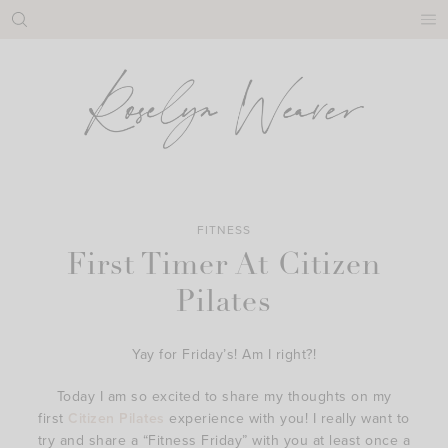
Skip
to
content
FITNESS
First Timer At Citizen
Pilates
Yay for Friday’s! Am I right?!
Today I am so excited to share my thoughts on my
first
Citizen Pilates
experience with you! I really want to
try and share a “Fitness Friday” with you at least once a