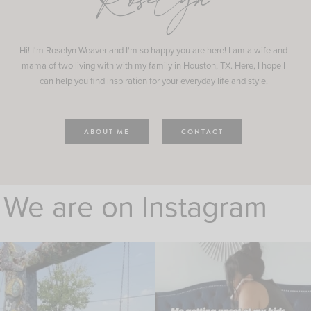
Roselyn
Hi! I'm Roselyn Weaver and I'm so happy you are here! I am a wife and
mama of two living with with my family in Houston, TX. Here, I hope I
can help you find inspiration for your everyday life and style.
ABOUT ME
CONTACT
We are on Instagram