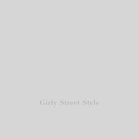
Girly Street Style