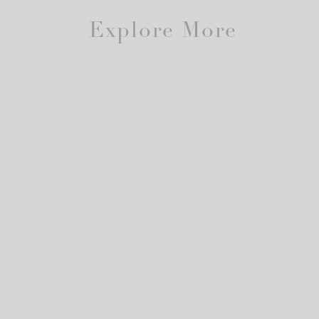
Explore More