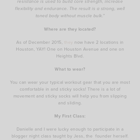
resistance is used to build core strength, increase
flexibility and endurance. The result is a strong, well
toned body without muscle bulk.”
Where are they located?
As of December 2015,
they
now have 2 locations in
Houston, YAY! One on Houston Avenue and one on
Heights Blvd.
What to wear?
You can wear your typical workout gear that you are most
comfortable in and sticky socks! There is a lot of
movement and sticky socks will help you from slipping
and sliding.
My First Class:
Danielle and I were lucky enough to participate in a
blogger night class taught by Jess, the founder herself.