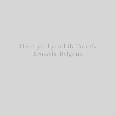
The Style Lynn Life Travels:
Brussels, Belgium