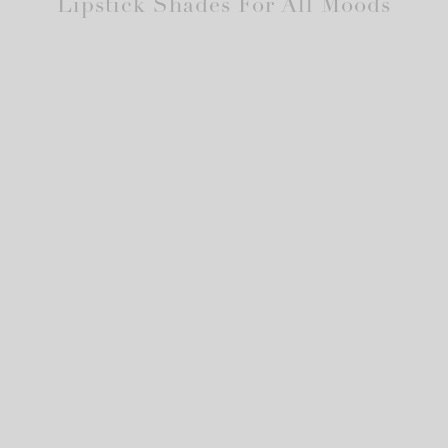
Lipstick Shades For All Moods