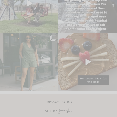
PRIVACY POLICY
SITE BY