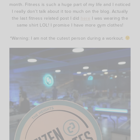
month. Fitness is such a huge part of my life and I noticed
I really don’t talk about it too much on the blog. Actually
the last fitness related post I did
here
I was wearing the
same shirt LOL! I promise I have more gym clothes!
*Warning: I am not the cutest person during a workout.