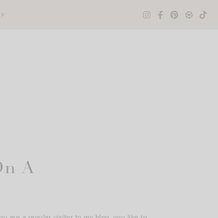
OP
On A
ou are a regular visitor to my blog, you like to