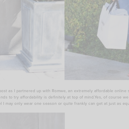
ost as I partnered up with Romwe, an extremely affordable online st
s to try affordability is definitely at top of mind.Yes, of course w
el I may only wear one season or quite frankly can get at just as equal