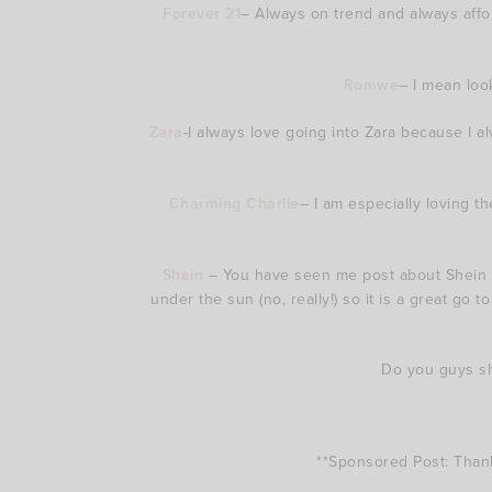
Forever 21
– Always on trend and always affor
Romwe
– I mean loo
Zara
-I always love going into Zara because I 
Charming Charlie
– I am especially loving t
Shein
– You have seen me post about Shein 
under the sun (no, really!) so it is a great go t
Do you guys sho
**Sponsored Post: Than