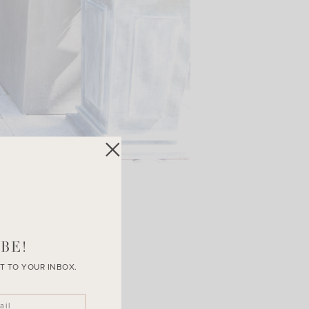
BE!
T TO YOUR INBOX.