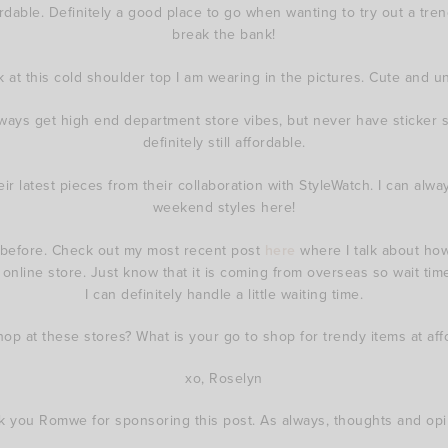
dable. Definitely a good place to go when wanting to try out a trend
break the bank!
k at this cold shoulder top I am wearing in the pictures. Cute and u
always get high end department store vibes, but never have sticker
definitely still affordable.
heir latest pieces from their collaboration with StyleWatch. I can al
weekend styles here!
before. Check out my most recent post
here
where I talk about how
o online store. Just know that it is coming from overseas so wait time
I can definitely handle a little waiting time.
p at these stores? What is your go to shop for trendy items at aff
xo, Roselyn
k you Romwe for sponsoring this post. As always, thoughts and op