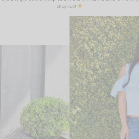
shop too!