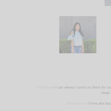
Old Navy
– I can always count on them for sup
keep 
Francesca’s
-I love the bo