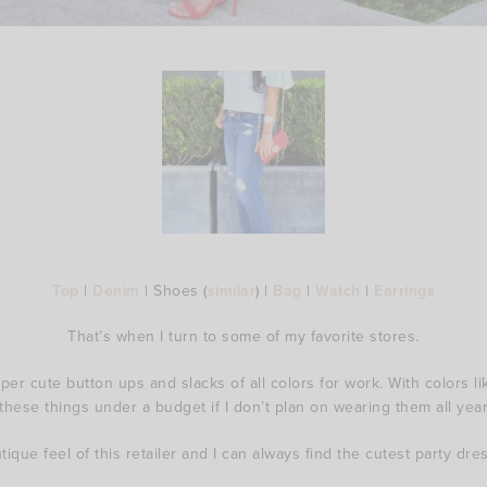
Top
|
Denim
| Shoes (
similar
) |
Bag
|
Watch
|
Earrings
That’s when I turn to some of my favorite stores.
er cute button ups and slacks of all colors for work. With colors lik
these things under a budget if I don’t plan on wearing them all year
utique feel of this retailer and I can always find the cutest party dre