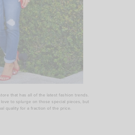
ore that has all of the latest fashion trends.
e love to splurge on those special pieces, but
 quality for a fraction of the price.