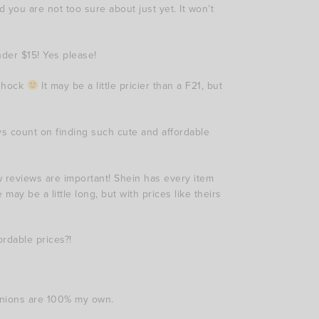
 you are not too sure about just yet. It won’t
nder $15! Yes please!
 shock
It may be a little pricier than a F21, but
ways count on finding such cute and affordable
 reviews are important! Shein has every item
 may be a little long, but with prices like theirs
ordable prices?!
inions are 100% my own.