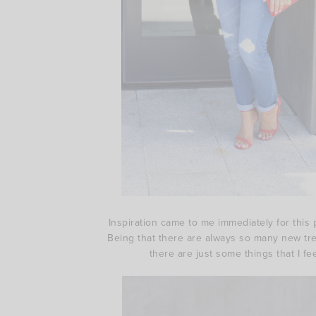
Inspiration came to me immediately for this p
Being that there are always so many new trend
there are just some things that I fe