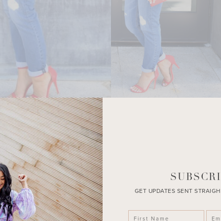
SUBSCRI
GET UPDATES SENT STRAIGH