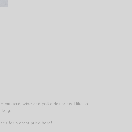
e mustard, wine and polka dot prints I like to
 long.
sses for a great price here!