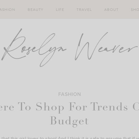
ASHION
BEAUTY
LIFE
TRAVEL
ABOUT
SH
FASHION
re To Shop For Trends 
Budget
that this girl loves to shop! And I think it is safe to assume that if y