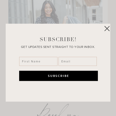
SUBSCRIBE!
GET UPDATES SENT STRAIGHT TO YOUR INBOX.