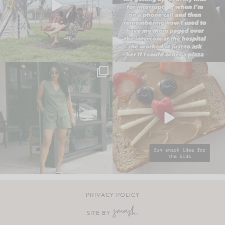
PRIVACY POLICY
SITE BY