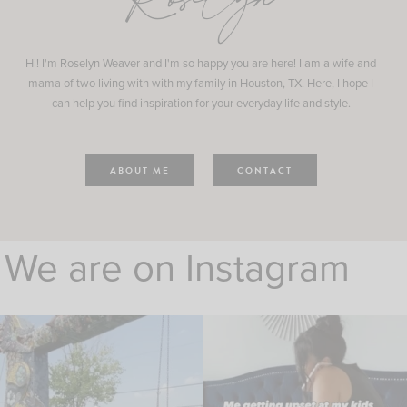
Roselyn
Hi! I'm Roselyn Weaver and I'm so happy you are here! I am a wife and
mama of two living with with my family in Houston, TX. Here, I hope I
can help you find inspiration for your everyday life and style.
ABOUT ME
CONTACT
We are on Instagram