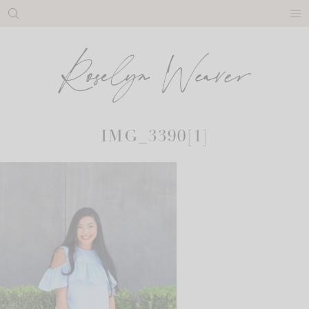
Skip
to
content
IMG_3390[1]