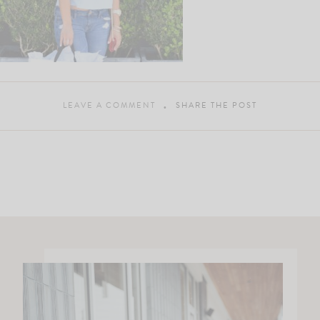
LEAVE A COMMENT
SHARE THE POST