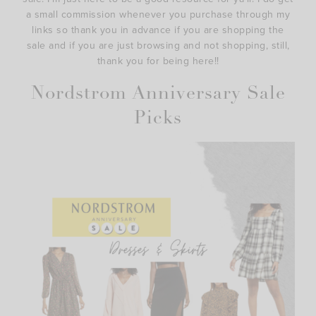
a small commission whenever you purchase through my
links so thank you in advance if you are shopping the
sale and if you are just browsing and not shopping, still,
thank you for being here!!
Nordstrom Anniversary Sale
Picks