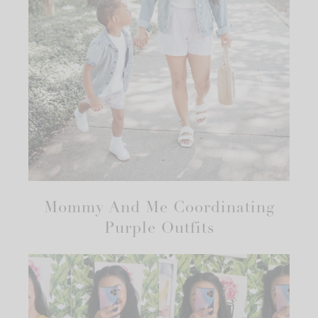
Mommy And Me Coordinating
Purple Outfits