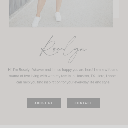
Roselyn
Hi! I'm Roselyn Weaver and I'm so happy you are here! I am a wife and
mama of two living with with my family in Houston, TX. Here, I hope I
can help you find inspiration for your everyday life and style.
ABOUT ME
CONTACT