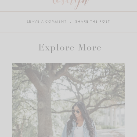
LEAVE A COMMENT
SHARE THE POST
Explore More