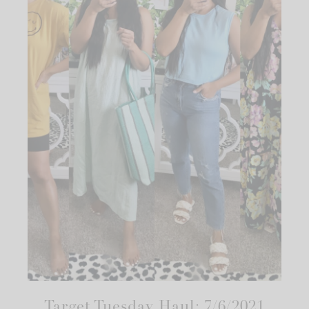
Target Tuesday Haul: 7/6/2021