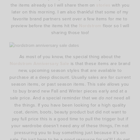
the items already so I will share them on
stories
with you
later on this morning. I am also thankful that some of my
favorite brand partners sent over a few items for me to
preview before the items hit the
Nordstrom
floor so I will
sharing those too!
As most of you know, the special thing about the
Nordstrom Anniversary Sale
is that these items are brand
new, upcoming season styles that are available to
purchase at a deep discount. Usually sales are for current
season items, or past season items. This sale allows you
to buy brand new Fall and Winter pieces early and at a
sale price. And a special reminder that we
do not
need all
the things. If you have been looking for a high quality
coat, denim, boots, beauty product but did not want to
pay full price this is a good time to pull the trigger but if
your wardrobe doesn’t need any of these things, I’m not
pressuring you to buy something just because it’s on
sale. I’m just here to be a good resource for ya’ll! I do get