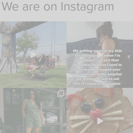
We are on Instagram