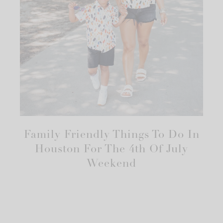
Family Friendly Things To Do In
Houston For The 4th Of July
Weekend