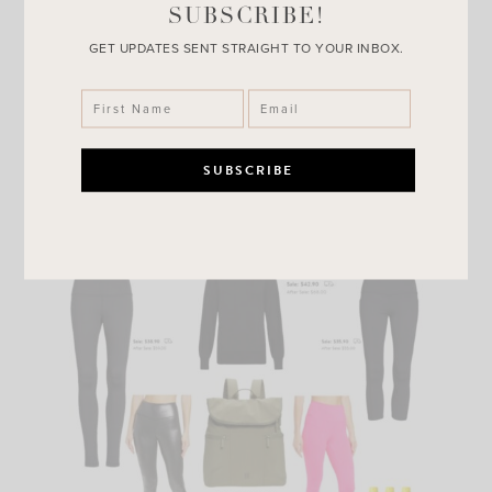
SUBSCRIBE!
GET UPDATES SENT STRAIGHT TO YOUR INBOX.