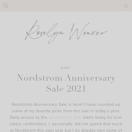
Skip
to
content
BABY
Nordstrom Anniversary
Sale 2021
Nordstrom Anniversary Sale is here! I have rounded up
some of my favorite picks from the sale in today’s post.
Early access to the
anniversary sale
starts today for Icon
status cardholders. I, personally, did not spend that much
at Nordstrom this past year but I do already own some of