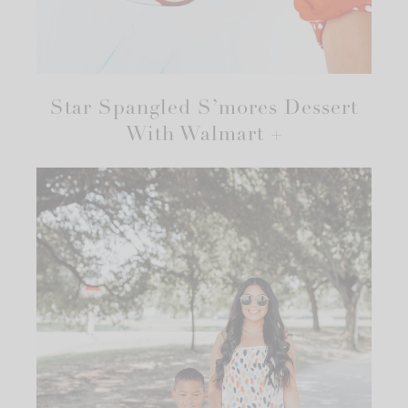
Star Spangled S’mores Dessert
With Walmart +