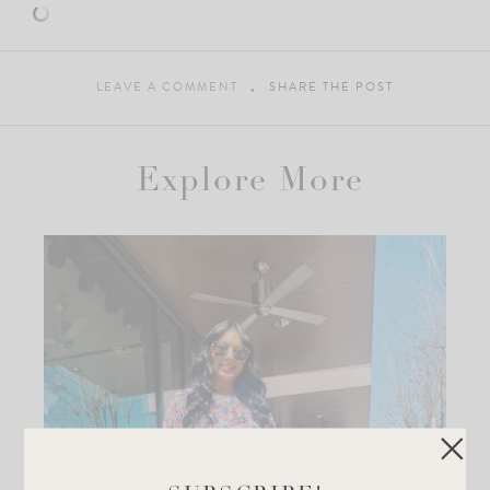
LEAVE A COMMENT
SHARE THE POST
Explore More