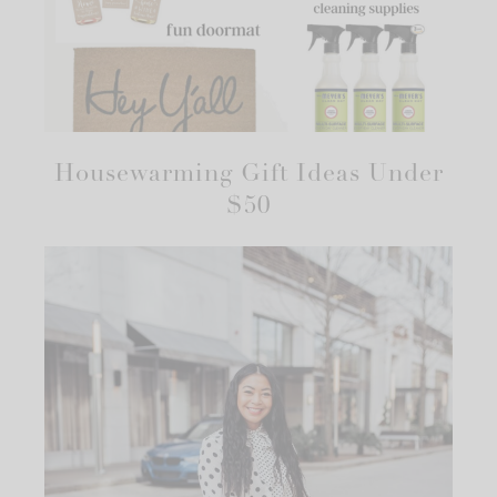
Housewarming Gift Ideas Under
$50