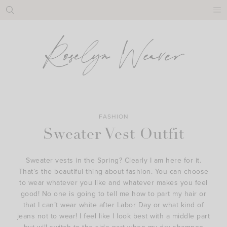
Skip
to
content
FASHION
Sweater Vest Outfit
Sweater vests in the Spring? Clearly I am here for it.
That’s the beautiful thing about fashion. You can choose
to wear whatever you like and whatever makes you feel
good! No one is going to tell me how to part my hair or
that I can’t wear white after Labor Day or what kind of
jeans not to wear! I feel like I look best with a middle part