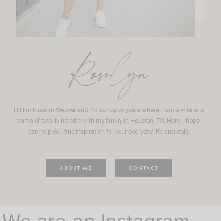
Roselyn
Hi! I'm Roselyn Weaver and I'm so happy you are here! I am a wife and
mama of two living with with my family in Houston, TX. Here, I hope I
can help you find inspiration for your everyday life and style.
ABOUT ME
CONTACT
We are on Instagram