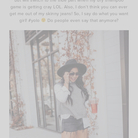
but will switch to the side part when my dry shampoo
game is getting cray LOL. Also, I don’t think you can ever
get me out of my skinny jeans! So, I say do what you want
girl! #yolo
Do people even say that anymore?