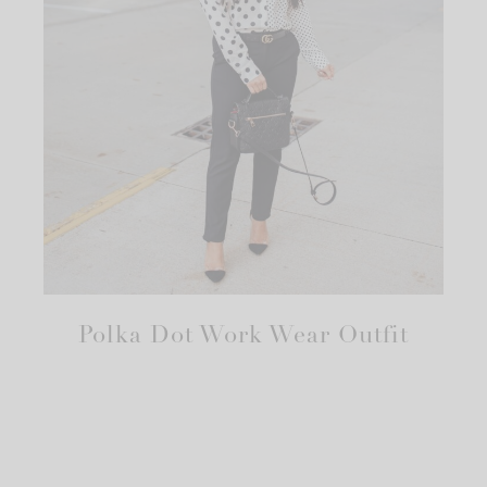
Polka Dot Work Wear Outfit