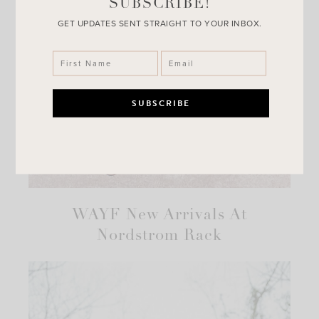
SUBSCRIBE!
GET UPDATES SENT STRAIGHT TO YOUR INBOX.
WAYF New Arrivals At
Nordstrom Rack