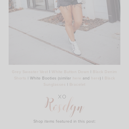
Grey Sweater Vest
|
White Button Down
|
Black Denim
Shorts
| White Booties (similar
here
and
here
) |
Black
Sunglasses
|
Bracelet
Shop items featured in this post: