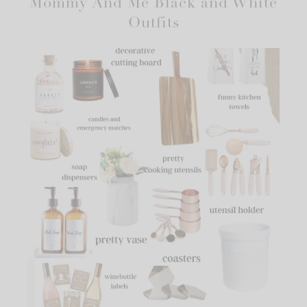
Mommy And Me Black and White
Outfits