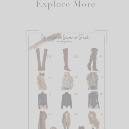
Explore More