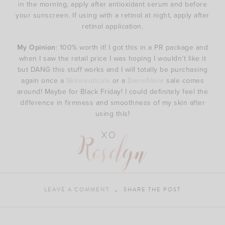
in the morning, apply after antioxidant serum and before
your sunscreen. If using with a retinol at night, apply after
retinol application.
My Opinion
: 100% worth it! I got this in a PR package and
when I saw the retail price I was hoping I wouldn’t like it
but DANG this stuff works and I will totally be purchasing
again once a
Skinceuticals
or a
DermStore
sale comes
around! Maybe for Black Friday! I could definitely feel the
difference in firmness and smoothness of my skin after
using this!
LEAVE A COMMENT
SHARE THE POST