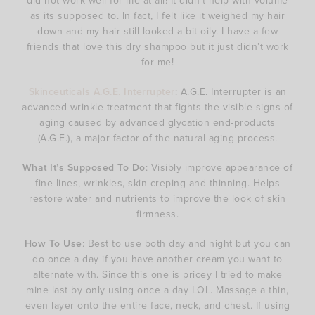
did not work well for me at all! It didn’t help with volume
as its supposed to. In fact, I felt like it weighed my hair
down and my hair still looked a bit oily. I have a few
friends that love this dry shampoo but it just didn’t work
for me!
Skinceuticals A.G.E. Interrupter
: A.G.E. Interrupter is an
advanced wrinkle treatment that fights the visible signs of
aging caused by advanced glycation end-products
(A.G.E.), a major factor of the natural aging process.
What It’s Supposed To Do
: Visibly improve appearance of
fine lines, wrinkles, skin creping and thinning. Helps
restore water and nutrients to improve the look of skin
firmness.
How To Use
: Best to use both day and night but you can
do once a day if you have another cream you want to
alternate with. Since this one is pricey I tried to make
mine last by only using once a day LOL. Massage a thin,
even layer onto the entire face, neck, and chest. If using