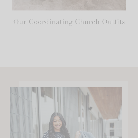
Our Coordinating Church Outfits