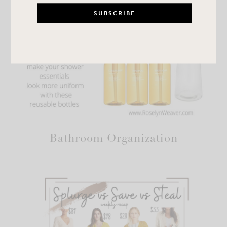
Bathroom Organization