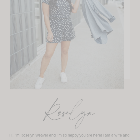
Roselyn
Hi! I'm Roselyn Weaver and I'm so happy you are here! I am a wife and