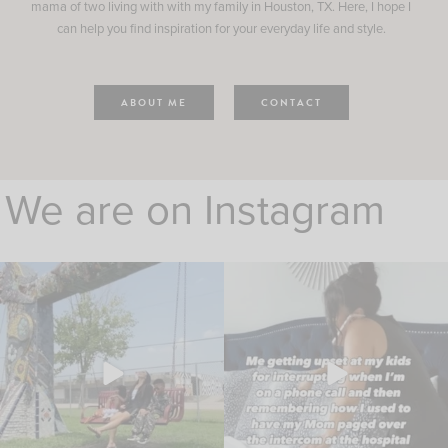
mama of two living with with my family in Houston, TX. Here, I hope I
can help you find inspiration for your everyday life and style.
ABOUT ME
CONTACT
We are on Instagram