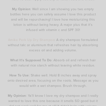
My Opinion
: Well since I am showing you two empty
bottles here you can safely assume I love this product
and will be repurchasing! I love how moisturizing this
lotion is without being heavy. A major plus that it’s
infused with vitamin c and SPF 30!
Amika Perk Up Dry Shampoo
: A dry shampoo formulated
without talc or aluminum that refreshes hair by absorbing
excess oil and adding volume.
What It’s Supposed To Do
: Absorb oil and refresh hair
with natural rice starch without leaving white residue.
How To Use
: Shake well. Hold 8 inches away and spray
onto desired area, focusing on the roots. Massage as you
would with a wet shampoo. Brush through.
My Opinion
: Ya’ll know I love my dry shampoo and I really
wanted to love this one because it smells SO good but it