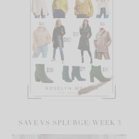
SAVE VS SPLURGE: WEEK 3