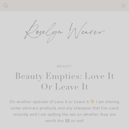
Skip
to
content
BEAUTY
Beauty Empties: Love It
Or Leave It
On another episode of Love it or Leave it
I am sharing
some skincare products and dry shampoo that I’ve used
recently and I am spilling the tea on whether they are
worth the $$ or not!