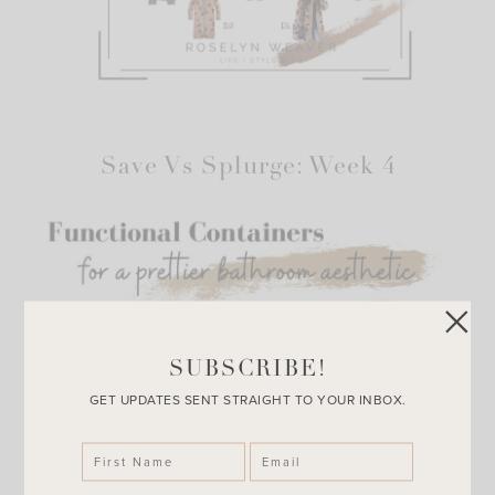
Save Vs Splurge: Week 4
SUBSCRIBE!
GET UPDATES SENT STRAIGHT TO YOUR INBOX.