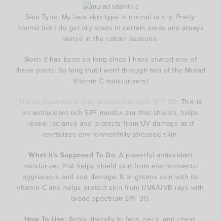
Skin Type: My face skin type is normal to dry. Pretty
normal but I do get dry spots in certain areas and always
worse in the colder seasons.
Gosh it has been so long since I have shared one of
these posts! So long that I went through two of the Murad
Vitamin C moisturizers!
Murad Essential C Day Moisturizer with SPF 30
: This is
an antioxidant-rich SPF moisturizer that shields, helps
reveal radiance and protects from UV damage as it
revitalizes environmentally-stressed skin.
What It’s Supposed To Do
: A powerful antioxidant
moisturizer that helps shield skin from environmental
aggressors and sun damage. It brightens skin with its
vitamin C and helps protect skin from UVA/UVB rays with
broad spectrum SPF 30.
How To Use
: Apply liberally to face, neck, and chest.