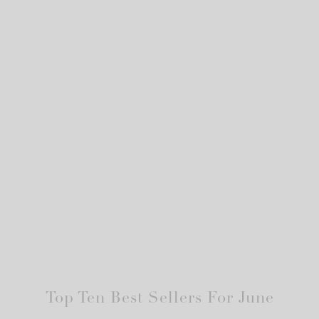
Top Ten Best Sellers For June