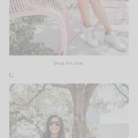
Shop this look: