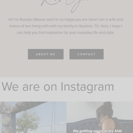
Hi! I'm Roselyn Weaver and I'm so happy you are here! I am a wife and
mama of two living with with my family in Houston, TX. Here, I hope I
can help you find inspiration for your everyday life and style.
ABOUT ME
CONTACT
We are on Instagram