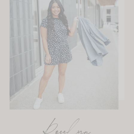
Roselyn