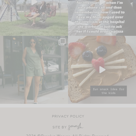
PRIVACY POLICY
SITE BY