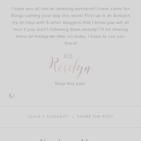
I hope you all had an amazing weekend! I have some fun
things coming your way this week! First up is an Amazon
try on haul with 6 other bloggers that I know you will all
love if you aren’t following them already! I’ll be sharing
more on Instagram later on today. I hope to see you
there!
Shop this post:
LEAVE A COMMENT
SHARE THE POST