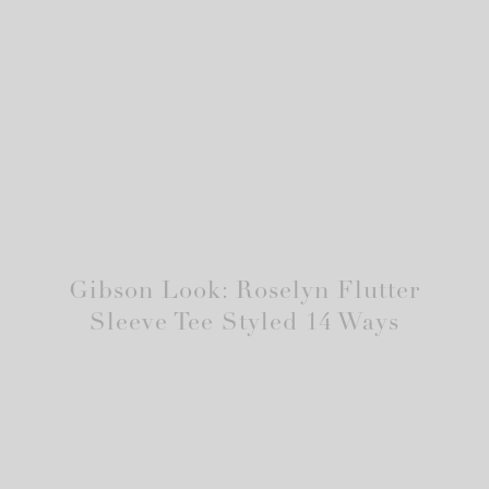
Gibson Look: Roselyn Flutter
Sleeve Tee Styled 14 Ways