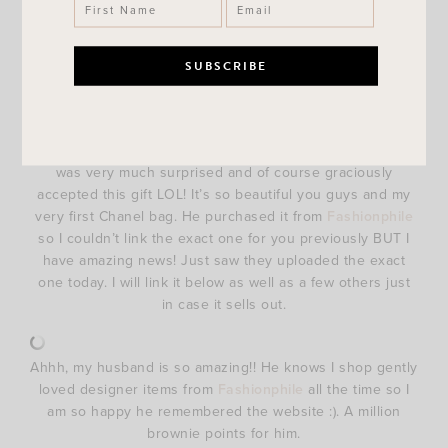
surprised me with after I got back from a work trip. I got
back on a Friday night and that Saturday morning when
baby Weaver was eating breakfast Brandon handed me a
gift bag. Inside of the gift bag was a really cute Steve
Madden handbag but it was kind of heavy so I opened it
to see what was inside of it. Hooolllllyyyy.SMOKES!!! was
my initial thought as soon as I saw the Chanel dust bag! I
was very much surprised and of course graciously
accepted this gift LOL! It’s so beautiful you guys and my
very first Chanel bag. He purchased it from
Fashionphile
so I couldn’t link the exact one for you previously BUT I
have amazing news! Just saw they uploaded the exact
one today. I will link it below as well as a few others just
in case it sells out.
Ahhh, my husband is so amazing!! He knows I shop gently
loved designer items from
Fashionphile
all the time so I
am so happy he remembered the website :). A million
brownie points for him.