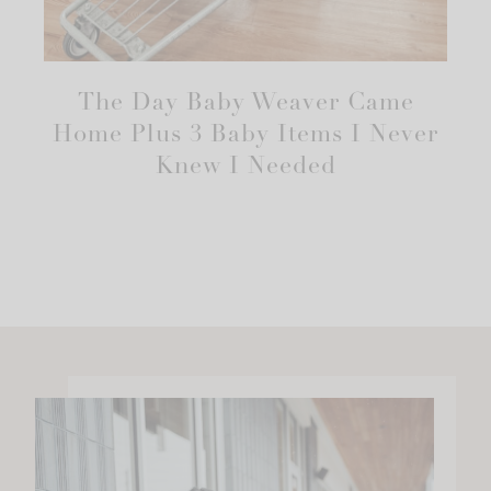
The Day Baby Weaver Came
Home Plus 3 Baby Items I Never
Knew I Needed