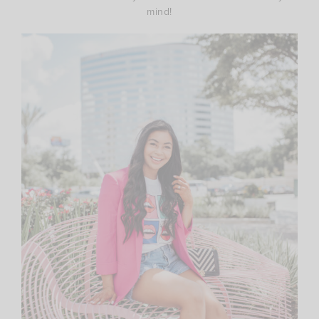
mind!