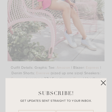
Outfit Details: Graphic Tee:
Amazon
| Blazer:
Express
|
Denim Shorts:
Evereve
(sized up one size)| Sneakers:
Evereve
(wearing a 37) | Sunglasses:
Quay
| Handbag:
Fashionphile
SUBSCRIBE!
Well first off, I don’t think I officially introduced you to this
beautiful Chanel bag that my amazing husband surprised
GET UPDATES SENT STRAIGHT TO YOUR INBOX.
me with!! If you missed my Instagram story last month, I
shared this amazing and extremely nice gift Brandon