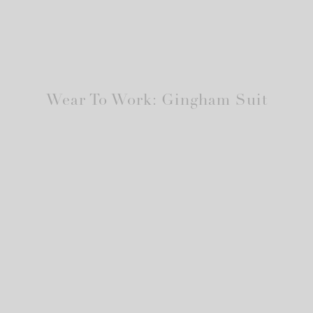
Wear To Work: Gingham Suit