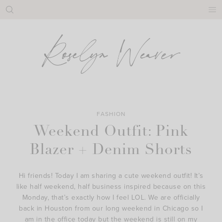
Skip
to
content
FASHION
Weekend Outfit: Pink
Blazer + Denim Shorts
Hi friends! Today I am sharing a cute weekend outfit! It’s
like half weekend, half business inspired because on this
Monday, that’s exactly how I feel LOL. We are officially
back in Houston from our long weekend in Chicago so I
am in the office today but the weekend is still on my