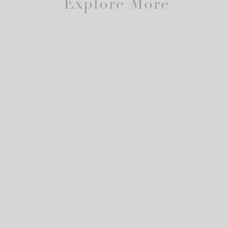
Explore More