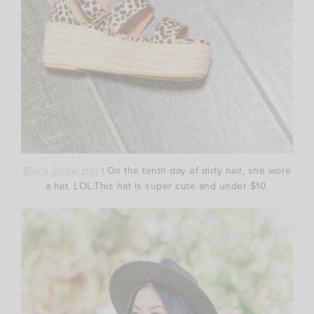
Black Straw Hat
| On the tenth day of dirty hair, she wore
a hat. LOL.This hat is super cute and under $10.