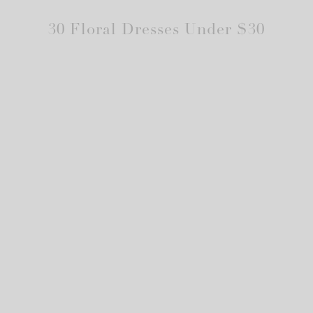
30 Floral Dresses Under $30