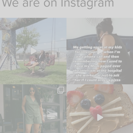
We are on Instagram