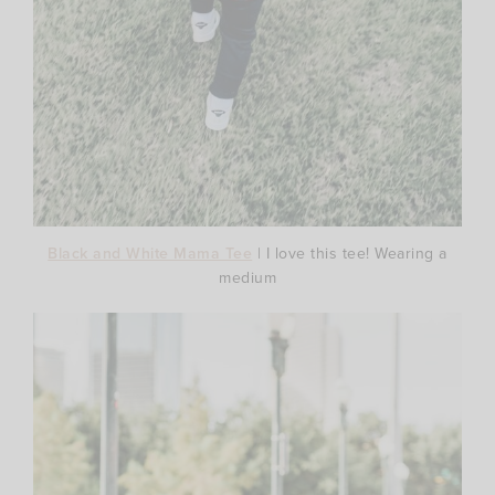
Black and White Mama Tee
| I love this tee! Wearing a
medium