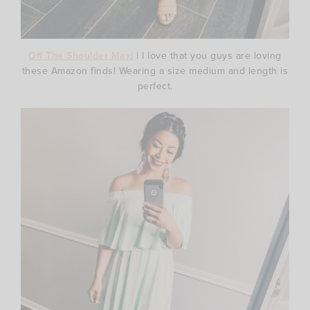
Off The Shoulder Maxi
| I love that you guys are loving
these Amazon finds! Wearing a size medium and length is
perfect.