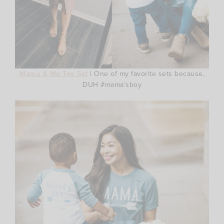
Mama & Me Tee Set
| One of my favorite sets because,
DUH #mama’sboy