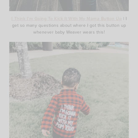
I Think I’m Going To Kick It With My Mama Button Up
| I
get so many questions about where I got this button up
whenever baby Weaver wears this!