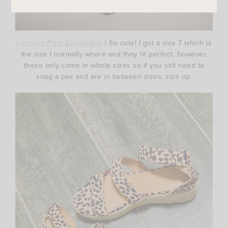
Leopard Print Espadrilles
| So cute! I got a size 7 which is
the size I normally where and they fit perfect, however,
these only come in whole sizes so if you still need to
snag a pair and are in between sizes, size up.