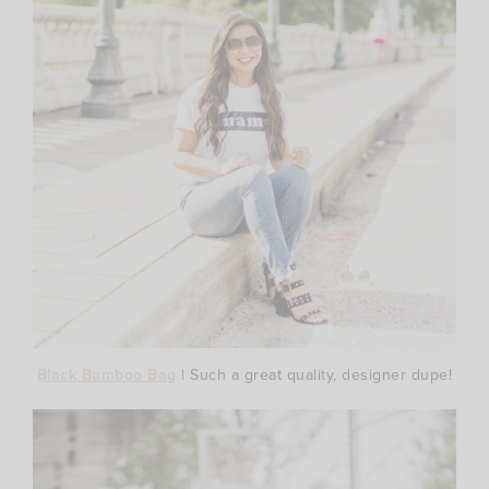
Black Bamboo Bag
| Such a great quality, designer dupe!