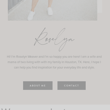
Roselyn
Hi! I'm Roselyn Weaver and I'm so happy you are here! I am a wife and
mama of two living with with my family in Houston, TX. Here, I hope I
can help you find inspiration for your everyday life and style.
ABOUT ME
CONTACT