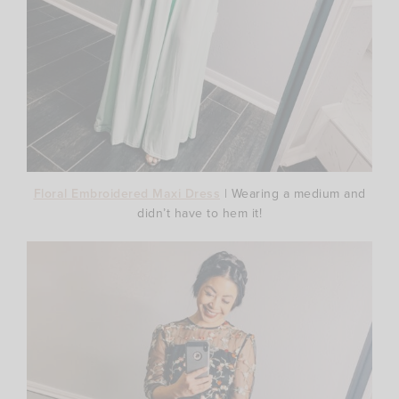
Floral Embroidered Maxi Dress
| Wearing a medium and
didn’t have to hem it!