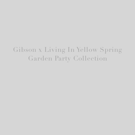
Gibson x Living In Yellow Spring
Garden Party Collection