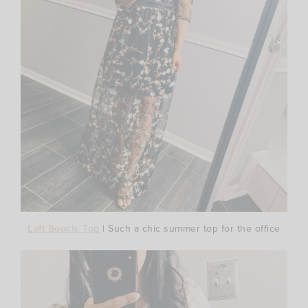
Loft Boucle Top
| Such a chic summer top for the office