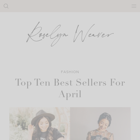
Skip
to
content
FASHION
Top Ten Best Sellers For
April