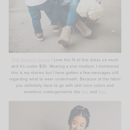
Pink Amazon Dress
| Love the fit of this dress so much
and it’s under $30. Wearing a size medium. I mentioned
this is my stories but I have gotten a few messages still
regarding what to wear underneath. Because of the fabric
you definitely have to go with skin tone colors and
seamless undergarments like
this
and
this
.