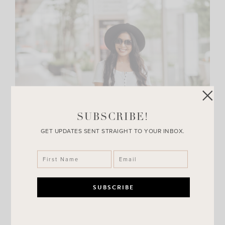
SUBSCRIBE!
GET UPDATES SENT STRAIGHT TO YOUR INBOX.