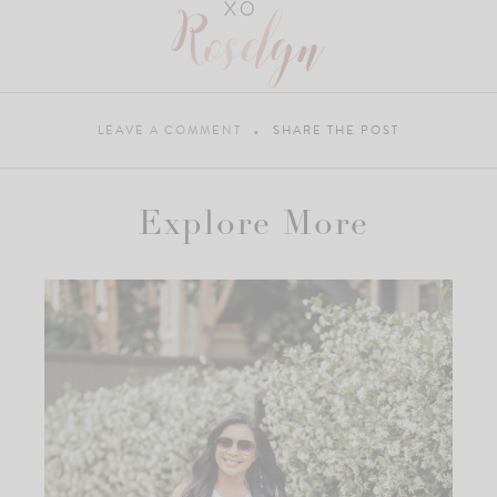
LEAVE A COMMENT
SHARE THE POST
Explore More