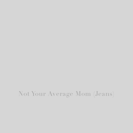
Not Your Average Mom (Jeans)