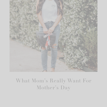
What Mom’s Really Want For
Mother’s Day