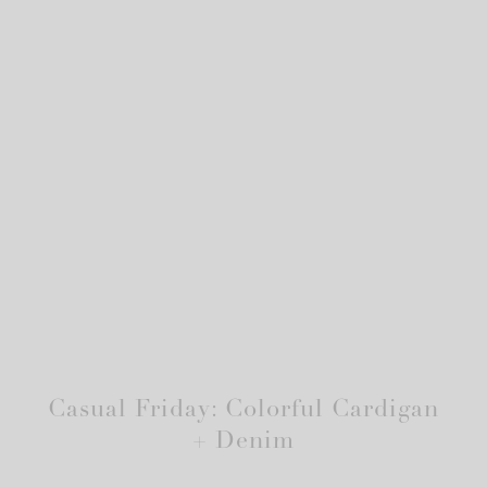
Casual Friday: Colorful Cardigan
+ Denim