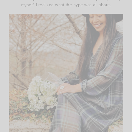
myself, I realized what the hype was all about.