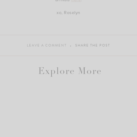
xo, Roselyn
LEAVE A COMMENT
SHARE THE POST
Explore More