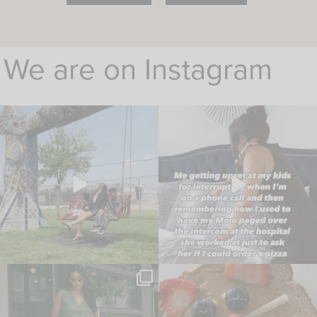
We are on Instagram