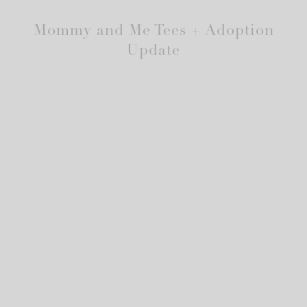
Mommy and Me Tees + Adoption
Update