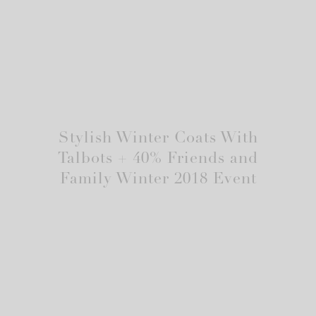
Stylish Winter Coats With
Talbots + 40% Friends and
Family Winter 2018 Event