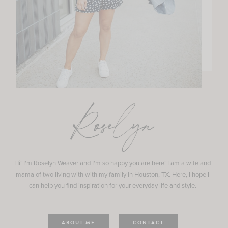
Roselyn
Hi! I'm Roselyn Weaver and I'm so happy you are here! I am a wife and
mama of two living with with my family in Houston, TX. Here, I hope I
can help you find inspiration for your everyday life and style.
ABOUT ME
CONTACT