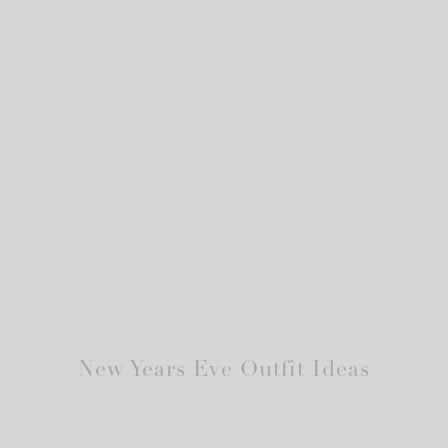
New Years Eve Outfit Ideas