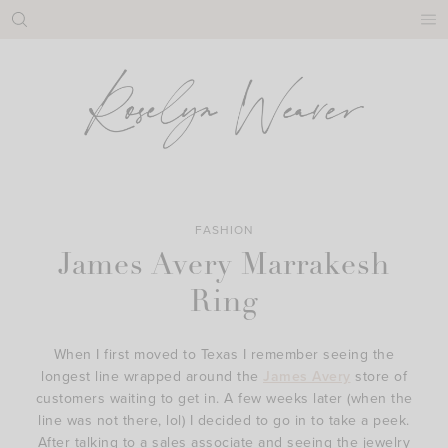
Skip
to
content
FASHION
James Avery Marrakesh
Ring
When I first moved to Texas I remember seeing the
longest line wrapped around the
James Avery
store of
customers waiting to get in. A few weeks later (when the
line was not there, lol) I decided to go in to take a peek.
After talking to a sales associate and seeing the jewelry