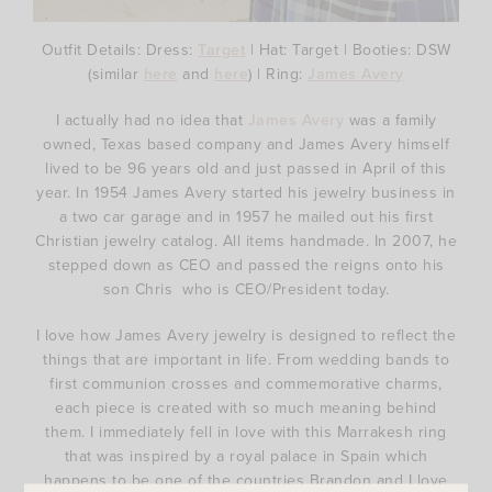
Outfit Details: Dress:
Target
| Hat: Target | Booties: DSW
(similar
here
and
here
) | Ring:
James Avery
I actually had no idea that
James Avery
was a family
owned, Texas based company and James Avery himself
lived to be 96 years old and just passed in April of this
year. In 1954 James Avery started his jewelry business in
a two car garage and in 1957 he mailed out his first
Christian jewelry catalog. All items handmade. In 2007, he
stepped down as CEO and passed the reigns onto his
son Chris who is CEO/President today.
I love how James Avery jewelry is designed to reflect the
things that are important in life. From wedding bands to
first communion crosses and commemorative charms,
each piece is created with so much meaning behind
them. I immediately fell in love with this Marrakesh ring
that was inspired by a royal palace in Spain which
happens to be one of the countries Brandon and I love