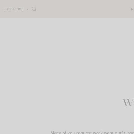
Skip
to
SUBSCRIBE
F
content
W
Many of you request work wear outfit inspir