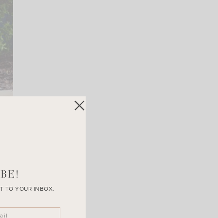
BE!
T TO YOUR INBOX.