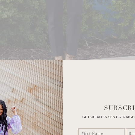
SUBSCRI
GET UPDATES SENT STRAIGH