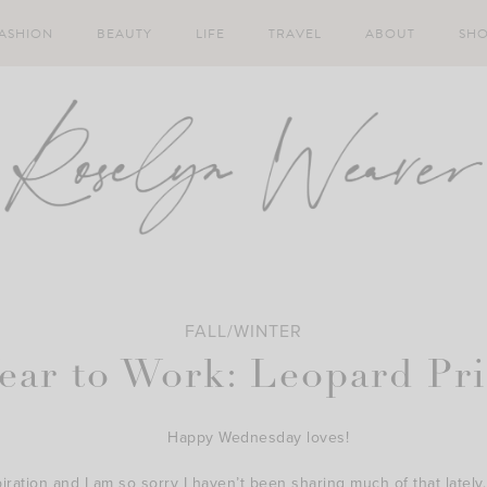
ASHION
BEAUTY
LIFE
TRAVEL
ABOUT
SH
FALL/WINTER
ear to Work: Leopard Pri
Happy Wednesday loves!
ation and I am so sorry I haven’t been sharing much of that lately. I’