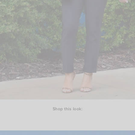
Shop this look: