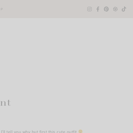
OP
nt
ll tell you why but first this cute outfit