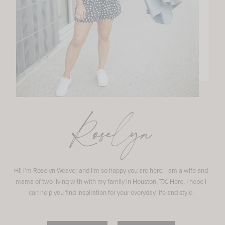
Roselyn
Hi! I'm Roselyn Weaver and I'm so happy you are here! I am a wife and
mama of two living with with my family in Houston, TX. Here, I hope I
can help you find inspiration for your everyday life and style.