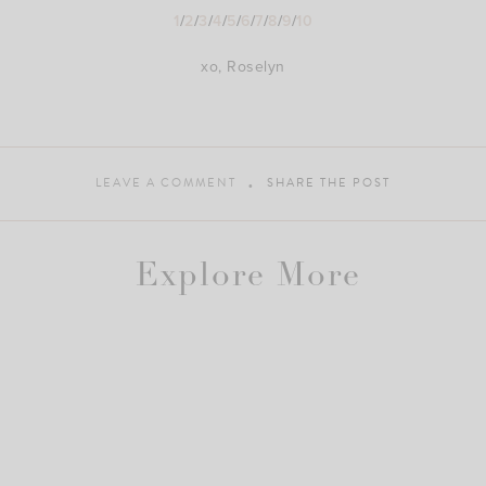
1
/
2
/
3
/
4
/
5
/
6
/
7
/
8
/
9
/
10
xo, Roselyn
LEAVE A COMMENT
SHARE THE POST
Explore More