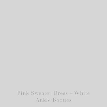
Pink Sweater Dress + White
Ankle Booties