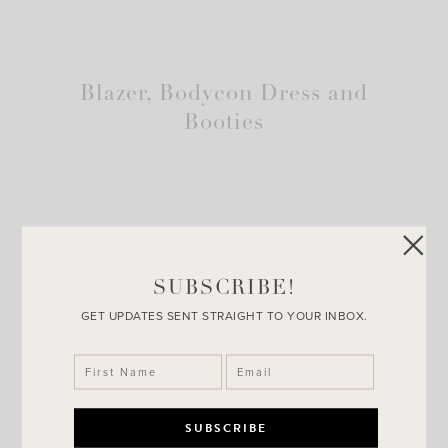
Blazer, Bodycon Dress and
Booties
SUBSCRIBE!
GET UPDATES SENT STRAIGHT TO YOUR INBOX.