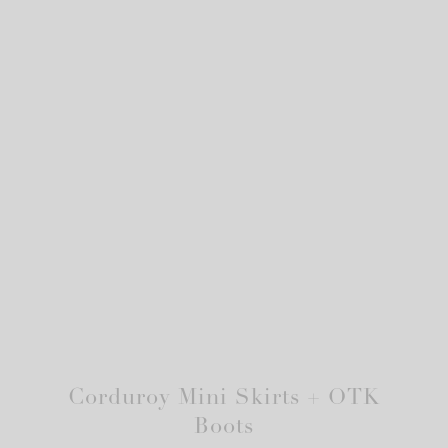
Corduroy Mini Skirts + OTK
Boots