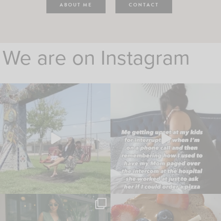
ABOUT ME
CONTACT
We are on Instagram