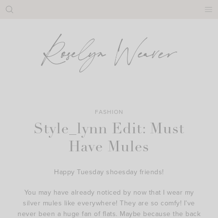
Skip
to
content
FASHION
Style_lynn Edit: Must
Have Mules
Happy Tuesday shoesday friends!
You may have already noticed by now that I wear my
silver mules like everywhere! They are so comfy! I’ve
never been a huge fan of flats. Maybe because the back