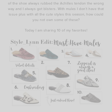
of the shoe always rubbed the Achilles tendon the wrong
way and I always got blisters. With mules I don’t have that
issue plus with all the cute styles this season, how could
you not own some of these?
Today I am sharing 10 of my favorites!