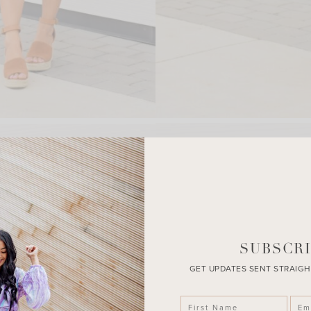
SUBSCRI
GET UPDATES SENT STRAIGH