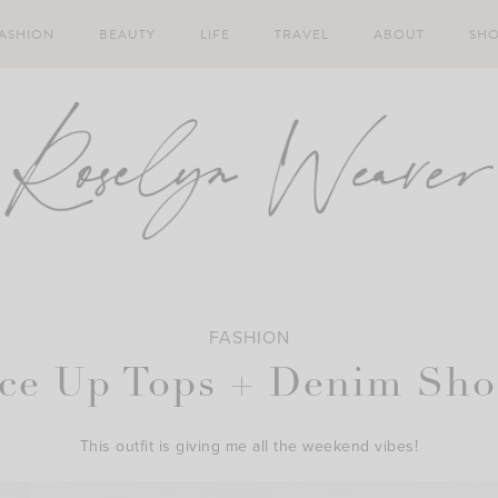
ASHION
BEAUTY
LIFE
TRAVEL
ABOUT
SH
FASHION
ce Up Tops + Denim Sho
This outfit is giving me all the weekend vibes!