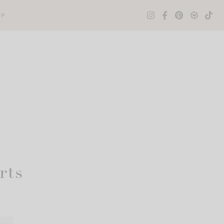
OP
rts