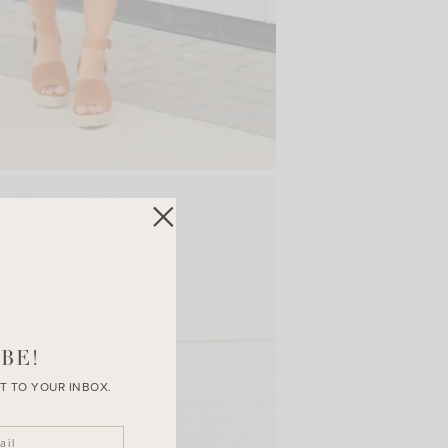
BE!
T TO YOUR INBOX.