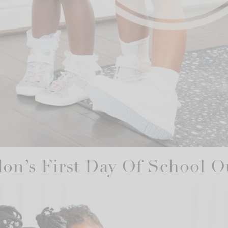
on’s First Day Of School Ou