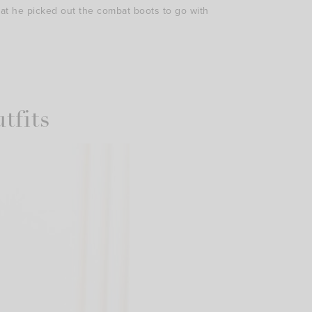
hat he picked out the combat boots to go with
tfits