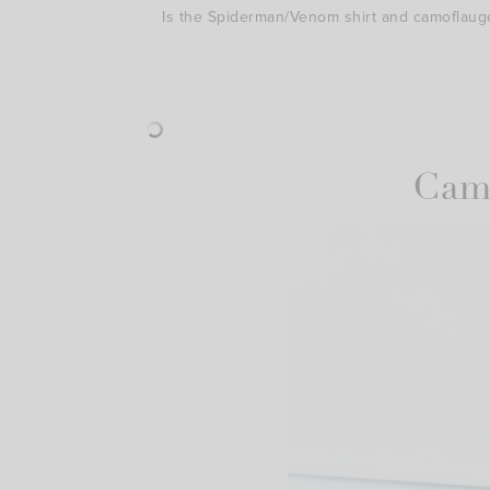
Is the Spiderman/Venom shirt and camoflaug
Cami