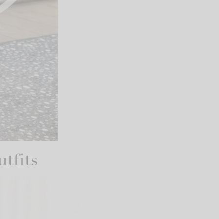
tfits