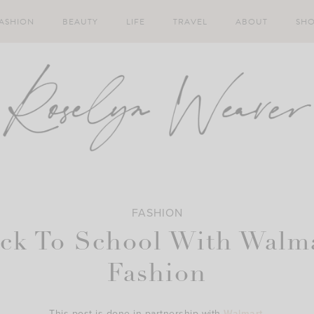
ASHION
BEAUTY
LIFE
TRAVEL
ABOUT
SH
FASHION
ck To School With Walm
Fashion
This post is done in partnership with
Walmart
.