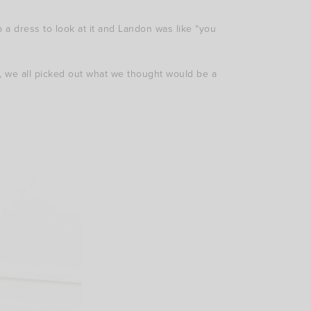
a dress to look at it and Landon was like “you
, we all picked out what we thought would be a