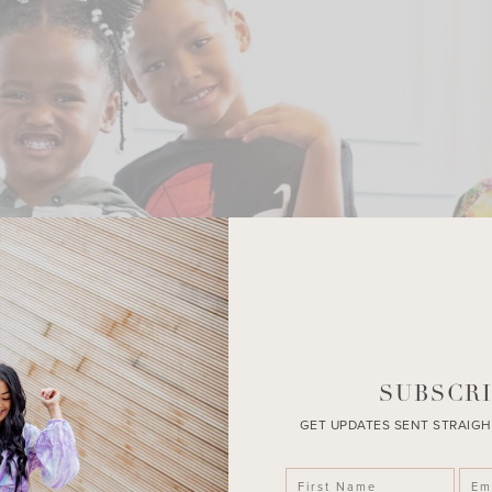
SUBSCRI
GET UPDATES SENT STRAIGH