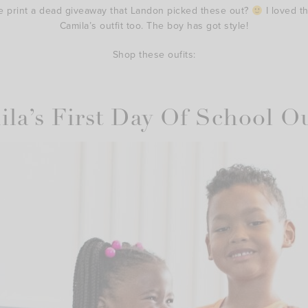
e print a dead giveaway that Landon picked these out?
I loved t
Camila’s outfit too. The boy has got style!
Shop these oufits:
la’s First Day Of School Ou