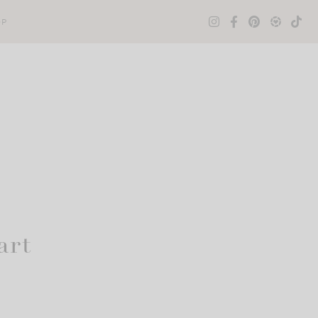
OP
art