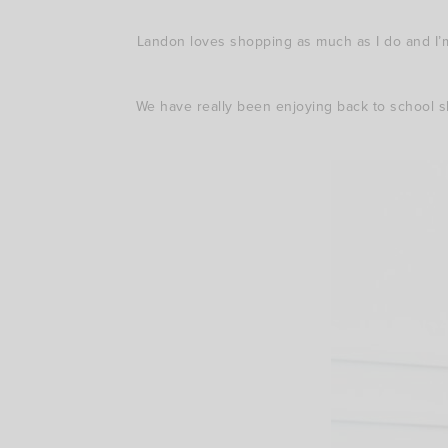
Landon loves shopping as much as I do and I’m
We have really been enjoying back to school s