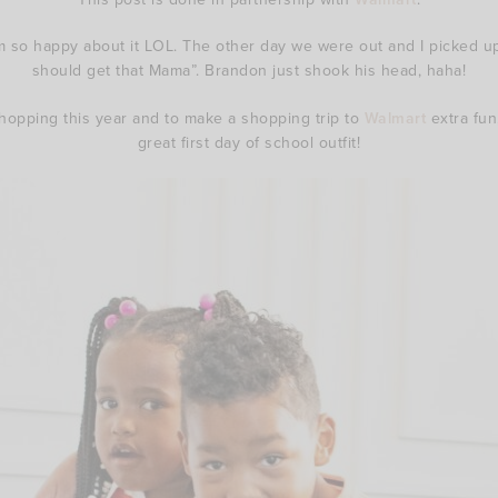
 so happy about it LOL. The other day we were out and I picked up 
should get that Mama”. Brandon just shook his head, haha!
hopping this year and to make a shopping trip to
Walmart
extra fun
great first day of school outfit!