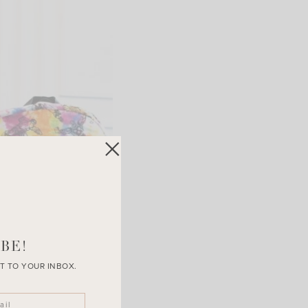
BE!
T TO YOUR INBOX.