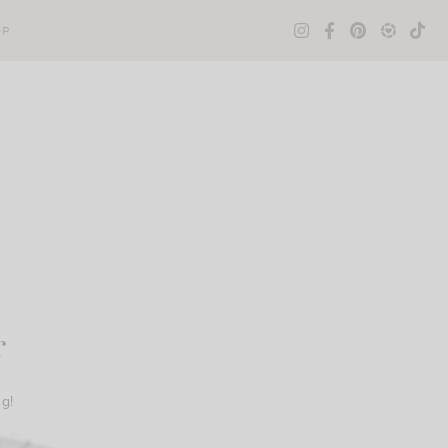
OP
r
ng!