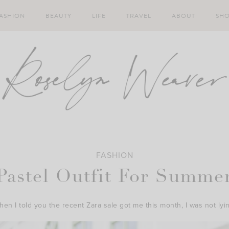
ASHION
BEAUTY
LIFE
TRAVEL
ABOUT
SH
FASHION
Pastel Outfit For Summe
en I told you the recent Zara sale got me this month, I was not lyi