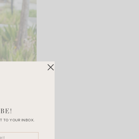
BE!
T TO YOUR INBOX.