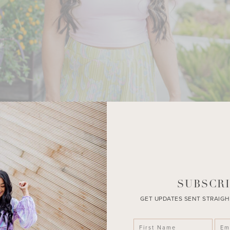
SUBSCRI
GET UPDATES SENT STRAIGH