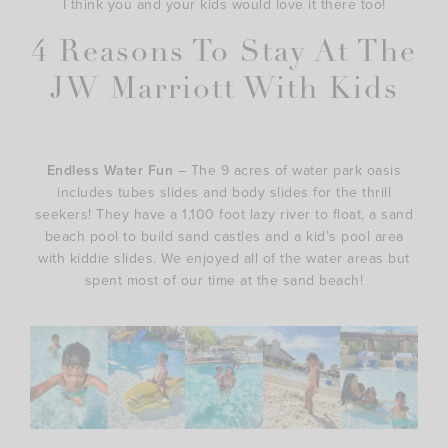
I think you and your kids would love it there too!
4 Reasons To Stay At The
JW Marriott With Kids
Endless Water Fun
– The 9 acres of water park oasis
includes tubes slides and body slides for the thrill
seekers! They have a 1,100 foot lazy river to float, a sand
beach pool to build sand castles and a kid’s pool area
with kiddie slides. We enjoyed all of the water areas but
spent most of our time at the sand beach!