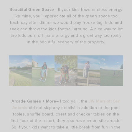
Beautiful Green Space
– If your kids have endless energy
like mine, you’ll appreciate all of the green space too!
Each day after dinner we would play freeze tag, hide and
seek and throw the kids football around. A nice way to let
the kids burn off more energy and a great way too really
in the beautiful scenery of the property.
Arcade Games + More
– I told ya’ll, the
JW Marriott San
Antonio
did not skip any details! In addition to the pool
tables, shuffle board, chest and checker tables on the
first floor of the resort, they also have an on-site arcade!
So if your kids want to take a little break from fun in the