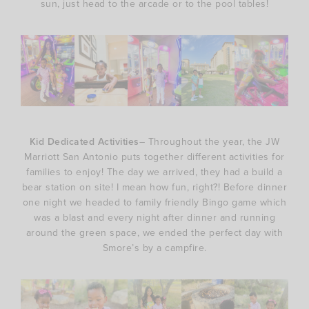
sun, just head to the arcade or to the pool tables!
Kid Dedicated Activities
– Throughout the year, the JW
Marriott San Antonio puts together different activities for
families to enjoy! The day we arrived, they had a build a
bear station on site! I mean how fun, right?! Before dinner
one night we headed to family friendly Bingo game which
was a blast and every night after dinner and running
around the green space, we ended the perfect day with
Smore’s by a campfire.