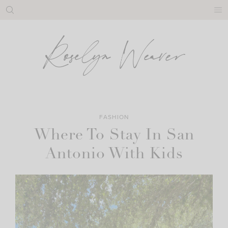
Skip
to
content
FASHION
Where To Stay In San
Antonio With Kids