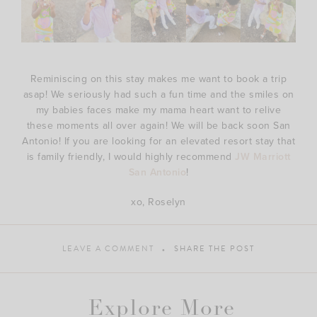
Reminiscing on this stay makes me want to book a trip
asap! We seriously had such a fun time and the smiles on
my babies faces make my mama heart want to relive
these moments all over again! We will be back soon San
Antonio! If you are looking for an elevated resort stay that
is family friendly, I would highly recommend
JW Marriott
San Antonio
!
xo, Roselyn
LEAVE A COMMENT
SHARE THE POST
Explore More