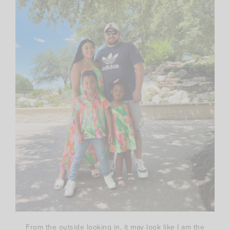
From the outside looking in, it may look like I am the