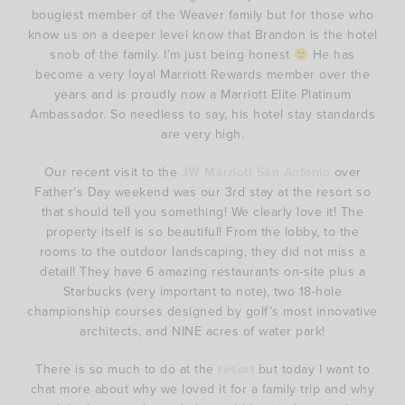
bougiest member of the Weaver family but for those who
know us on a deeper level know that Brandon is the hotel
snob of the family. I’m just being honest
He has
become a very loyal Marriott Rewards member over the
years and is proudly now a Marriott Elite Platinum
Ambassador. So needless to say, his hotel stay standards
are very high.
Our recent visit to the
JW Marriott San Antonio
over
Father’s Day weekend was our 3rd stay at the resort so
that should tell you something! We clearly love it! The
property itself is so beautiful! From the lobby, to the
rooms to the outdoor landscaping, they did not miss a
detail! They have 6 amazing restaurants on-site plus a
Starbucks (very important to note), two 18-hole
championship courses designed by golf’s most innovative
architects, and NINE acres of water park!
There is so much to do at the
resort
but today I want to
chat more about why we loved it for a family trip and why