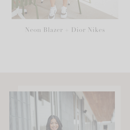
Neon Blazer + Dior Nikes