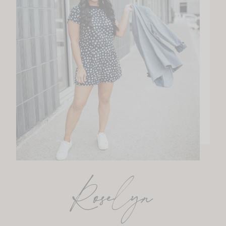
Roselyn