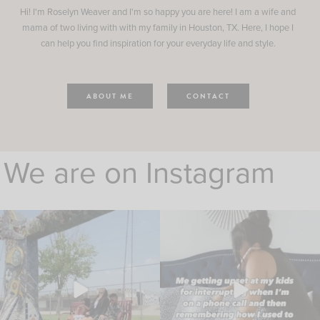
Hi! I'm Roselyn Weaver and I'm so happy you are here! I am a wife and
mama of two living with with my family in Houston, TX. Here, I hope I
can help you find inspiration for your everyday life and style.
ABOUT ME
CONTACT
We are on Instagram