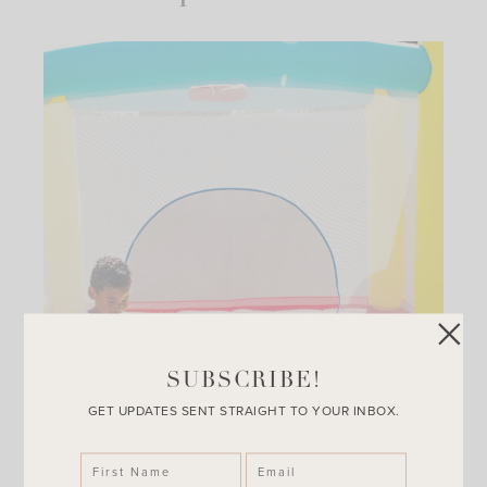
SUBSCRIBE!
GET UPDATES SENT STRAIGHT TO YOUR INBOX.