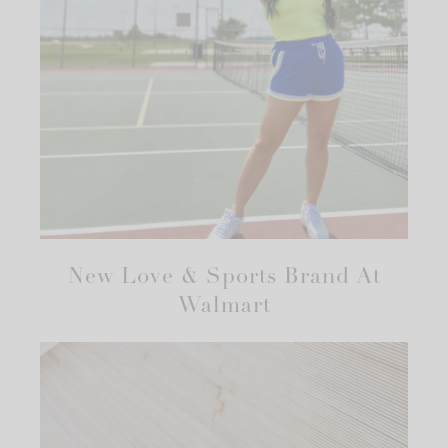
New Love & Sports Brand At
Walmart