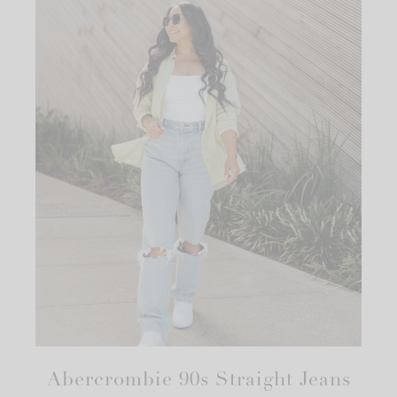
Abercrombie 90s Straight Jeans