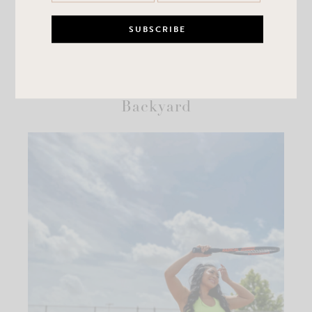
Summer Fun In Your Own
Backyard