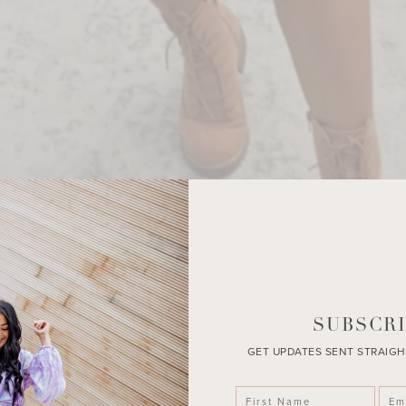
SUBSCRI
GET UPDATES SENT STRAIGH