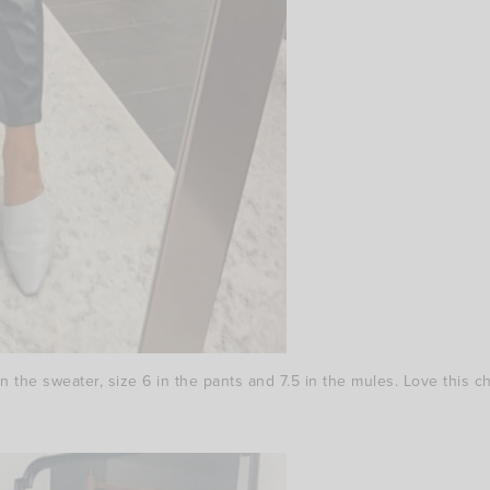
 the sweater, size 6 in the pants and 7.5 in the mules. Love this chi