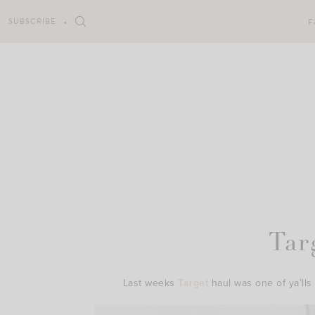
Skip
to
SUBSCRIBE
F
content
Tar
Last weeks
Target
haul was one of ya’lls 