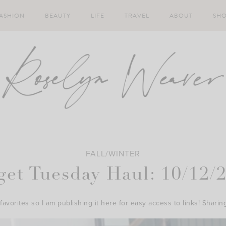
ASHION
BEAUTY
LIFE
TRAVEL
ABOUT
SH
FALL/WINTER
get Tuesday Haul: 10/12/
favorites so I am publishing it here for easy access to links! Sharin