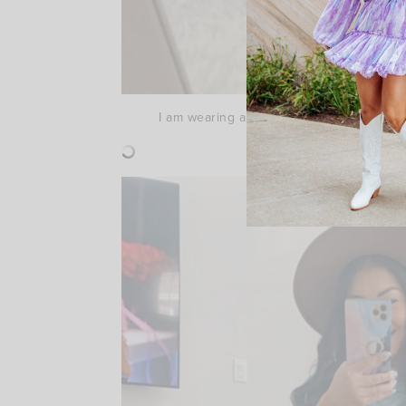
I am wearing a medium in this cropped swea