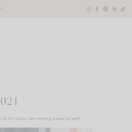
OP
2021
g all the sizes I am wearing below as well!