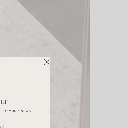
BE!
T TO YOUR INBOX.