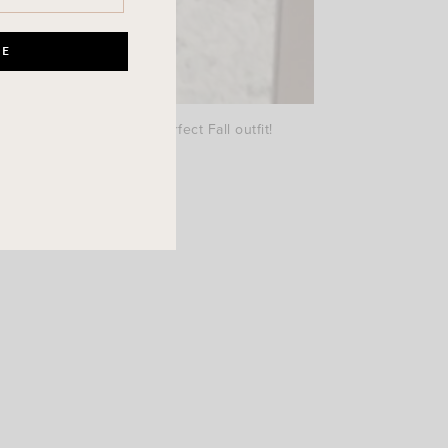
5 in the boots. Such a perfect Fall outfit!