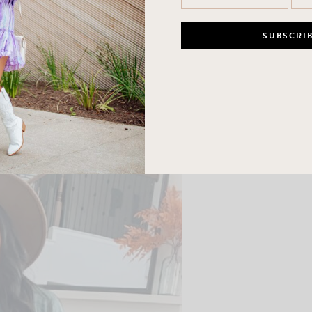
ter but I think I would prefer the large! Medium in the skirt and 7.