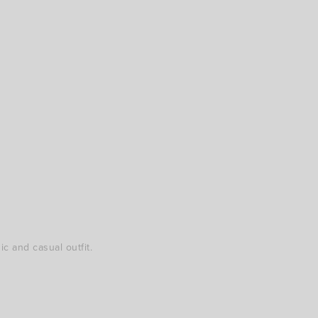
c and casual outfit.