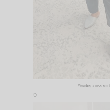
Wearing a medium in