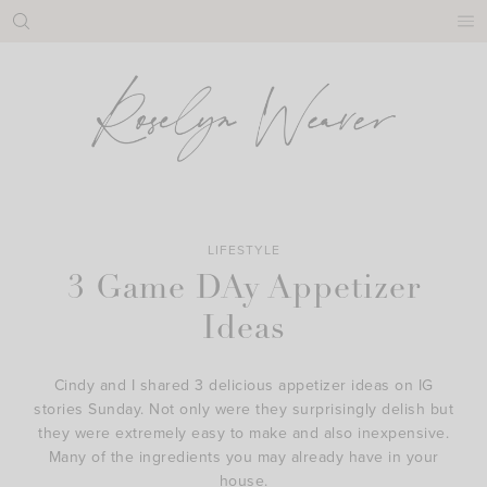
Skip
to
content
LIFESTYLE
3 Game DAy Appetizer
Ideas
Cindy and I shared 3 delicious appetizer ideas on IG
stories Sunday. Not only were they surprisingly delish but
they were extremely easy to make and also inexpensive.
Many of the ingredients you may already have in your
house.