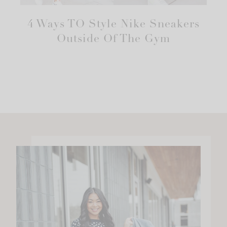
4 Ways TO Style Nike Sneakers
Outside Of The Gym