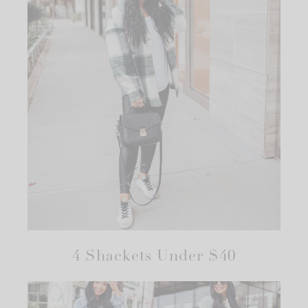
4 Shackets Under $40