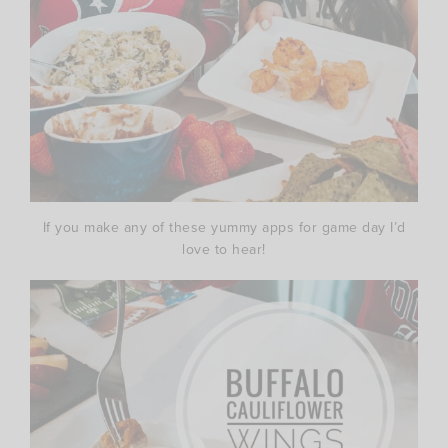
If you make any of these yummy apps for game day I’d
love to hear!