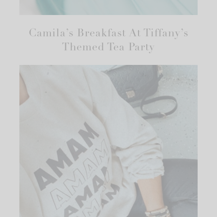
Camila’s Breakfast At Tiffany’s
Themed Tea Party