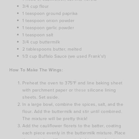
3/4 cup flour
1 teaspoon ground paprika
1 teaspoon onion powder
1 teaspoon garlic powder
1 teaspoon salt
3/4 cup buttermilk
2 tablespoons butter, melted
1/3 cup Buffalo Sauce (we used Frank’s!)
How To Make The Wings:
Preheat the oven to 375°F and line baking sheet
with parchment paper or
these
silicone lining
sheets. Set aside.
In a large bowl, combine the spices, salt, and the
flour. Add the buttermilk and stir until combined.
The mixture will be pretty thick!
Add the cauliflower florets to the batter, coating
each piece evenly in the buttermilk mixture. Place