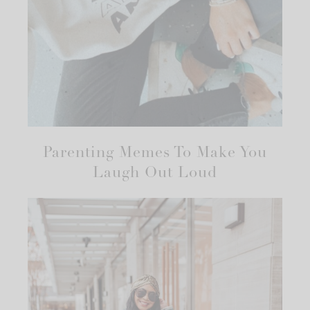
Parenting Memes To Make You
Laugh Out Loud