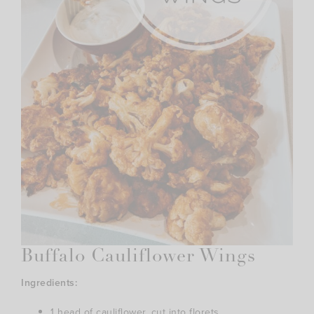
Buffalo Cauliflower Wings
Ingredients:
1 head of cauliflower, cut into florets