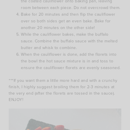
the coated cauliflower onto baking pan, leaving
room between each piece. Do not overcrowd them.
Bake for 20 minutes and then flip the cauliflower
over so both sides get an even bake. Bake for
another 20 minutes on the other side!
While the cauliflower bakes, make the buffalo
sauce. Combine the buffalo sauce with the melted
butter and whisk to combine.
When the cauliflower is done, add the florets into
the bowl the hot sauce mixture is in and toss to
ensure the cauliflower florets are evenly seasoned.
***If you want them a little more hard and with a crunchy
finish, I highly suggest broiling them for 2-3 minutes at
the very end (after the florets are tossed in the sauce).
ENJOY!