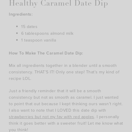
Healthy Caramel Date Dip
Ingredients:
15 dates
6 tablespoons almond milk
1 teaspoon vanilla
How To Make The Caramel Date Dip:
Mix all ingredients together in a blender until a smooth
consistency. THAT’S IT! Only one step! That’s my kind of
recipe LOL.
Just a friendly reminder that it will be a smooth
consistency but not as smooth as caramel. I just wanted
to point that out because I kept thinking ours wasn’t right.
I also want to note that I LOVED this date dip with
strawberries but not my fav with red apples
. I personally
think it goes better with a sweeter fruit! Let me know what
you think!