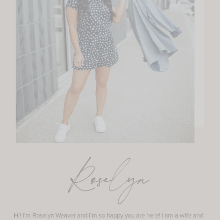
Roselyn
Hi! I'm Roselyn Weaver and I'm so happy you are here! I am a wife and