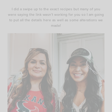
I did a swipe up to the exact recipes but many of you
were saying the link wasn’t working for you so I am going
to put all the details here as well as some alterations we
made!