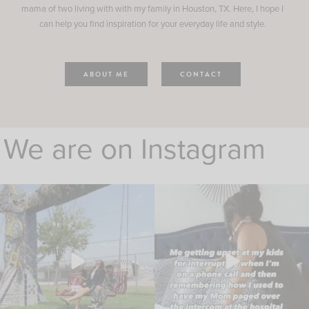
mama of two living with with my family in Houston, TX. Here, I hope I
can help you find inspiration for your everyday life and style.
ABOUT ME
CONTACT
We are on Instagram