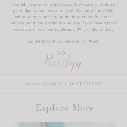
Overall, I was so surprised about how easy all of these
game day recipes were to make! We spent about $50
when we were picking up the ingredients for these
recipes but it could definitely be less if you have a lot of
the spices in your pantry already. Which I did not LOL.
Let me know if you make any of them!
LEAVE A COMMENT
SHARE THE POST
Explore More