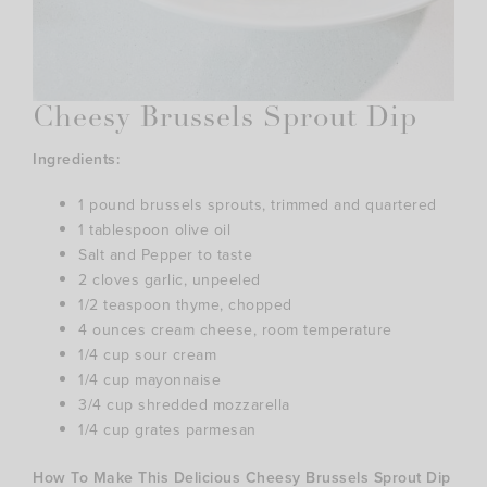
Cheesy Brussels Sprout Dip
Ingredients:
1 pound brussels sprouts, trimmed and quartered
1 tablespoon olive oil
Salt and Pepper to taste
2 cloves garlic, unpeeled
1/2 teaspoon thyme, chopped
4 ounces cream cheese, room temperature
1/4 cup sour cream
1/4 cup mayonnaise
3/4 cup shredded mozzarella
1/4 cup grates parmesan
How To Make This Delicious Cheesy Brussels Sprout Dip