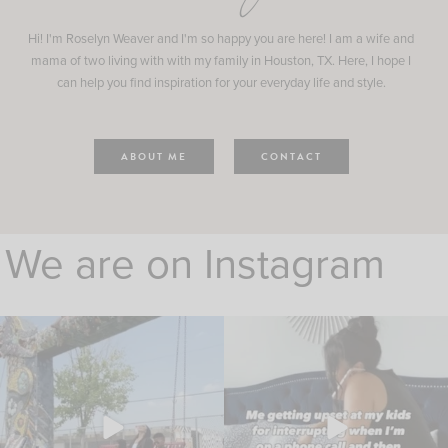
Hi! I'm Roselyn Weaver and I'm so happy you are here! I am a wife and
mama of two living with with my family in Houston, TX. Here, I hope I
can help you find inspiration for your everyday life and style.
ABOUT ME
CONTACT
We are on Instagram