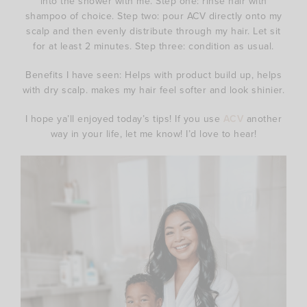
into the shower with me. Step one: rinse hair with
shampoo of choice. Step two: pour ACV directly onto my
scalp and then evenly distribute through my hair. Let sit
for at least 2 minutes. Step three: condition as usual.
Benefits I have seen: Helps with product build up, helps
with dry scalp. makes my hair feel softer and look shinier.
I hope ya’ll enjoyed today’s tips! If you use
ACV
another
way in your life, let me know! I’d love to hear!