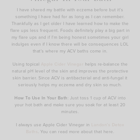
I have shared my battle with eczema before but it’s
something I have had for as long as I can remember.
Thankfully as I get older I have learned how to make the
flare ups less frequent. Foods definitely play a big part in
my flare ups and if I’m being honest sometimes your girl
indulges even if I know there will be consequences LOL
that’s where my ACV baths come in.
Using topical
Apple Cider Vinegar
helps re-balance the
natural pH level of the skin and improves the protective
skin barrier. Since ACV is antibacterial and anti-fungal it
seriously helps my eczema and dry skin so much.
How To Use In Your Bath
: Just toss 1 cup of ACV into
your hot bath and make sure you soak for at least 20
minutes.
I always use Apple Cider Vinegar in
Landon’s Detox
Baths
. You can read more about that here.