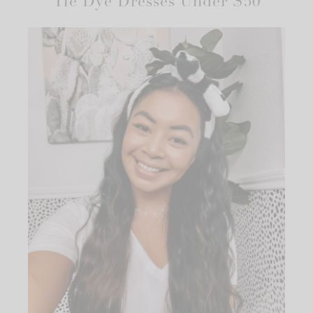
Tie Dye Dresses Under $50