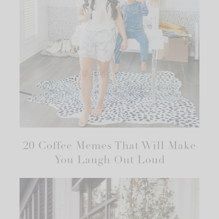
20 Coffee Memes That Will Make
You Laugh Out Loud