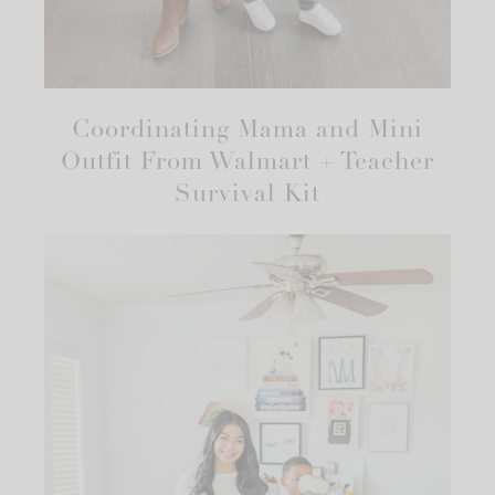
Coordinating Mama and Mini
Outfit From Walmart + Teacher
Survival Kit