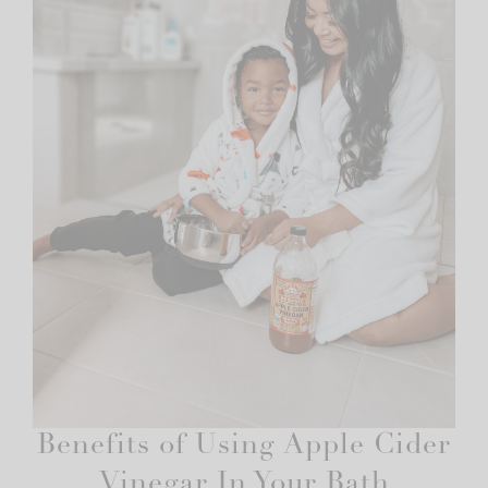
Benefits of Using Apple Cider
Vinegar In Your Bath