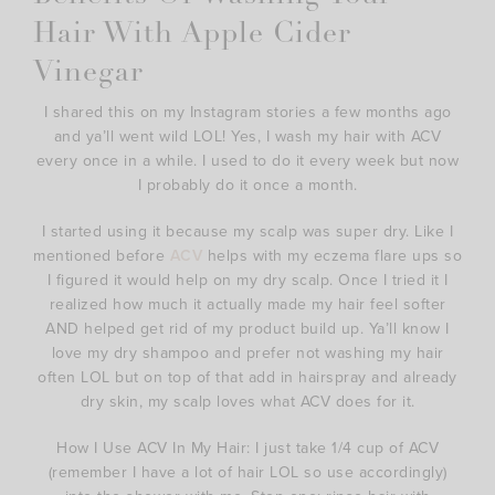
Hair With Apple Cider
Vinegar
I shared this on my Instagram stories a few months ago
and ya’ll went wild LOL! Yes, I wash my hair with ACV
every once in a while. I used to do it every week but now
I probably do it once a month.
I started using it because my scalp was super dry. Like I
mentioned before
ACV
helps with my eczema flare ups so
I figured it would help on my dry scalp. Once I tried it I
realized how much it actually made my hair feel softer
AND helped get rid of my product build up. Ya’ll know I
love my dry shampoo and prefer not washing my hair
often LOL but on top of that add in hairspray and already
dry skin, my scalp loves what ACV does for it.
How I Use ACV In My Hair: I just take 1/4 cup of ACV
(remember I have a lot of hair LOL so use accordingly)