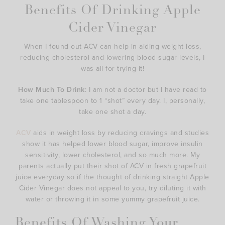
Benefits Of Drinking Apple
Cider Vinegar
When I found out ACV can help in aiding weight loss,
reducing cholesterol and lowering blood sugar levels, I
was all for trying it!
How Much To Drink
: I am not a doctor but I have read to
take one tablespoon to 1 “shot” every day. I, personally,
take one shot a day.
ACV
aids in weight loss by reducing cravings and studies
show it has helped lower blood sugar, improve insulin
sensitivity, lower cholesterol, and so much more. My
parents actually put their shot of ACV in fresh grapefruit
juice everyday so if the thought of drinking straight Apple
Cider Vinegar does not appeal to you, try diluting it with
water or throwing it in some yummy grapefruit juice.
Benefits Of Washing Your