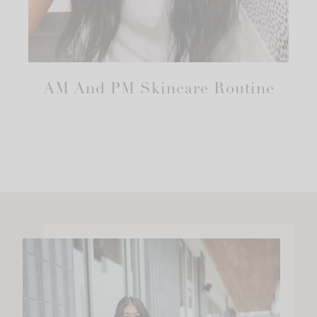
AM And PM Skincare Routine