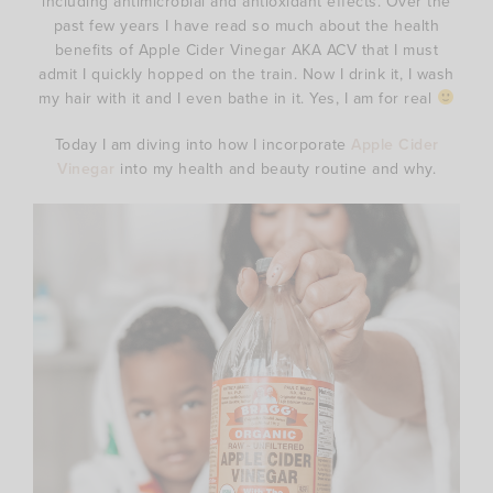
including antimicrobial and antioxidant effects. Over the
past few years I have read so much about the health
benefits of Apple Cider Vinegar AKA ACV that I must
admit I quickly hopped on the train. Now I drink it, I wash
my hair with it and I even bathe in it. Yes, I am for real
Today I am diving into how I incorporate
Apple Cider
Vinegar
into my health and beauty routine and why.