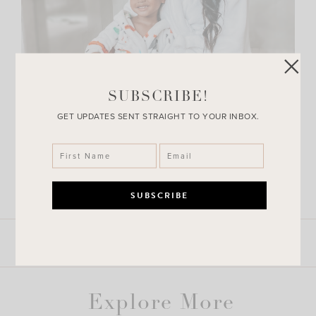
SUBSCRIBE!
GET UPDATES SENT STRAIGHT TO YOUR INBOX.
LEAVE A COMMENT
SHARE THE POST
Explore More