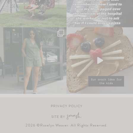
PRIVACY POLICY
SITE BY
2026 ©Roselyn Weaver. All Rights Reserved.