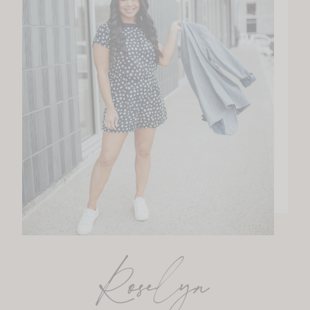
Roselyn