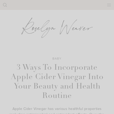
Skip
to
content
BABY
3 Ways To Incorporate
Apple Cider Vinegar Into
Your Beauty and Health
Routine
Apple Cider Vinegar has various healthful properties