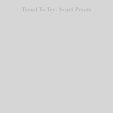
Trend To Try: Scarf Prints