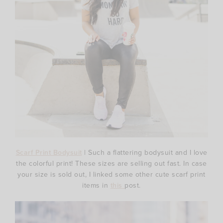
Scarf Print Bodysuit
| Such a flattering bodysuit and I love
the colorful print! These sizes are selling out fast. In case
your size is sold out, I linked some other cute scarf print
items in
this
post.