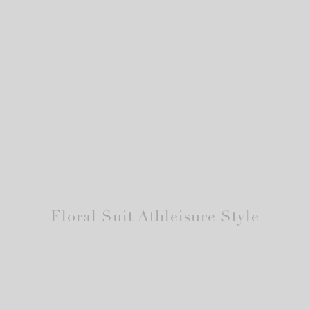
Floral Suit Athleisure Style