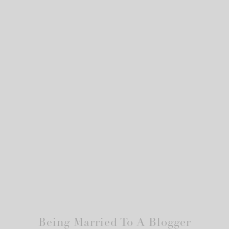
Being Married To A Blogger