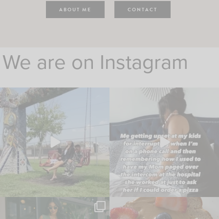
ABOUT ME
CONTACT
We are on Instagram