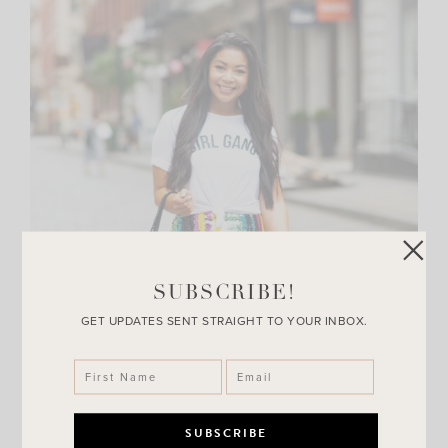
SUBSCRIBE!
GET UPDATES SENT STRAIGHT TO YOUR INBOX.