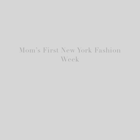
Mom’s First New York Fashion
Week