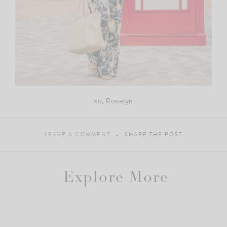
xo, Roselyn
LEAVE A COMMENT
SHARE THE POST
Explore More