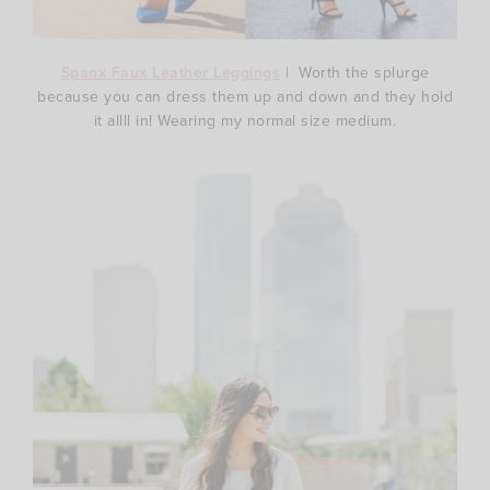
Spanx Faux Leather Leggings
| Worth the splurge
because you can dress them up and down and they hold
it allll in! Wearing my normal size medium.