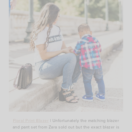
Floral Print Blazer
| Unfortunately the matching blazer
and pant set from Zara sold out but the exact blazer is