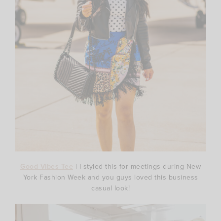
Good Vibes Tee
| I styled this for meetings during New
York Fashion Week and you guys loved this business
casual look!