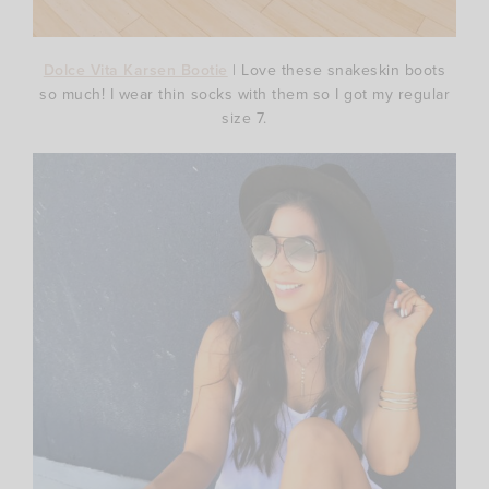
Dolce Vita Karsen Bootie
| Love these snakeskin boots
so much! I wear thin socks with them so I got my regular
size 7.