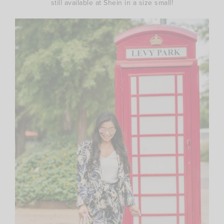
still available at Shein in a size small!