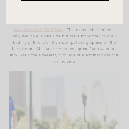
Baby Weaver’s Plaid Shirt
| This exact color combo is
only available in one size but there many ther colors. I
had my girlfriend’s little sister put the graphics on the
back for me. Message me on Instagram if you want her
info! She’s the sweetest, a college student that does this
on the side.