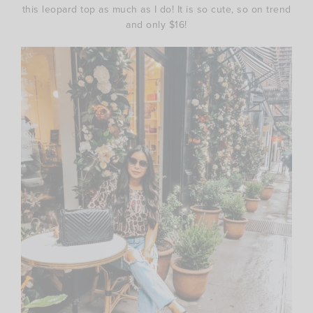
this leopard top as much as I do! It is so cute, so on trend
and only $16!