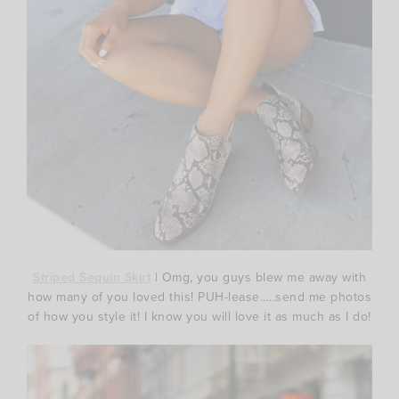
Striped Sequin Skirt
| Omg, you guys blew me away with
how many of you loved this! PUH-lease…..send me photos
of how you style it! I know you will love it as much as I do!