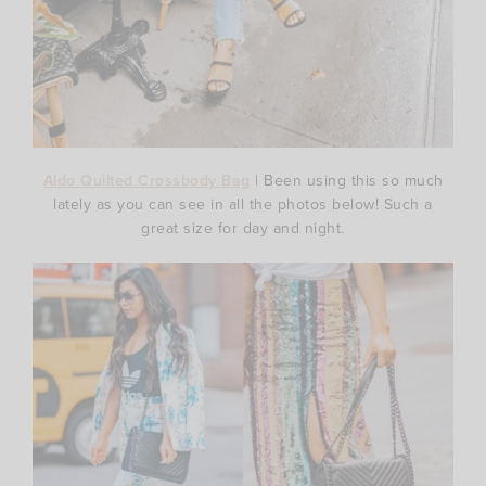
Aldo Quilted Crossbody Bag
| Been using this so much
lately as you can see in all the photos below! Such a
great size for day and night.