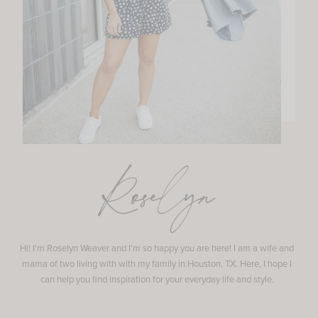
Roselyn
Hi! I'm Roselyn Weaver and I'm so happy you are here! I am a wife and
mama of two living with with my family in Houston, TX. Here, I hope I
can help you find inspiration for your everyday life and style.