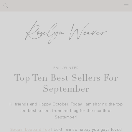
Skip
to
content
FALL/WINTER
Top Ten Best Sellers For
September
Hi friends and Happy October! Today I am sharing the top
ten best sellers from the blog for the month of
September!
Sequin Leopard Top
| Eek! I am so happy you guys loved