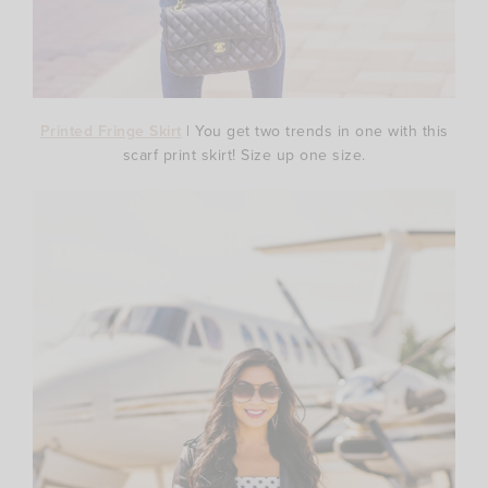
Printed Fringe Skirt
| You get two trends in one with this
scarf print skirt! Size up one size.