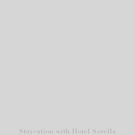
Staycation with Hotel Sorella