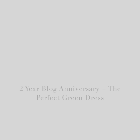
2 Year Blog Anniversary + The
Perfect Green Dress