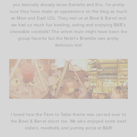
you basically already know Danielle and Eric. I’m pretty
sure they have made an appearance on the blog as much
as Mom and Dad! LOL. They met us at Bowl & Barrel and
we had so much fun bowling, eating and enjoying B&B’s
shareable cocktails! The velvet mule might have been the
group favorite but the Nolet’s Bramble was pretty
delicious too!
I loved how the Farm to Table theme was carried over to
the Bowl & Barrel décor too. We also enjoyed some beef
sliders, meatballs and yummy pizza at B&B!