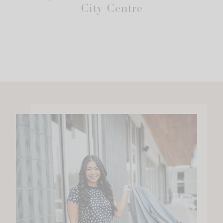
City Centre