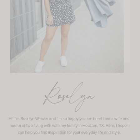
Roselyn
Hi! I'm Roselyn Weaver and I'm so happy you are here! I am a wife and
mama of two living with with my family in Houston, TX. Here, I hope I
can help you find inspiration for your everyday life and style.