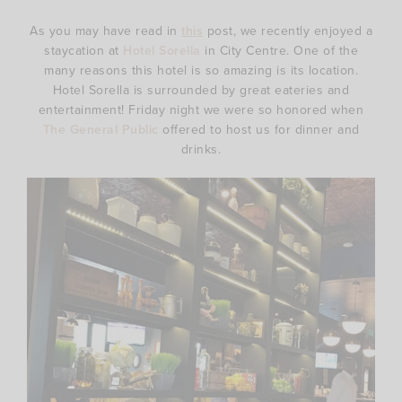
As you may have read in
this
post, we recently enjoyed a
staycation at
Hotel Sorella
in City Centre. One of the
many reasons this hotel is so amazing is its location.
Hotel Sorella is surrounded by great eateries and
entertainment! Friday night we were so honored when
The General Public
offered to host us for dinner and
drinks.