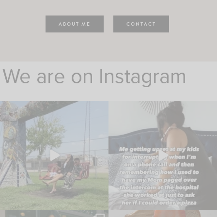
ABOUT ME
CONTACT
We are on Instagram