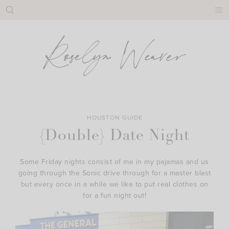
Skip
to
content
HOUSTON GUIDE
{Double} Date Night
Some Friday nights consist of me in my pajamas and us
going through the Sonic drive through for a master blast
but every once in a while we like to put real clothes on
for a fun night out!