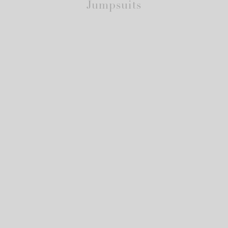
Jumpsuits