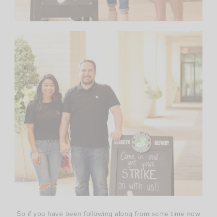
So if you have been following along from some time now