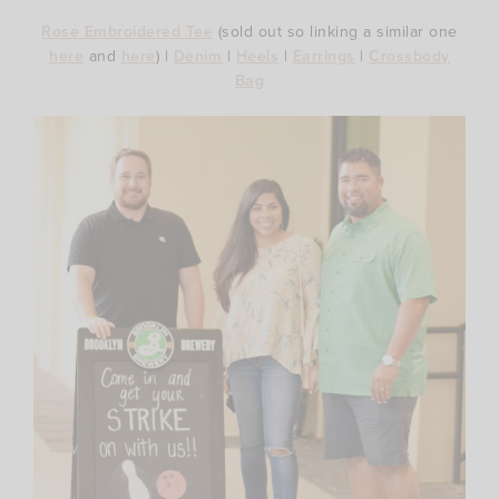
Rose Embroidered Tee
(sold out so linking a similar one
here
and
here
) |
Denim
|
Heels
|
Earrings
|
Crossbody
Bag