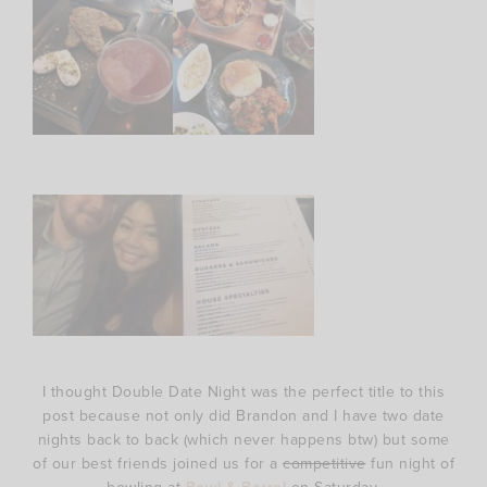
I thought Double Date Night was the perfect title to this
post because not only did Brandon and I have two date
nights back to back (which never happens btw) but some
of our best friends joined us for a
competitive
fun night of