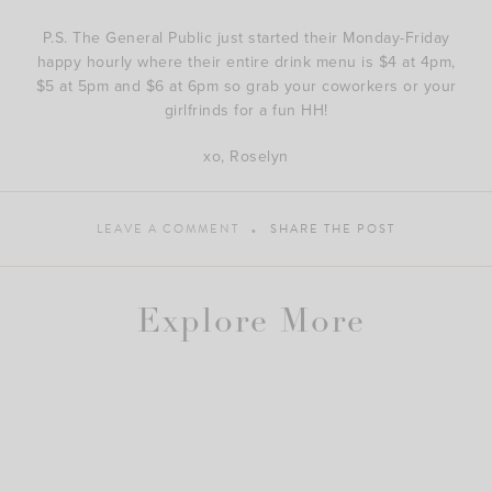
P.S. The General Public just started their Monday-Friday
happy hourly where their entire drink menu is $4 at 4pm,
$5 at 5pm and $6 at 6pm so grab your coworkers or your
girlfrinds for a fun HH!
xo, Roselyn
LEAVE A COMMENT
SHARE THE POST
Explore More