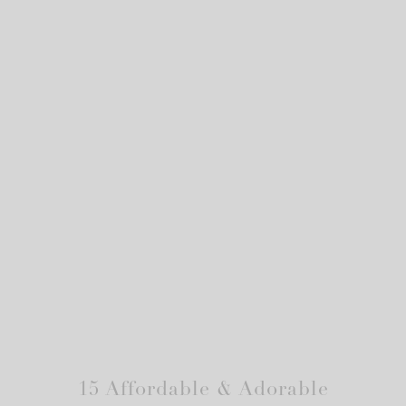
15 Affordable & Adorable