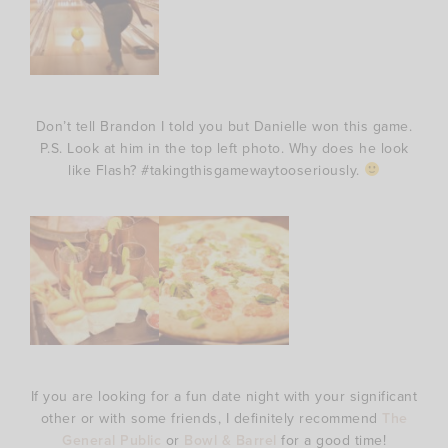
Don’t tell Brandon I told you but Danielle won this game.
P.S. Look at him in the top left photo. Why does he look
like Flash? #takingthisgamewaytooseriously.
If you are looking for a fun date night with your significant
other or with some friends, I definitely recommend
The
General Public
or
Bowl & Barrel
for a good time!