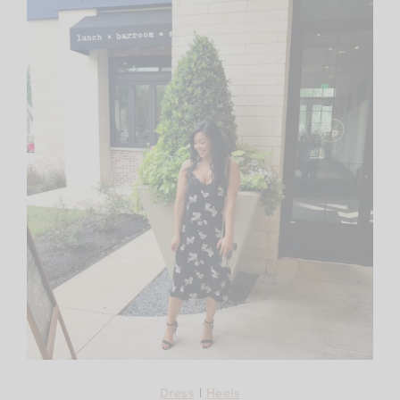
Dress
|
Heels