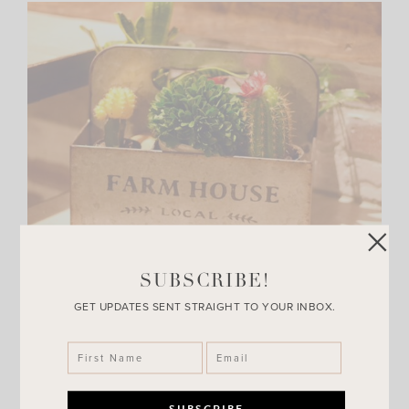
SUBSCRIBE!
GET UPDATES SENT STRAIGHT TO YOUR INBOX.