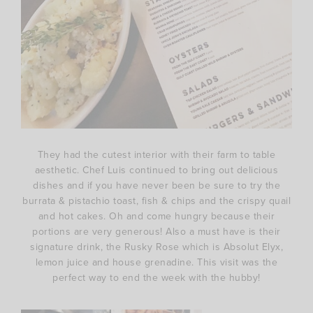
They had the cutest interior with their farm to table
aesthetic. Chef Luis continued to bring out delicious
dishes and if you have never been be sure to try the
burrata & pistachio toast, fish & chips and the crispy quail
and hot cakes. Oh and come hungry because their
portions are very generous! Also a must have is their
signature drink, the Rusky Rose which is Absolut Elyx,
lemon juice and house grenadine. This visit was the
perfect way to end the week with the hubby!