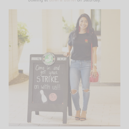
bowling at
Bowl & Barrel
on Saturday.