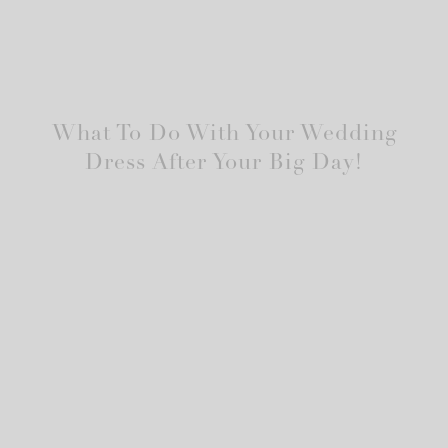
What To Do With Your Wedding
Dress After Your Big Day!