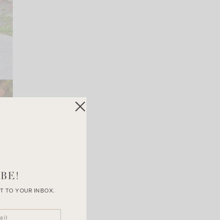
BE!
T TO YOUR INBOX.