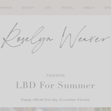
ASHION
BEAUTY
LIFE
TRAVEL
ABOUT
SH
FASHION
LBD For Summer
Happy official first day of summer friends!