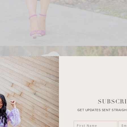
SUBSCRI
GET UPDATES SENT STRAIGH