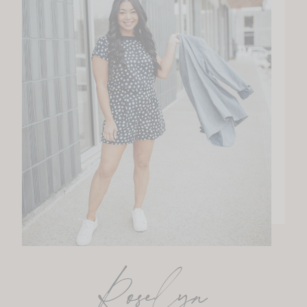
Roselyn