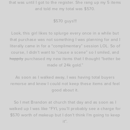
that was until I got to the register. She rang up my 5 items
and told me my total was $570.
$570 guys!!!
Look, this girl likes to splurge every once in a while but
that purchase was not something I was planning for and I
literally came in for a “complimentary” session LOL. So of
course, I didn’t want to “cause a scene” so I smiled, and
happily
purchased my new items that I thought “better be
made of 24k gold.”
As soon as I walked away, I was having total buyers
remorse and knew I could not keep these items and feel
good about it.
So I met Brandon at church that day and as soon as I
walked up I was like “FYI, you’ll probably see a charge for
$570 worth of makeup but I don’t think I’m going to keep
it”.