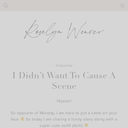
Skip
to
content
FASHION
I Didn’t Want To Cause A
Scene
Hiyeee!
So opposite of Monday, I am here to put a smile on your
face
So today I am sharing a funny story along with a
super cute outfit (duh!)