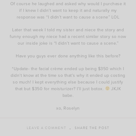
Of course he laughed and asked why would I purchase it
if I knew I didn’t want to keep it and naturally my
response was “I didn’t want to cause a scene” LOL
Later that week I told my sister and niece the story and
funny enough my niece had a recent similar story so now
our inside joke is “I didn’t want to cause a scene.”
Have you guys ever done anything like this before?
*Update- the facial crème ended up being $350 which I
didn’t know at the time so that’s why it ended up costing
so much! I kept everything else because I could justify
that but $350 for moisturizer? I’ll just botox.
JKJK
babe.
xo, Roselyn
LEAVE A COMMENT
SHARE THE POST