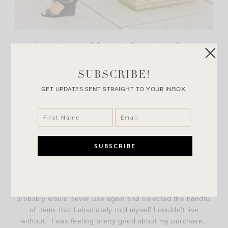
Dress
(runs small, I am actually wearing a large
here) |
Heels
|
Hat
SUBSCRIBE!
So last month I was invited to one of my favorite retailers
to get my makeup done courtesy of a brand. Of course I
GET UPDATES SENT STRAIGHT TO YOUR INBOX.
said yes because what girl doesn’t like getting dolled up?!
Naturally, the makeup artist was amazing and the way she
described each product had me asking myself why I didn’t
have this stuff in my life already. From the moisturizer
down to the eyeliner, I
needed
everything.
Well me
being financially conscious
not wanting to hear it
from my husband I refrained from buying all the brushes I
probably would never use again and selected the handful
of items that I absolutely told myself I couldn’t live
without. I was feeling pretty good about my purchase…