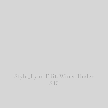
Style_Lynn Edit: Wines Under
$15