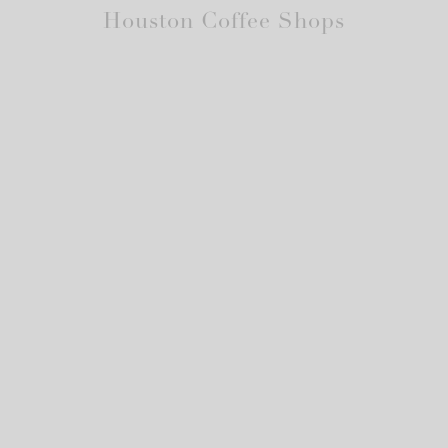
Houston Coffee Shops