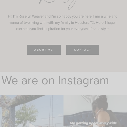
Hi! I'm Roselyn Weaver and I'm so happy you are here! I am a wife and
mama of two living with with my family in Houston, TX. Here, I hope I
can help you find inspiration for your everyday life and style.
ABOUT ME
CONTACT
We are on Instagram