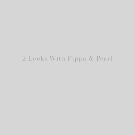
2 Looks With Pippa & Pearl