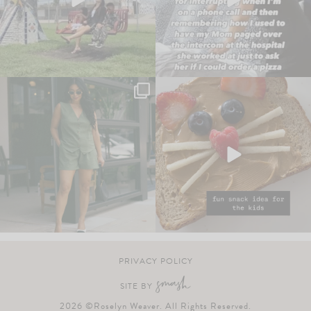
PRIVACY POLICY
SITE BY
2026 ©Roselyn Weaver. All Rights Reserved.