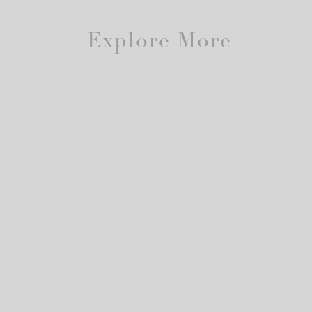
Explore More