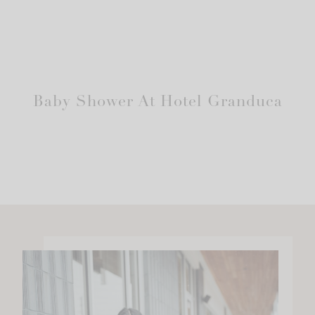
Baby Shower At Hotel Granduca