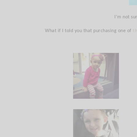
I’m not su
What if I told you that purchasing one of
t