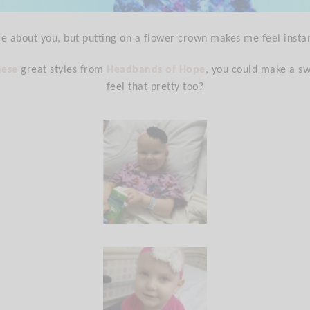
re about you, but putting on a flower crown makes me feel instan
hese
great styles from
Headbands of Hope
, you could make a sw
feel that pretty too?