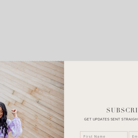
SUBSCRI
GET UPDATES SENT STRAIGH