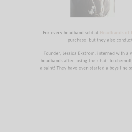
For every headband sold at
Headbands of
purchase, but they also conduc
Founder, Jessica Ekstrom, interned with a 
headbands after losing their hair to chemoth
a saint! They have even started a boys line s