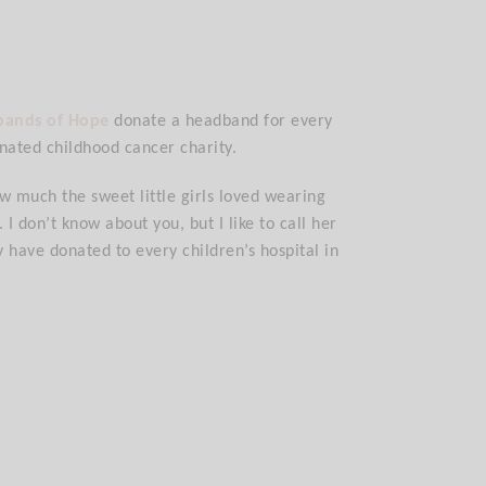
bands of Hope
donate a headband for every
nated childhood cancer charity.
w much the sweet little girls loved wearing
 don’t know about you, but I like to call her
y have donated to every children’s hospital in