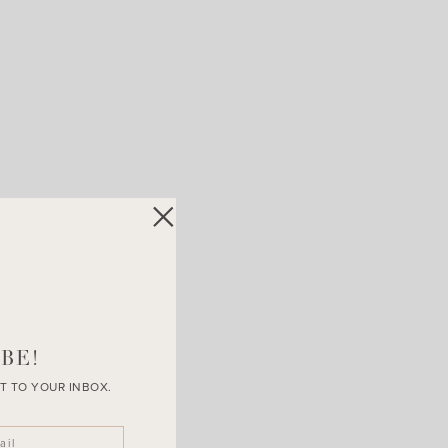
BE!
T TO YOUR INBOX.