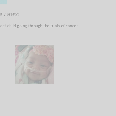
tly pretty!
eet child going through the trials of cancer