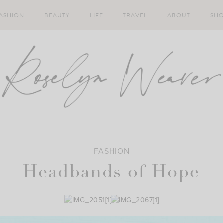
ASHION
BEAUTY
LIFE
TRAVEL
ABOUT
SH
FASHION
Headbands of Hope