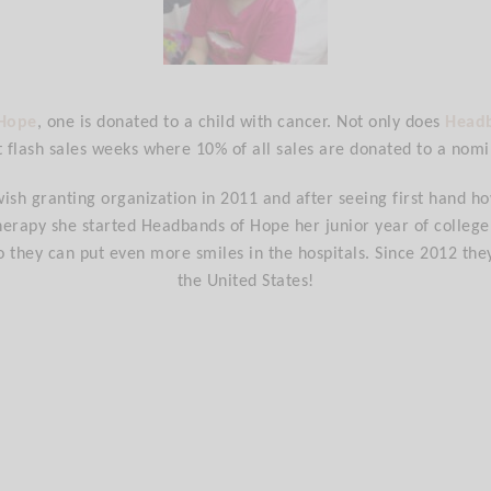
 Hope
, one is donated to a child with cancer. Not only does
Head
t flash sales weeks where 10% of all sales are donated to a nomi
wish granting organization in 2011 and after seeing first hand ho
erapy she started Headbands of Hope her junior year of college. I
o they can put even more smiles in the hospitals. Since 2012 the
the United States!