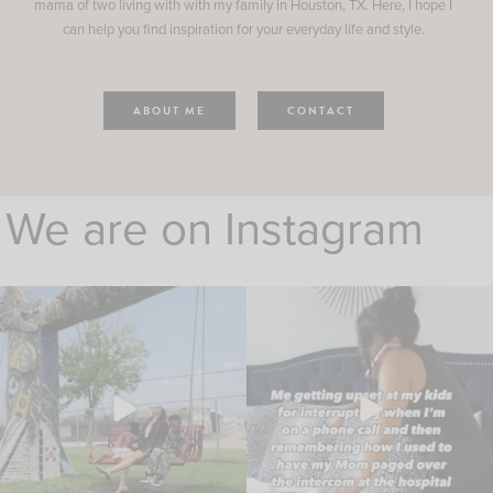
mama of two living with with my family in Houston, TX. Here, I hope I
can help you find inspiration for your everyday life and style.
ABOUT ME
CONTACT
We are on Instagram