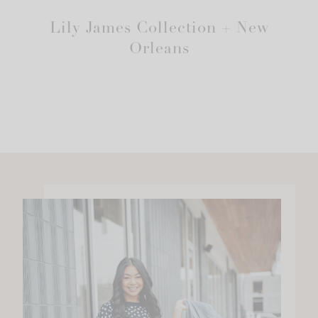
Lily James Collection + New
Orleans