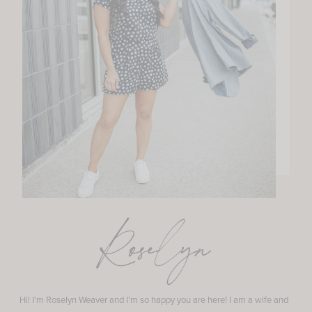
Roselyn
Hi! I'm Roselyn Weaver and I'm so happy you are here! I am a wife and