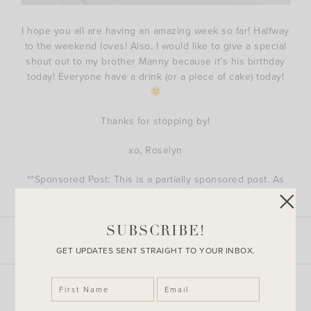
I hope you all are having an amazing week so far! Halfway
to the weekend loves! Also, I would like to give a special
shout out to my brother Manny because it’s his birthday
today! Everyone have a drink (or a piece of cake) today!
Thanks for stopping by!
xo, Roselyn
**Sponsored Post: This is a partially sponsored post. As
always, thoughts and opinions are 100% my own.
SUBSCRIBE!
LEAVE A COMMENT
SHARE THE POST
GET UPDATES SENT STRAIGHT TO YOUR INBOX.
Explore More