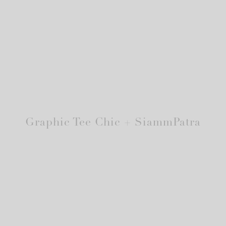
Graphic Tee Chic + SiammPatra