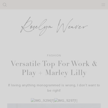
Skip
to
content
FASHION
Versatile Top For Work &
Play + Marley Lilly
If loving anything monogrammed is wrong, I don’t want to
be right!