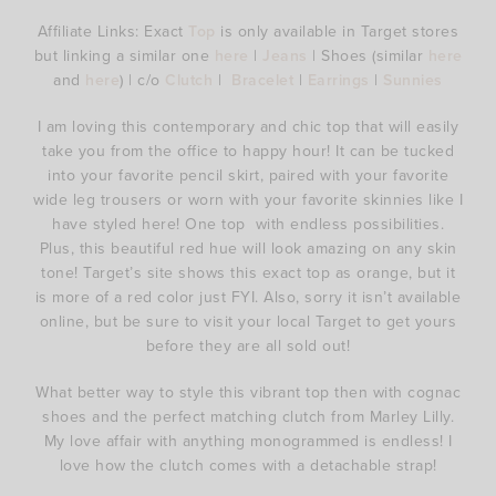
Affiliate Links: Exact
Top
is only available in Target stores
but linking a similar one
here
|
Jeans
| Shoes (similar
here
and
here
) | c/o
Clutch
|
Bracelet
|
Earrings
|
Sunnies
I am loving this contemporary and chic top that will easily
take you from the office to happy hour! It can be tucked
into your favorite pencil skirt, paired with your favorite
wide leg trousers or worn with your favorite skinnies like I
have styled here! One top with endless possibilities.
Plus, this beautiful red hue will look amazing on any skin
tone! Target’s site shows this exact top as orange, but it
is more of a red color just FYI. Also, sorry it isn’t available
online, but be sure to visit your local Target to get yours
before they are all sold out!
What better way to style this vibrant top then with cognac
shoes and the perfect matching clutch from Marley Lilly.
My love affair with anything monogrammed is endless! I
love how the clutch comes with a detachable strap!