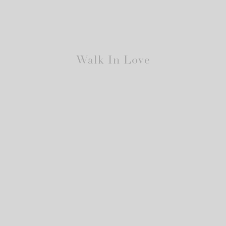
Walk In Love