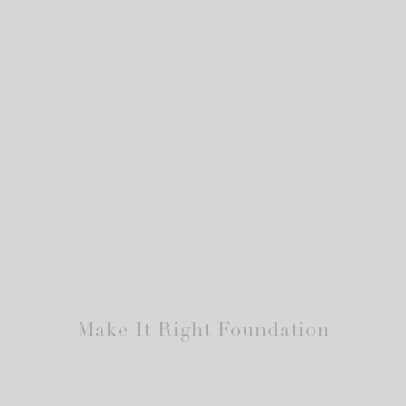
Make It Right Foundation