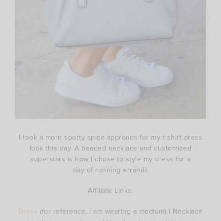
I took a more sporty spice approach for my t shirt dress
look this day. A beaded necklace and customized
superstars is how I chose to style my dress for a
day of running errands
Affiliate Links:
Dress
(for reference, I am wearing a medium) | Necklace