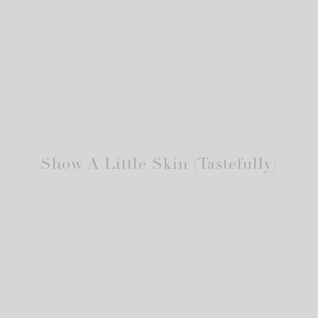
Show A Little Skin (Tastefully)