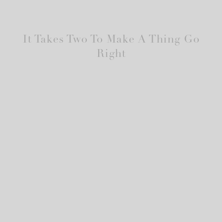
It Takes Two To Make A Thing Go
Right