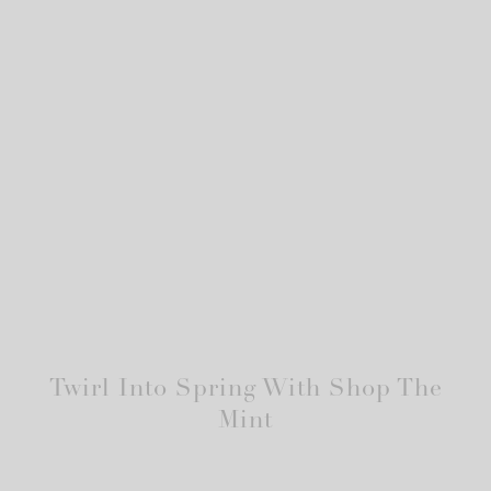
Twirl Into Spring With Shop The
Mint