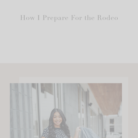
How I Prepare For the Rodeo