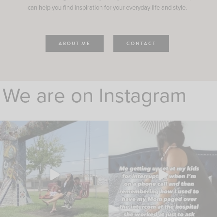
can help you find inspiration for your everyday life and style.
ABOUT ME
CONTACT
We are on Instagram