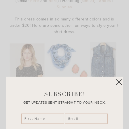
(similar
here
and
here
) | Handbag (
similar
) |
Shoes
|
Sunnies
This dress comes in so many different colors and is
under $20! Here are some other fun ways to style your t-
shirt dress.
SUBSCRIBE!
GET UPDATES SENT STRAIGHT TO YOUR INBOX.