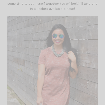
some time to put myself together today” look! I’ll take one
in all colors available please!