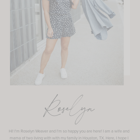
Roselyn
Hi! I'm Roselyn Weaver and I'm so happy you are here! I am a wife and
mama of two living with with my family in Houston, TX. Here, I hope I