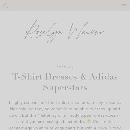
Skip
to
content
FASHION
T-Shirt Dresses & Adidas
Superstars
I highly recommend the t-shirt dress for so many reasons.
Not only are they so versatile to be able to dress up and
down, but this “flattering on all body types” dress doesn’t
care if you are having a bloated day
It’s like the
comfort equivalence of yoga pants but with a more “I took