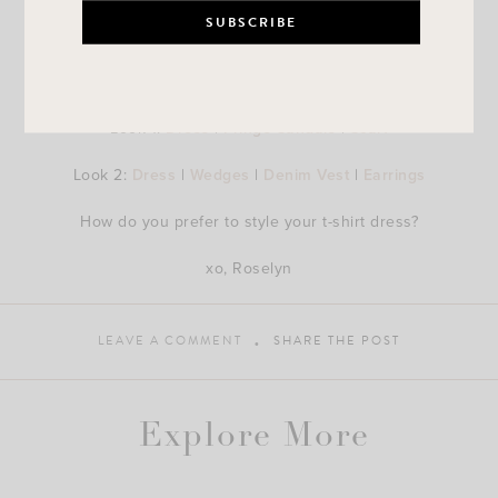
Look 1:
Dress
|
Fringe Sandals
|
Scarf
Look 2:
Dress
|
Wedges
|
Denim Vest
|
Earrings
How do you prefer to style your t-shirt dress?
xo, Roselyn
LEAVE A COMMENT
SHARE THE POST
Explore More