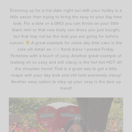
Dressing up for a hot date night out with your hubby is a
little easier than trying to bring the sexy to your day time
look. For a date or a GNO you can throw on your little
black mini or that new body con dress you just bought,
but that may not be the look you are going for before
sunset.
A great example for some day time sass is the
side slit detail on
this
floral dress I posted Friday.
Feminine with a touch of sexy. Another great example of
looking oh so sexy and still classy is the hot hot HOT off
the shoulder trend! That is a great way to get a little
risqué with your day look and still look extremely classy!
Another easy option to step up your sexy is the lace up
trend!