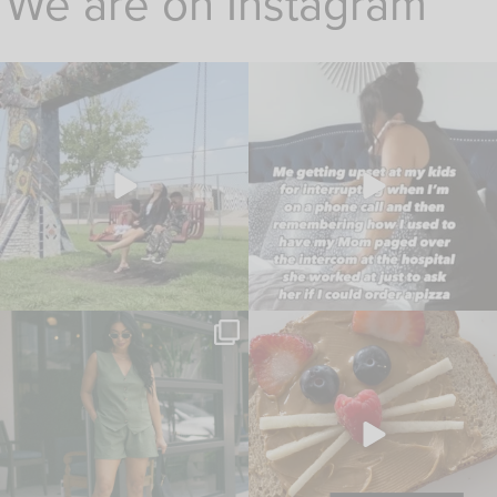
We are on Instagram