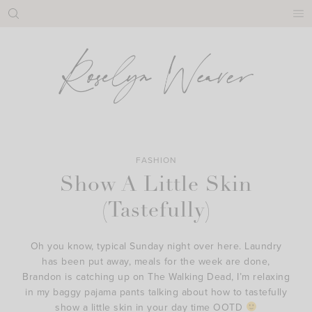
Skip
to
content
FASHION
Show A Little Skin
(Tastefully)
Oh you know, typical Sunday night over here. Laundry
has been put away, meals for the week are done,
Brandon is catching up on The Walking Dead, I’m relaxing
in my baggy pajama pants talking about how to tastefully
show a little skin in your day time OOTD