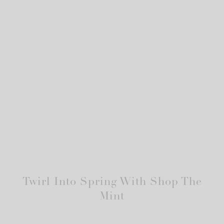
Twirl Into Spring With Shop The
Mint