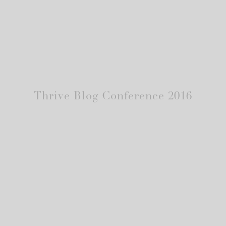
Thrive Blog Conference 2016