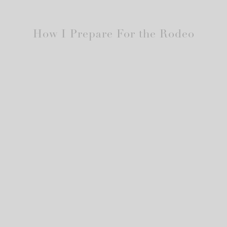
How I Prepare For the Rodeo