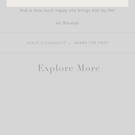
course she was born on the first day of Spring because
that is how much happy she brings into my life!
xo, Roselyn
LEAVE A COMMENT
SHARE THE POST
Explore More