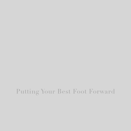
Putting Your Best Foot Forward