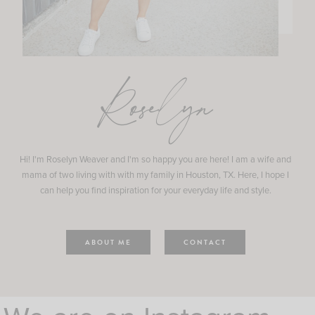
Roselyn
Hi! I'm Roselyn Weaver and I'm so happy you are here! I am a wife and
mama of two living with with my family in Houston, TX. Here, I hope I
can help you find inspiration for your everyday life and style.
ABOUT ME
CONTACT