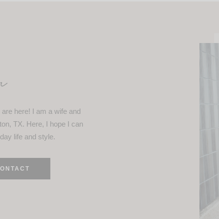
n
are here! I am a wife and
ton, TX. Here, I hope I can
day life and style.
ONTACT