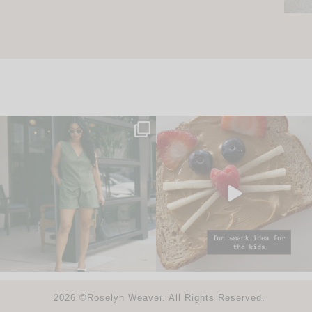
2026 ©Roselyn Weaver. All Rights Reserved.