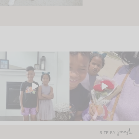
SITE BY