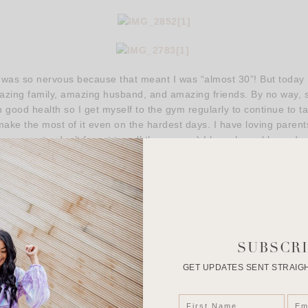
I was so nervous because that meant I was “almost 30”! But today I
ing family, amazing husband, and amazing friends. By no way, shap
good health so I get myself to the gym regularly to continue to ta
ake the most of it even on the hardest days. I have loving parents 
ur parents, don’t forget to call them guys.) I have been blessed w
te to do something you’ve always wanted to do and it’s definitely not
er to choose. Things, obstacles and people are put into our path
th. I choose positive people, I choose fun people, I chose the o
That is what makes turning 32 so amazing!
 to read my blog posts. I appreciate your guys’ messages, emai
our words with me in this busy life is a wonderful thing and I don’t 
SUBSCRI
GET UPDATES SENT STRAIGH
ppy Saturday & Happy Halloween! Wishing you all a lovely weeke
xo, Roselyn