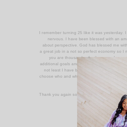
I remember turning 25 like it was yesterday. 
nervous. I have been blessed with an amaz
about perspective. God has blessed me with 
a great job in a not so perfect economy so I m
you are thousands of miles away from yo
additional goals and dreams. It’s never too la
not least I have been blessed with the pow
choose who and what we surround ourselves wi
Thank you again so, SO much for stopping by
the time to share y
Ha