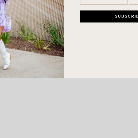
LEAVE A COMMENT
SHARE THE POST