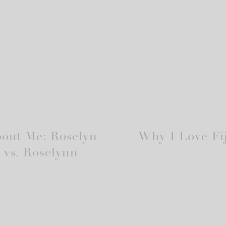
out Me: Roselyn
Why I Love Fij
vs. Roselynn