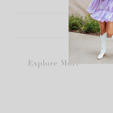
Explore More