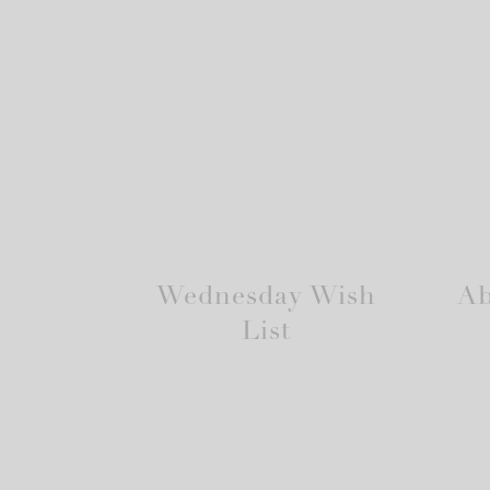
Wednesday Wish
Ab
List