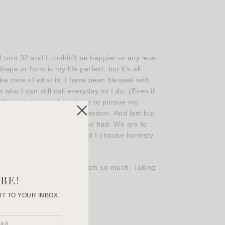
 turn 32 and I couldn’t be happier or any less
e or form is my life perfect, but it’s all
ke care of what is. I have been blessed with
who I can still call everyday so I do. (Even if
ith more time so I continue to pursue my
 to late to fulfill a new passion. And last but
 of life. Some good and some bad. We are to
nes that choose to love and I choose honesty.
ls and comments on instagram so much. Taking
take it for granted!
BE!
T TO YOUR INBOX.
nd!