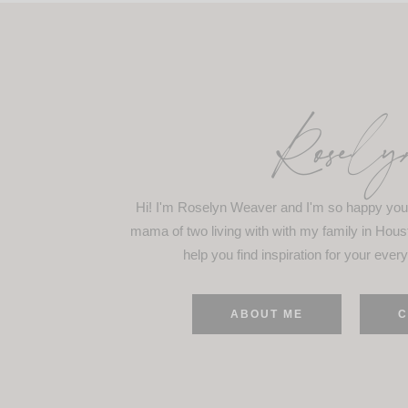
Rosely
Hi! I'm Roselyn Weaver and I'm so happy you 
mama of two living with with my family in Hous
help you find inspiration for your every
ABOUT ME
C