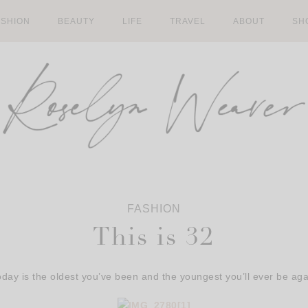
ASHION
BEAUTY
LIFE
TRAVEL
ABOUT
SH
FASHION
This is 32
oday is the oldest you’ve been and the youngest you’ll ever be aga