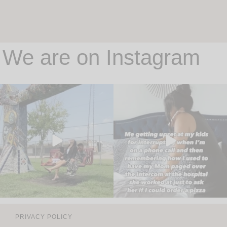
We are on Instagram
PRIVACY POLICY