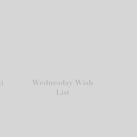
i
Wednesday Wish
List