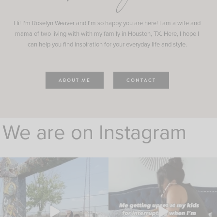
Hi! I'm Roselyn Weaver and I'm so happy you are here! I am a wife and
mama of two living with with my family in Houston, TX. Here, I hope I
can help you find inspiration for your everyday life and style.
ABOUT ME
CONTACT
We are on Instagram