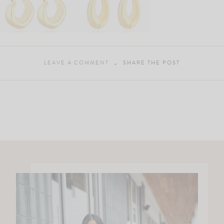
LEAVE A COMMENT
SHARE THE POST