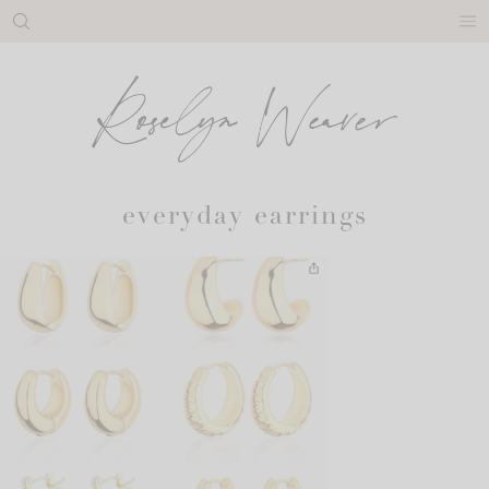
Skip
to
content
everyday earrings