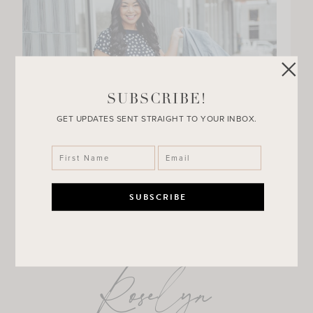
SUBSCRIBE!
GET UPDATES SENT STRAIGHT TO YOUR INBOX.
Roselyn