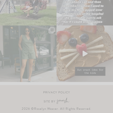
PRIVACY POLICY
SITE BY
2026 ©Roselyn Weaver. All Rights Reserved.