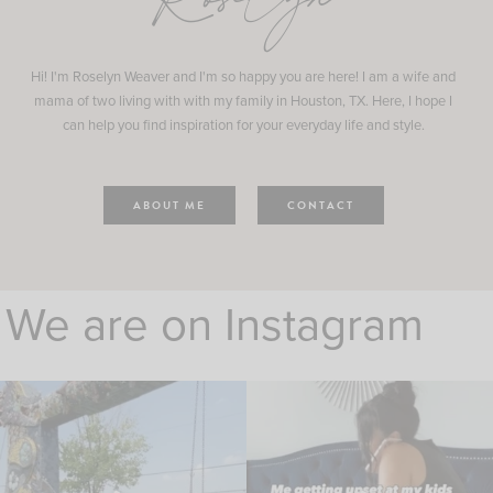
Roselyn
Hi! I'm Roselyn Weaver and I'm so happy you are here! I am a wife and
mama of two living with with my family in Houston, TX. Here, I hope I
can help you find inspiration for your everyday life and style.
ABOUT ME
CONTACT
We are on Instagram