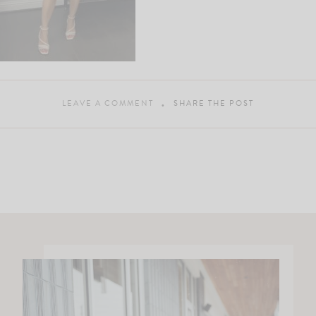
LEAVE A COMMENT
SHARE THE POST