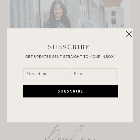
SUBSCRIBE!
GET UPDATES SENT STRAIGHT TO YOUR INBOX.