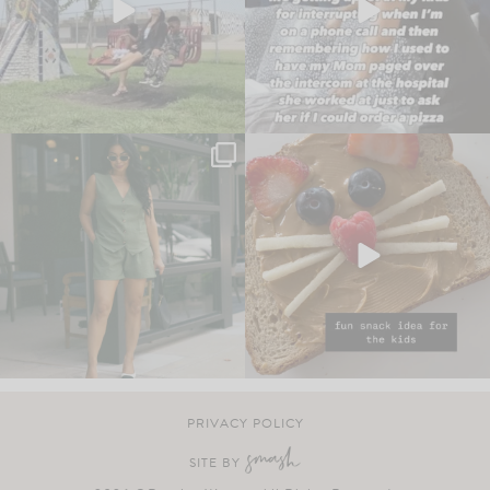
PRIVACY POLICY
SITE BY