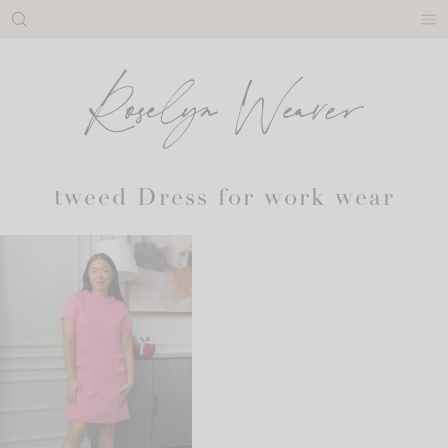
Skip
to
content
tweed Dress for work wear