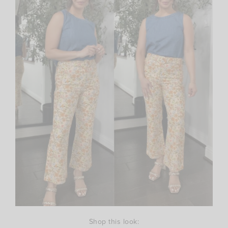
Shop this look: