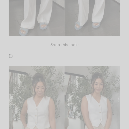
Shop this look: