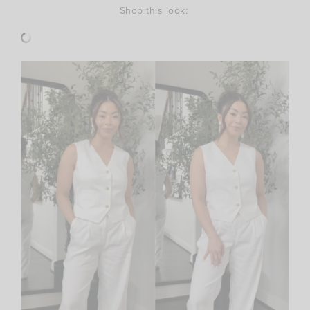
Shop this look: