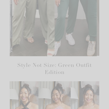
Style Not Size: Green Outfit
Edition