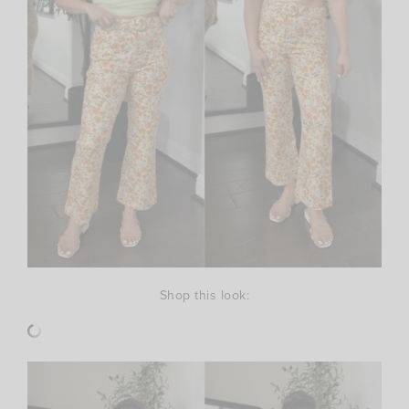
Shop this look: