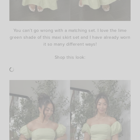
You can’t go wrong with a matching set. I love the lime
green shade of this maxi skirt set and I have already worn
it so many different ways!
Shop this look: