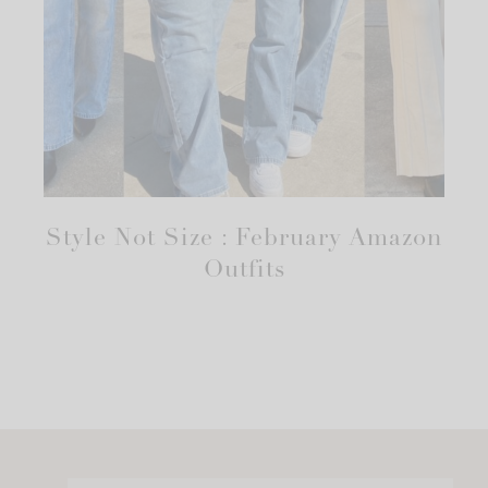
Style Not Size : February Amazon
Outfits