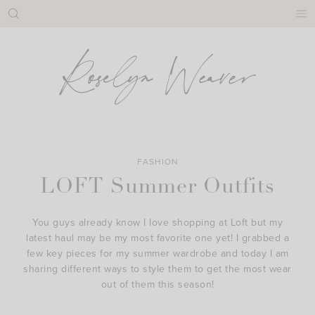
Skip
to
content
FASHION
LOFT Summer Outfits
You guys already know I love shopping at Loft but my
latest haul may be my most favorite one yet! I grabbed a
few key pieces for my summer wardrobe and today I am
sharing different ways to style them to get the most wear
out of them this season!