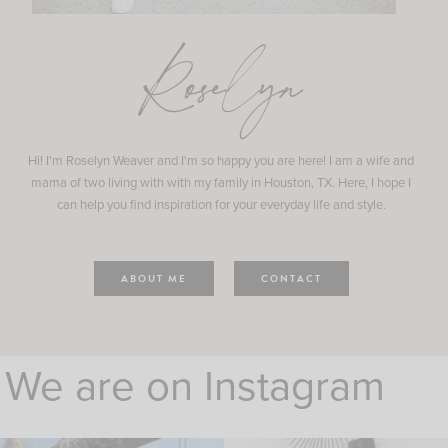
Roselyn
Hi! I'm Roselyn Weaver and I'm so happy you are here! I am a wife and
mama of two living with with my family in Houston, TX. Here, I hope I
can help you find inspiration for your everyday life and style.
ABOUT ME
CONTACT
We are on Instagram