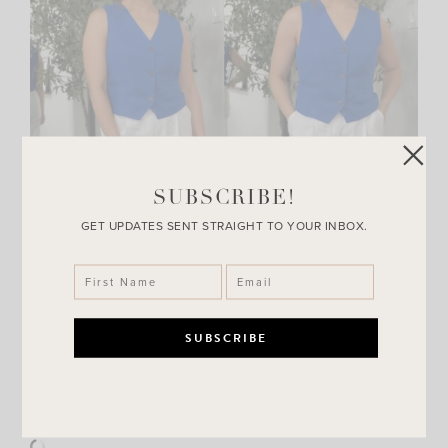
SUBSCRIBE!
GET UPDATES SENT STRAIGHT TO YOUR INBOX.
Shop this look: