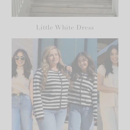
Little White Dress