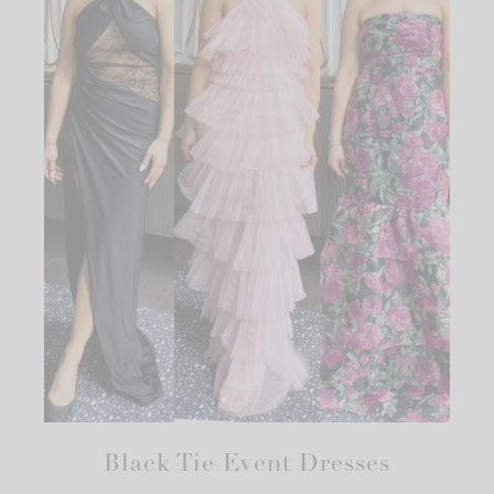
Black Tie Event Dresses