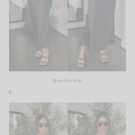
Shop this look: