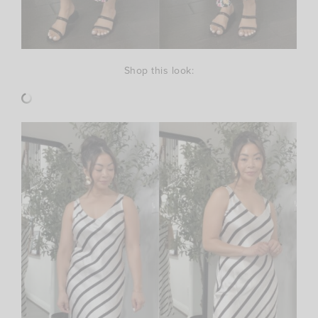
Shop this look: