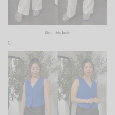
Shop this look: