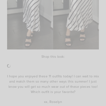
Shop this look:
I hope you enjoyed these 11 outfits today! I can wait to mix
and match them so many other ways this summer! I just
know you will get so much wear out of these pieces too!
Which outfit is your favorite?
xx, Roselyn