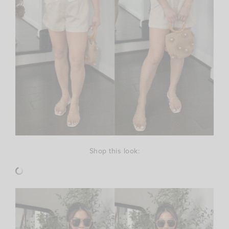
Shop this look: