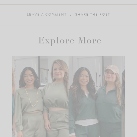
LEAVE A COMMENT
SHARE THE POST
Explore More