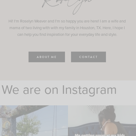
Roselyn
Hi! I'm Roselyn Weaver and I'm so happy you are here! I am a wife and
mama of two living with with my family in Houston, TX. Here, I hope I
can help you find inspiration for your everyday life and style.
ABOUT ME
CONTACT
We are on Instagram