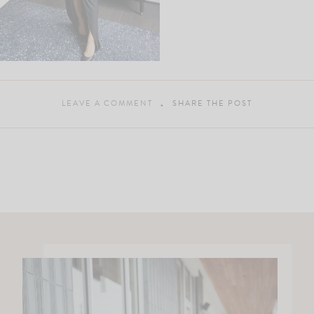
LEAVE A COMMENT
SHARE THE POST