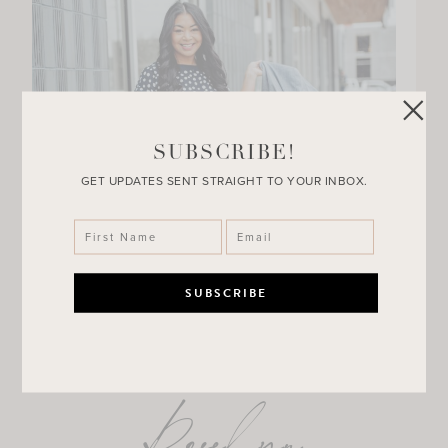
SUBSCRIBE!
GET UPDATES SENT STRAIGHT TO YOUR INBOX.