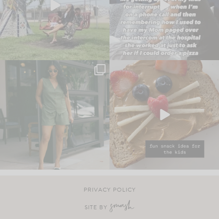
PRIVACY POLICY
SITE BY