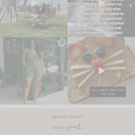
PRIVACY POLICY
SITE BY