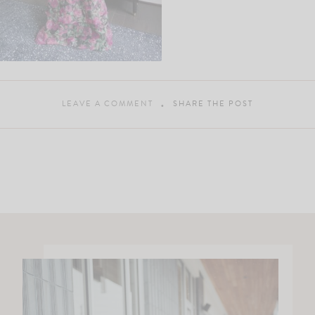
LEAVE A COMMENT
SHARE THE POST