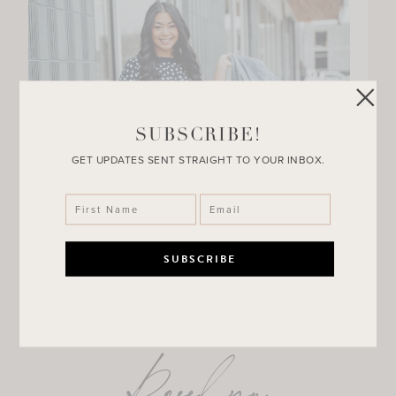
SUBSCRIBE!
GET UPDATES SENT STRAIGHT TO YOUR INBOX.