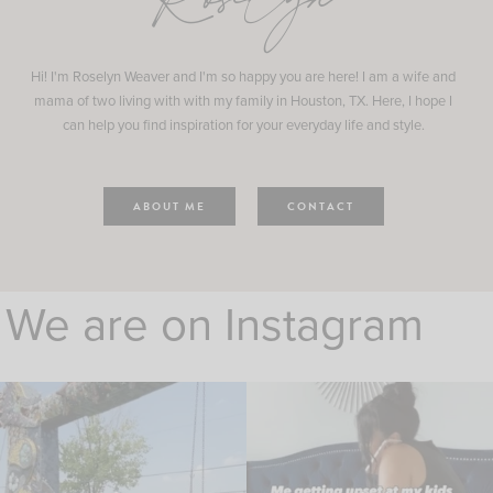
Roselyn
Hi! I'm Roselyn Weaver and I'm so happy you are here! I am a wife and
mama of two living with with my family in Houston, TX. Here, I hope I
can help you find inspiration for your everyday life and style.
ABOUT ME
CONTACT
We are on Instagram