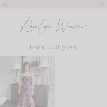
Skip
to
content
floral ball gown