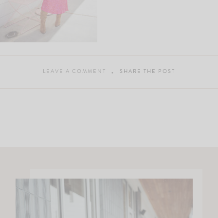
LEAVE A COMMENT
SHARE THE POST