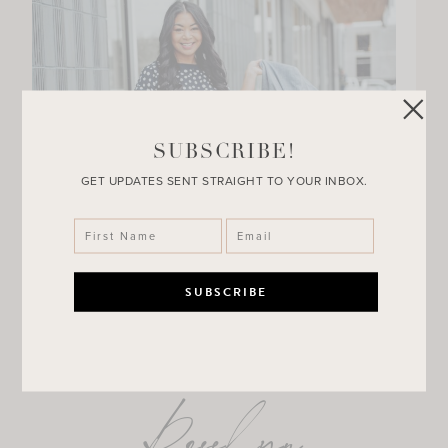
SUBSCRIBE!
GET UPDATES SENT STRAIGHT TO YOUR INBOX.