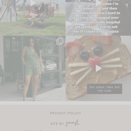
PRIVACY POLICY
SITE BY