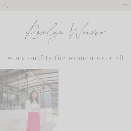
Skip
to
content
work outfits for women over 40