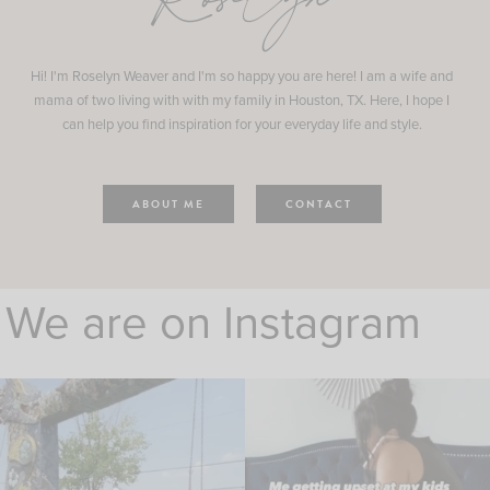
Roselyn
Hi! I'm Roselyn Weaver and I'm so happy you are here! I am a wife and
mama of two living with with my family in Houston, TX. Here, I hope I
can help you find inspiration for your everyday life and style.
ABOUT ME
CONTACT
We are on Instagram