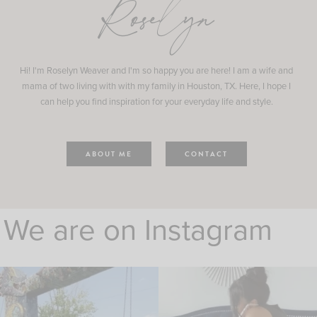
Roselyn
Hi! I'm Roselyn Weaver and I'm so happy you are here! I am a wife and
mama of two living with with my family in Houston, TX. Here, I hope I
can help you find inspiration for your everyday life and style.
ABOUT ME
CONTACT
We are on Instagram