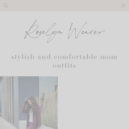
Skip
to
content
stylish and comfortable mom
outfits