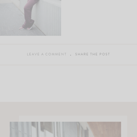
LEAVE A COMMENT
SHARE THE POST