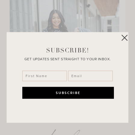
SUBSCRIBE!
GET UPDATES SENT STRAIGHT TO YOUR INBOX.