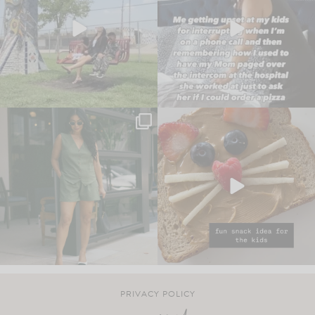
PRIVACY POLICY