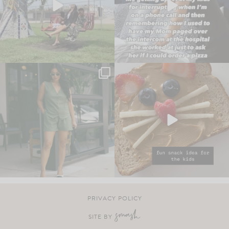
PRIVACY POLICY
SITE BY