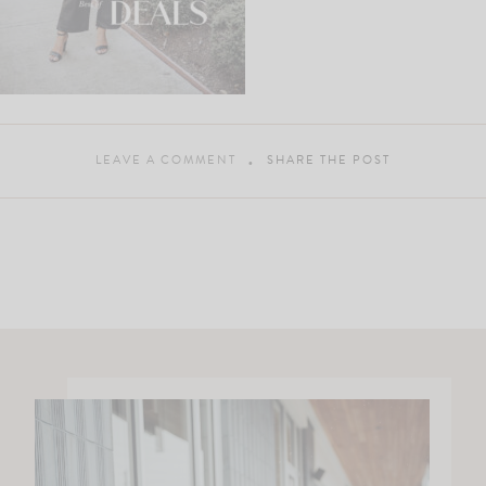
LEAVE A COMMENT
SHARE THE POST