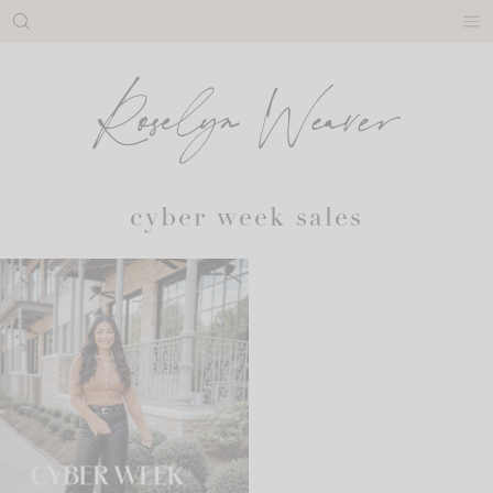
Skip
to
content
cyber week sales