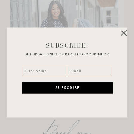
SUBSCRIBE!
GET UPDATES SENT STRAIGHT TO YOUR INBOX.