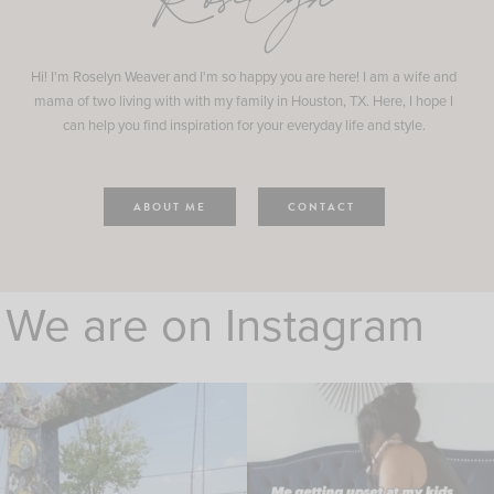
Roselyn
Hi! I'm Roselyn Weaver and I'm so happy you are here! I am a wife and
mama of two living with with my family in Houston, TX. Here, I hope I
can help you find inspiration for your everyday life and style.
ABOUT ME
CONTACT
We are on Instagram