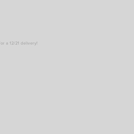
r a 12/21 delivery!