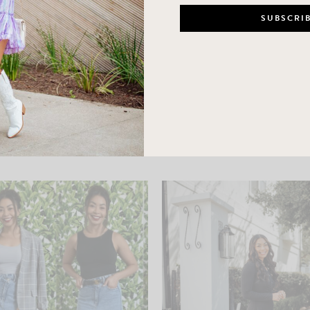
LEAVE A COMMENT
SHARE THE POST