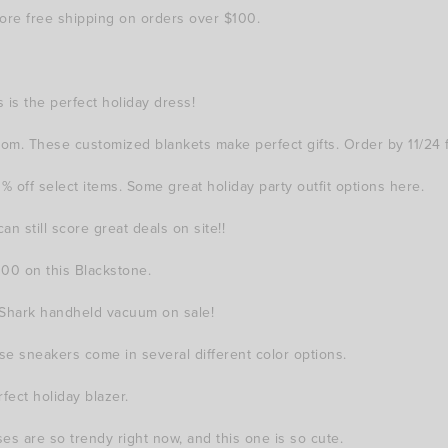
ore free shipping on orders over $100.
 is the perfect holiday dress!
m. These customized blankets make perfect gifts. Order by 11/24 fo
ff select items. Some great holiday party outfit options here.
n still score great deals on site!!
100 on this Blackstone.
s Shark handheld vacuum on sale!
 sneakers come in several different color options.
fect holiday blazer.
s are so trendy right now, and this one is so cute.