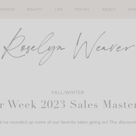
ASHION
BEAUTY
LIFE
TRAVEL
ABOUT
SH
FALL/WINTER
r Week 2023 Sales Master
We’ve rounded up some of our favorite sales going on! The discount