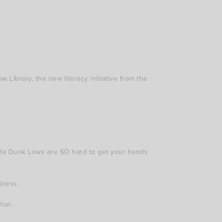
 Library, the new literacy initiative from the
nda Dunk Lows are SO hard to get your hands
dress.
fun.