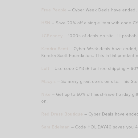
Free People
– Cyber Week Deals have ended, b
HSN
– Save 20% off a single item with code CYB
JCPenney
– 1000s of deals on site. I’ll proba
Kendra Scott
– Cyber Week deals have ended, but
Kendra Scott Foundation.. This initial pendant 
Loft
– Use code CYBER for free shipping + 60% o
Macy’s
– So many great deals on site. This Stev
Nike
– Get up to 60% off must-have holiday gi
on.
Red Dress Boutique
– Cyber Deals have ended,
Sam Edelman
– Code HOLIDAY40 saves you 40% 