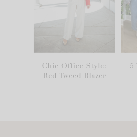
Chic Office Style:
5
Red Tweed Blazer