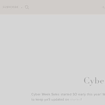
Skip
to
SUBSCRIBE
F
content
Cybe
Cyber Week Sales started SO early this year! 
to keep ya’ll updated on
stories
!