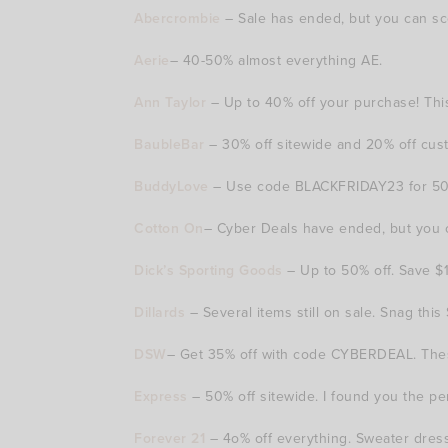
Abercrombie
– Sale has ended, but you can sc
Aerie
– 40-50% almost everything AE.
Ann Taylor
– Up to 40% off your purchase! This
BaubleBar
– 30% off sitewide and 20% off custo
BuddyLove
– Use code BLACKFRIDAY23 for 50% o
Cotton On
– Cyber Deals have ended, but you ca
Dick’s Sporting Goods
– Up to 50% off. Save $
Dillards
– Several items still on sale. Snag thi
DSW
– Get 35% off with code CYBERDEAL. These
Express
– 50% off sitewide. I found you the per
Forever 21
– 4o% off everything. Sweater dresse