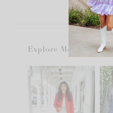
Explore More