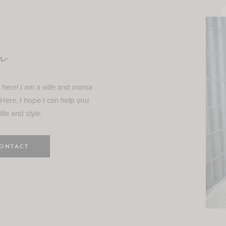
n
e here! I am a wife and mama
 Here, I hope I can help you
ife and style.
ONTACT