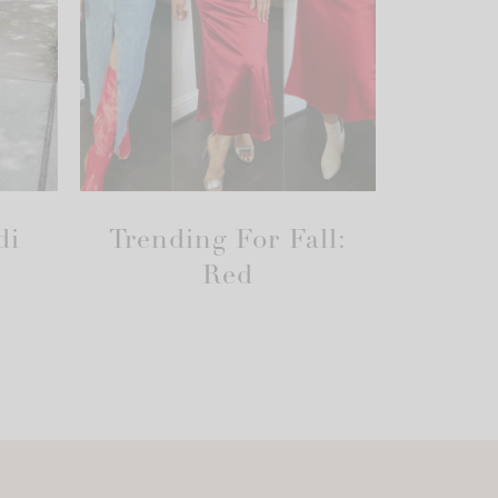
di
Trending For Fall:
Red