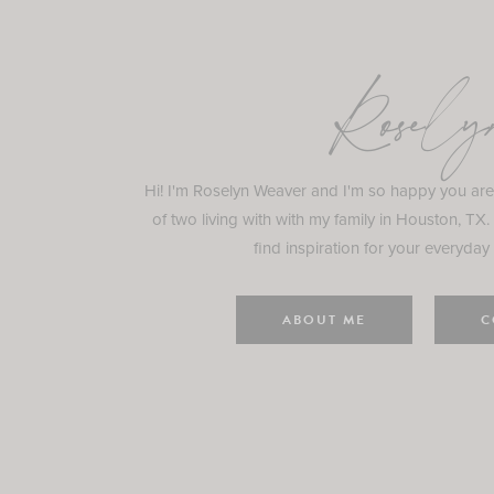
Rosely
Hi! I'm Roselyn Weaver and I'm so happy you ar
of two living with with my family in Houston, TX.
find inspiration for your everyday l
ABOUT ME
C