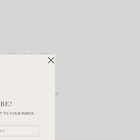
.
 necklace to my wishlist.
ket would make a great gift.
BE!
T TO YOUR INBOX.