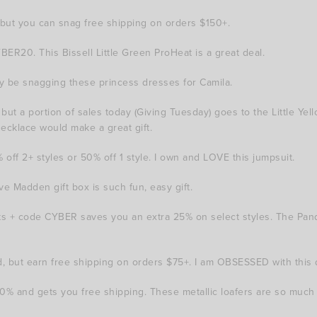
ut you can snag free shipping on orders $150+.
ER20. This Bissell Little Green ProHeat is a great deal.
bly be snagging these princess dresses for Camila.
 a portion of sales today (Giving Tuesday) goes to the Little Yellow
necklace would make a great gift.
ff 2+ styles or 50% off 1 style. I own and LOVE this jumpsuit.
e Madden gift box is such fun, easy gift.
fts + code CYBER saves you an extra 25% on select styles. The Pa
 but earn free shipping on orders $75+. I am OBSESSED with this 
and gets you free shipping. These metallic loafers are so much 