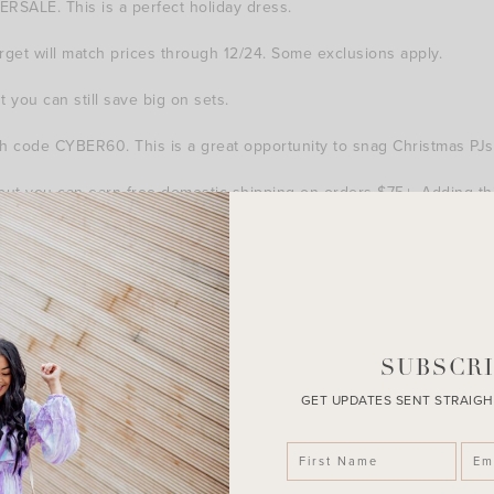
RSALE. This is a perfect holiday dress.
et will match prices through 12/24. Some exclusions apply.
you can still save big on sets.
h code CYBER60. This is a great opportunity to snag Christmas PJs
t you can earn free domestic shipping on orders $75+. Adding this
free shipping on orders $35+.
, but you can earn free shipping on orders $50+. This throw blan
SUBSCRI
GET UPDATES SENT STRAIGH