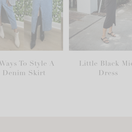
 Ways To Style A
Little Black Mi
Denim Skirt
Dress