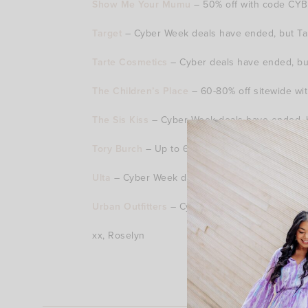
Show Me Your Mumu
– 50% off with code CYBE
Target
– Cyber Week deals have ended, but Targ
Tarte Cosmetics
– Cyber deals have ended, but 
The Children’s Place
– 60-80% off sitewide wit
The Sis Kiss
– Cyber Week deals have ended, bu
Tory Burch
– Up to 60% off sale.
Ulta
– Cyber Week deals have ended, but earn 
Urban Outfitters
– Cyber Week deals have ended
xx, Roselyn