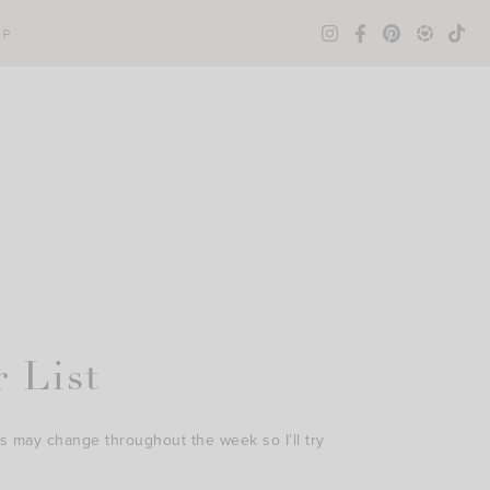
OP
 List
s may change throughout the week so I’ll try