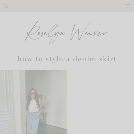
Skip
to
content
how to style a denim skirt