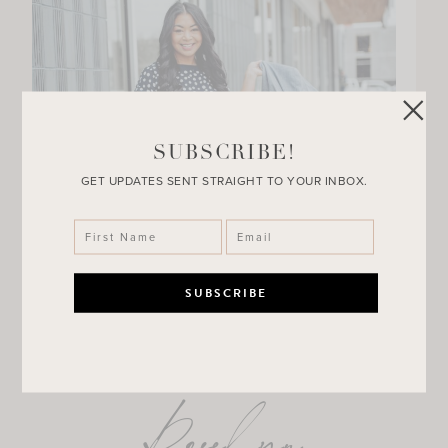
SUBSCRIBE!
GET UPDATES SENT STRAIGHT TO YOUR INBOX.