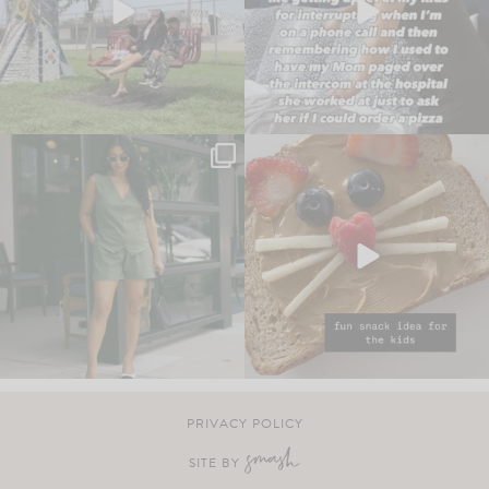
PRIVACY POLICY
SITE BY