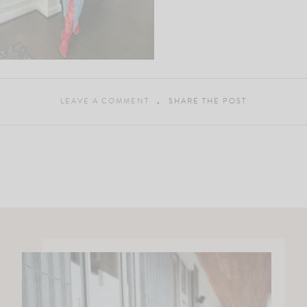
LEAVE A COMMENT
SHARE THE POST