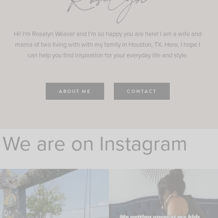
Roselyn
Hi! I'm Roselyn Weaver and I'm so happy you are here! I am a wife and
mama of two living with with my family in Houston, TX. Here, I hope I
can help you find inspiration for your everyday life and style.
ABOUT ME
CONTACT
We are on Instagram