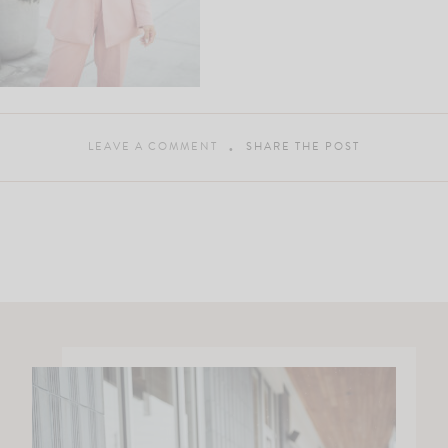
LEAVE A COMMENT
SHARE THE POST