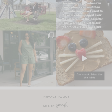
PRIVACY POLICY
SITE BY