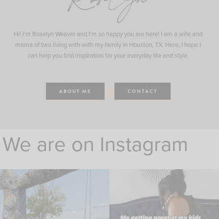
Roselyn
Hi! I'm Roselyn Weaver and I'm so happy you are here! I am a wife and
mama of two living with with my family in Houston, TX. Here, I hope I
can help you find inspiration for your everyday life and style.
ABOUT ME
CONTACT
We are on Instagram