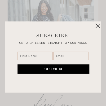
SUBSCRIBE!
GET UPDATES SENT STRAIGHT TO YOUR INBOX.