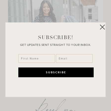
SUBSCRIBE!
GET UPDATES SENT STRAIGHT TO YOUR INBOX.