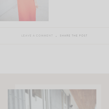
LEAVE A COMMENT
SHARE THE POST