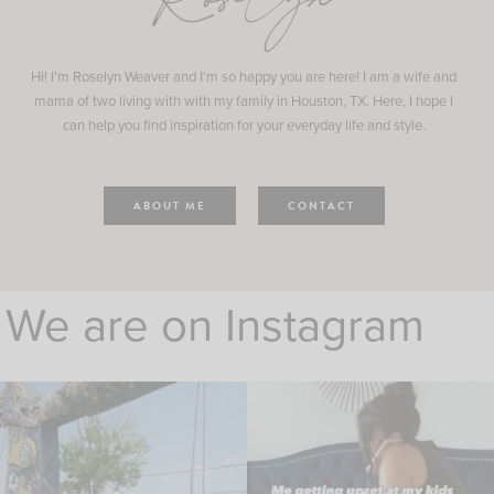
Roselyn
Hi! I'm Roselyn Weaver and I'm so happy you are here! I am a wife and
mama of two living with with my family in Houston, TX. Here, I hope I
can help you find inspiration for your everyday life and style.
ABOUT ME
CONTACT
We are on Instagram