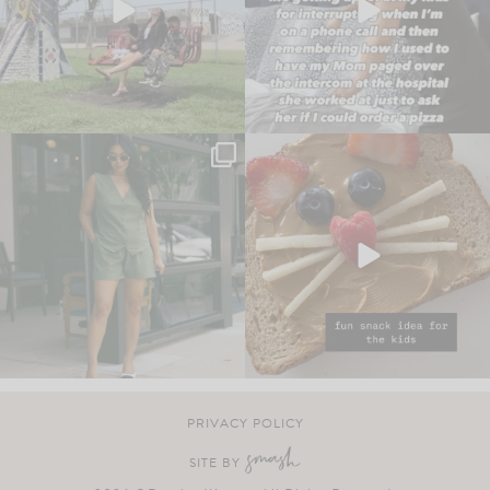
PRIVACY POLICY
SITE BY