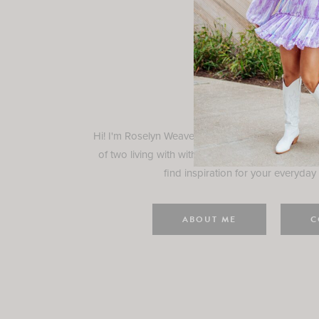
Rosely
Hi! I'm Roselyn Weaver and I'm so happy you ar
of two living with with my family in Houston, TX.
find inspiration for your everyday l
ABOUT ME
C