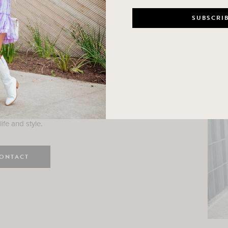
n
e here! I am a wife and mama
 Here, I hope I can help you
ife and style.
ONTACT