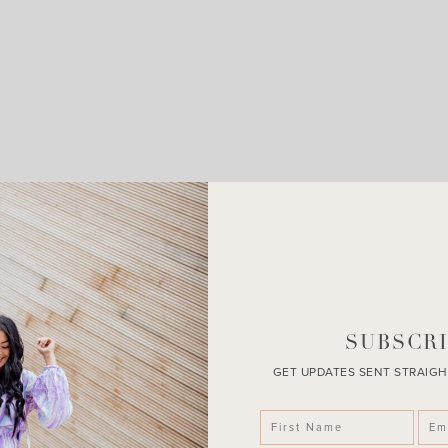
LEAVE A COMMENT
SHARE THE POST
SUBSCRI
GET UPDATES SENT STRAIGH