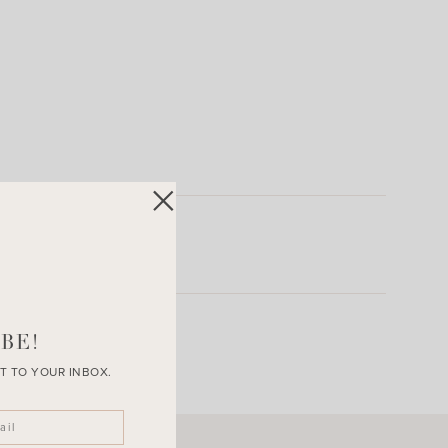
BE!
T TO YOUR INBOX.