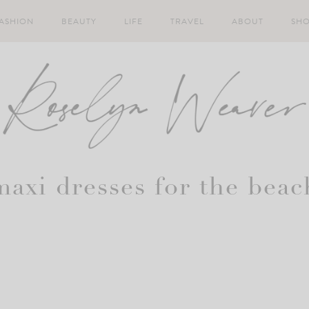
ASHION
BEAUTY
LIFE
TRAVEL
ABOUT
SH
maxi dresses for the beac