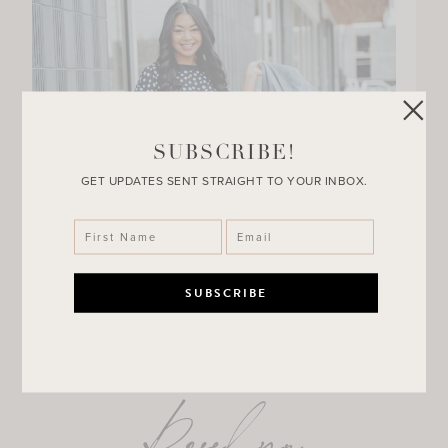
SUBSCRIBE!
GET UPDATES SENT STRAIGHT TO YOUR INBOX.