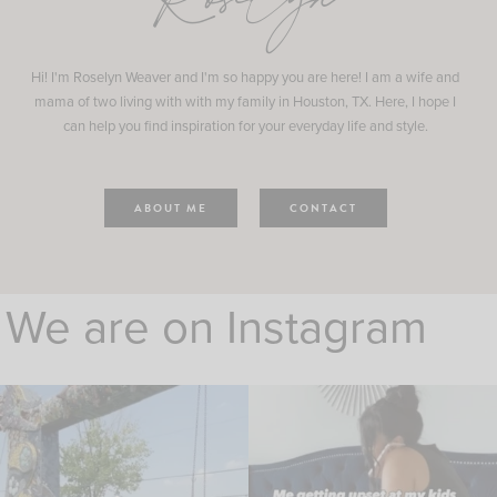
Roselyn
Hi! I'm Roselyn Weaver and I'm so happy you are here! I am a wife and
mama of two living with with my family in Houston, TX. Here, I hope I
can help you find inspiration for your everyday life and style.
ABOUT ME
CONTACT
We are on Instagram