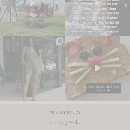
PRIVACY POLICY
SITE BY