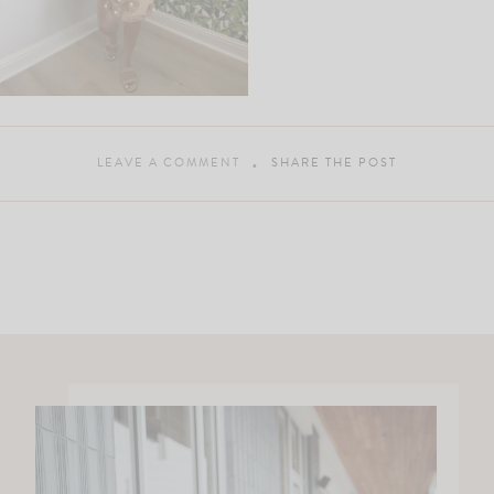
LEAVE A COMMENT
SHARE THE POST