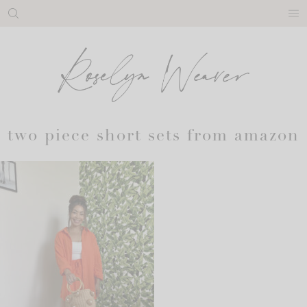
Skip
to
content
two piece short sets from amazon