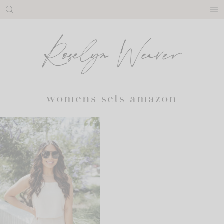
Skip
to
content
womens sets amazon