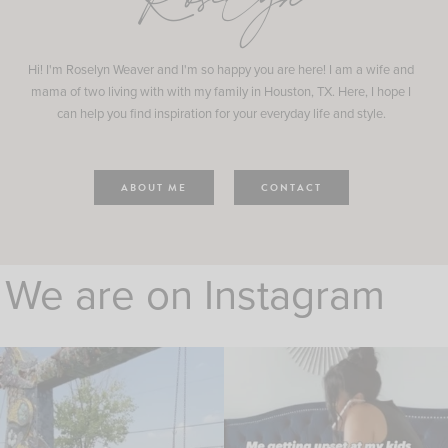
Roselyn
Hi! I'm Roselyn Weaver and I'm so happy you are here! I am a wife and
mama of two living with with my family in Houston, TX. Here, I hope I
can help you find inspiration for your everyday life and style.
ABOUT ME
CONTACT
We are on Instagram