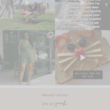
PRIVACY POLICY
SITE BY