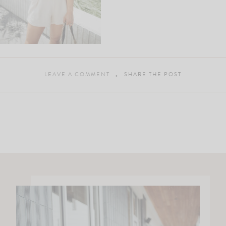
LEAVE A COMMENT
SHARE THE POST