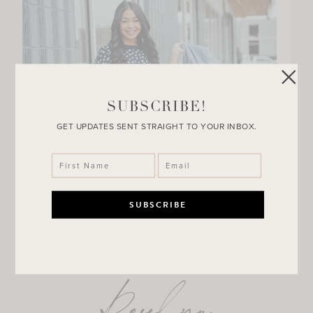
SUBSCRIBE!
GET UPDATES SENT STRAIGHT TO YOUR INBOX.