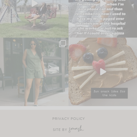
PRIVACY POLICY
SITE BY