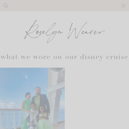
Skip
to
content
what we wore on our disney cruise