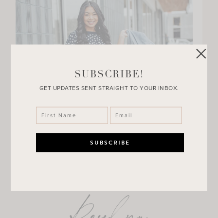
SUBSCRIBE!
GET UPDATES SENT STRAIGHT TO YOUR INBOX.