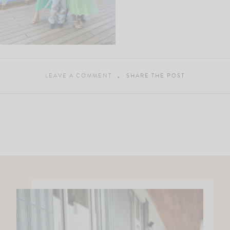
LEAVE A COMMENT
SHARE THE POST