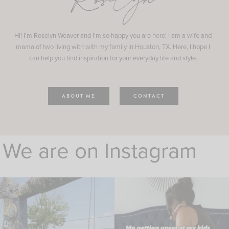
Roselyn
Hi! I'm Roselyn Weaver and I'm so happy you are here! I am a wife and
mama of two living with with my family in Houston, TX. Here, I hope I
can help you find inspiration for your everyday life and style.
ABOUT ME
CONTACT
We are on Instagram