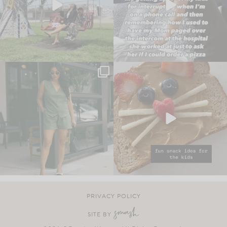
PRIVACY POLICY
SITE BY