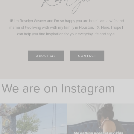
Roselyn
Hi! I'm Roselyn Weaver and I'm so happy you are here! I am a wife and
mama of two living with with my family in Houston, TX. Here, I hope I
can help you find inspiration for your everyday life and style.
ABOUT ME
CONTACT
We are on Instagram