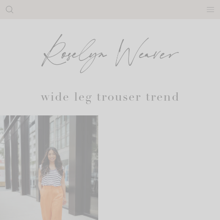
Skip
to
content
wide leg trouser trend