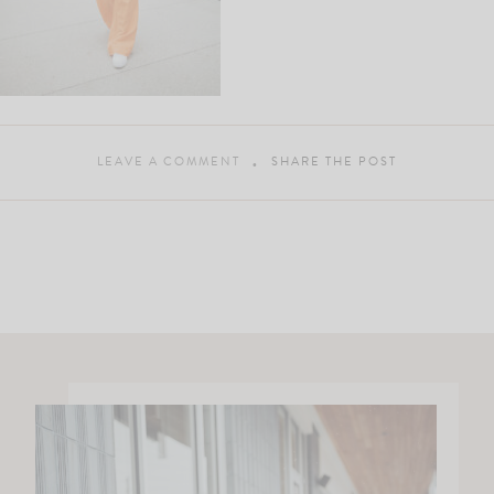
LEAVE A COMMENT
SHARE THE POST