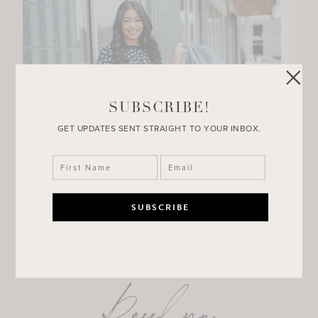
SUBSCRIBE!
GET UPDATES SENT STRAIGHT TO YOUR INBOX.