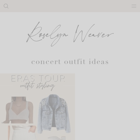
Skip
to
content
concert outfit ideas