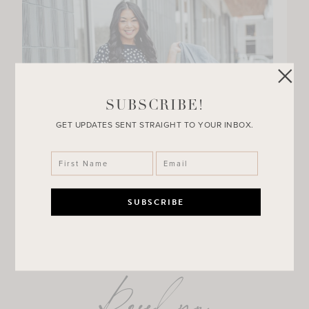
SUBSCRIBE!
GET UPDATES SENT STRAIGHT TO YOUR INBOX.