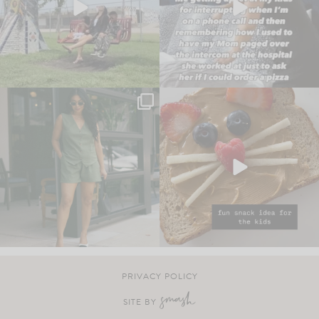
PRIVACY POLICY
SITE BY