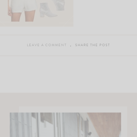
LEAVE A COMMENT
SHARE THE POST