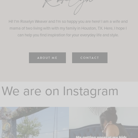
Roselyn
Hi! I'm Roselyn Weaver and I'm so happy you are here! I am a wife and
mama of two living with with my family in Houston, TX. Here, I hope I
can help you find inspiration for your everyday life and style.
ABOUT ME
CONTACT
We are on Instagram