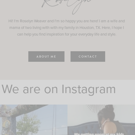
Roselyn
Hi! I'm Roselyn Weaver and I'm so happy you are here! I am a wife and
mama of two living with with my family in Houston, TX. Here, I hope I
can help you find inspiration for your everyday life and style.
ABOUT ME
CONTACT
We are on Instagram