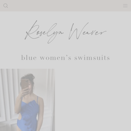
Skip
to
content
blue women’s swimsuits