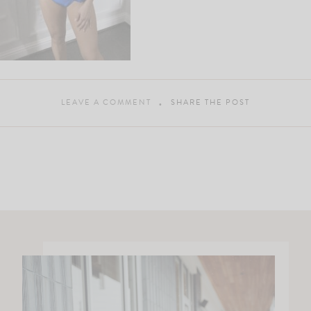
LEAVE A COMMENT
SHARE THE POST