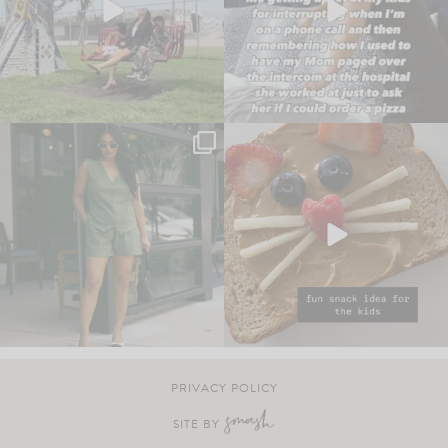
PRIVACY POLICY
SITE BY