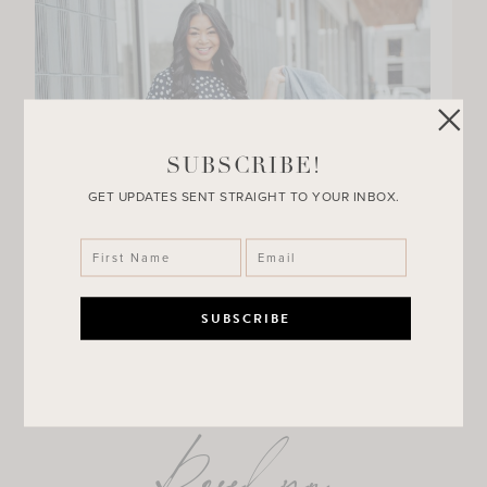
SUBSCRIBE!
GET UPDATES SENT STRAIGHT TO YOUR INBOX.